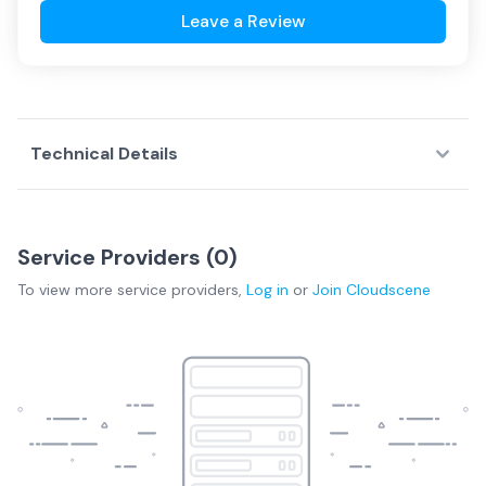
Leave a Review
Technical Details
Service Providers (
0
)
To view more
service providers
,
Log in
or
Join
Cloudscene