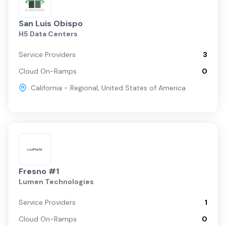
San Luis Obispo
H5 Data Centers
Service Providers
3
Cloud On-Ramps
0
California - Regional
,
United States of America
Fresno #1
Lumen Technologies
Service Providers
1
Cloud On-Ramps
0