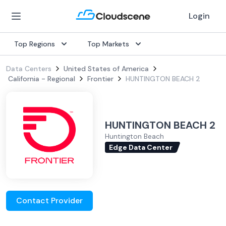
Login
Top Regions
Top Markets
Data Centers
United States of America
California - Regional
Frontier
HUNTINGTON BEACH 2
HUNTINGTON BEACH 2
Huntington Beach
Edge Data Center
Contact Provider