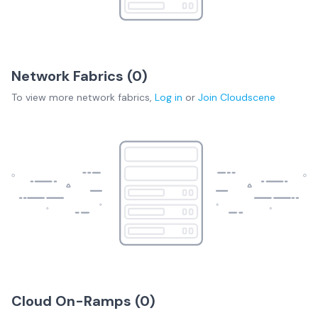
Network Fabrics (
0
)
To view more
network fabrics
,
Log in
or
Join
Cloudscene
Cloud On-Ramps (
0
)