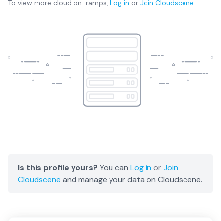
To view more
cloud on-ramps
,
Log in
or
Join
Cloudscene
Is this profile yours?
You can
Log in
or
Join
Cloudscene
and manage your data on Cloudscene.