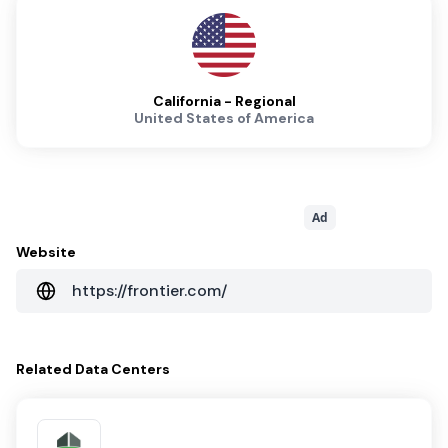
California - Regional
United States of America
Ad
Website
https://frontier.com/
Related
Data Centers