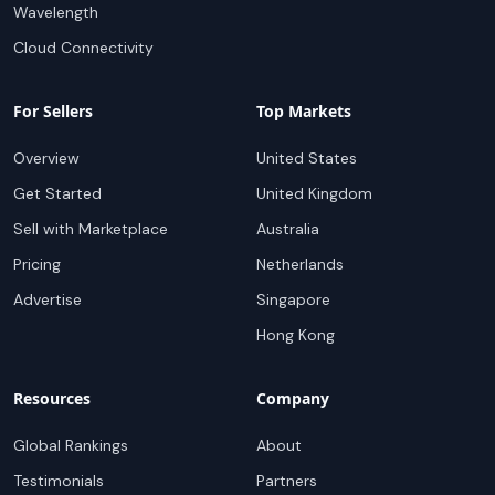
Wavelength
Cloud Connectivity
For Sellers
Top Markets
Overview
United States
Get Started
United Kingdom
Sell with Marketplace
Australia
Pricing
Netherlands
Advertise
Singapore
Hong Kong
Resources
Company
Global Rankings
About
Testimonials
Partners