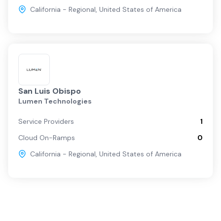
California - Regional
,
United States of America
San Luis Obispo
Lumen Technologies
Service Providers
1
Cloud On-Ramps
0
California - Regional
,
United States of America