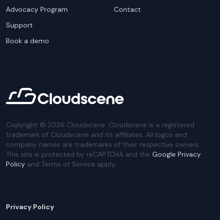
Advocacy Program
Contact
Support
Book a demo
Copyright ©
2026
Cloudscene. Cloudscene is a registered
trademark of Cloudscene and its affiliates. All logos and
company names are trademarks of their respective owners.
This site is protected by reCAPTCHA and the
Google Privacy
Policy
and Terms of Service apply.
Privacy Policy