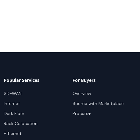
Popular Services
For Buyers
SD-WAN
Overview
Internet
Source with Marketplace
Dark Fiber
Procure+
Rack Colocation
Ethernet