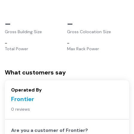
–
–
Gross Building Size
Gross Colocation Size
–
–
Total Power
Max Rack Power
What customers say
Operated By
Frontier
0 reviews
Are you a customer of
Frontier
?