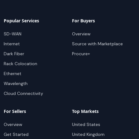
Popular Services
For Buyers
SD-WAN
Overview
Internet
Source with Marketplace
Dark Fiber
Procure+
Rack Colocation
Ethernet
Wavelength
Cloud Connectivity
For Sellers
Top Markets
Overview
United States
Get Started
United Kingdom