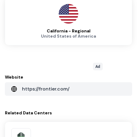
California - Regional
United States of America
Ad
Website
https://frontier.com/
Related
Data Centers