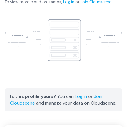
To view more
cloud on-ramps
,
Log in
or
Join
Cloudscene
Is this profile yours?
You can
Log in
or
Join
Cloudscene
and manage your data on Cloudscene.