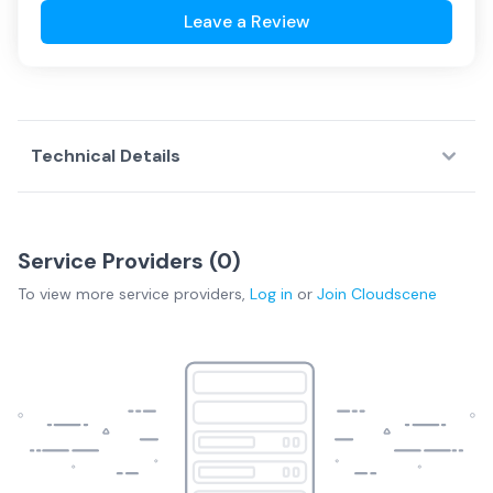
Leave a Review
Technical Details
Service Providers (
0
)
To view more
service providers
,
Log in
or
Join
Cloudscene