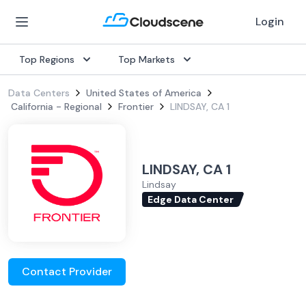
Login
Top Regions
Top Markets
Data Centers
United States of America
California - Regional
Frontier
LINDSAY, CA 1
LINDSAY, CA 1
Lindsay
Edge Data Center
Contact Provider