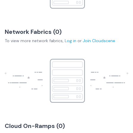
Network Fabrics (
0
)
To view more
network fabrics
,
Log in
or
Join
Cloudscene
Cloud On-Ramps (
0
)