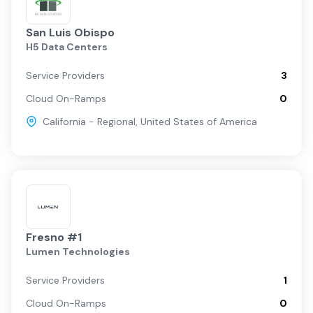
San Luis Obispo
H5 Data Centers
Service Providers
3
Cloud On-Ramps
0
California - Regional
,
United States of America
Fresno #1
Lumen Technologies
Service Providers
1
Cloud On-Ramps
0