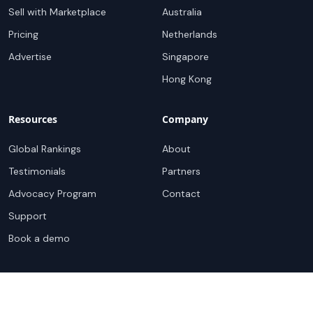
Sell with Marketplace
Australia
Pricing
Netherlands
Advertise
Singapore
Hong Kong
Resources
Company
Global Rankings
About
Testimonials
Partners
Advocacy Program
Contact
Support
Book a demo