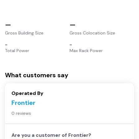
–
–
Gross Building Size
Gross Colocation Size
–
–
Total Power
Max Rack Power
What customers say
Operated By
Frontier
0 reviews
Are you a customer of
Frontier
?