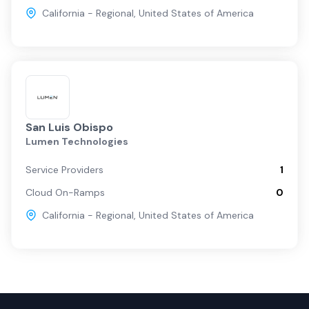
California - Regional
,
United States of America
San Luis Obispo
Lumen Technologies
Service Providers
1
Cloud On-Ramps
0
California - Regional
,
United States of America