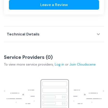
Leave a Review
Technical Details
Service Providers (
0
)
To view more
service providers
,
Log in
or
Join
Cloudscene