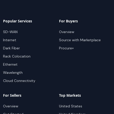
Popular Services
For Buyers
SD-WAN
Overview
Internet
Source with Marketplace
Dark Fiber
Procure+
Rack Colocation
Ethernet
Wavelength
Cloud Connectivity
For Sellers
Top Markets
Overview
United States