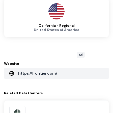
California - Regional
United States of America
Ad
Website
https://frontier.com/
Related
Data Centers