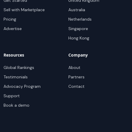
Get Started
United Kingdom
Sell with Marketplace
Australia
Pricing
Netherlands
Advertise
Singapore
Hong Kong
Resources
Company
Global Rankings
About
Testimonials
Partners
Advocacy Program
Contact
Support
Book a demo