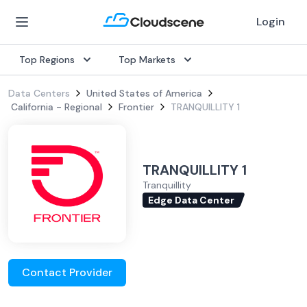
Login
Top Regions
Top Markets
Data Centers
United States of America
California - Regional
Frontier
TRANQUILLITY 1
TRANQUILLITY 1
Tranquillity
Edge Data Center
Contact Provider