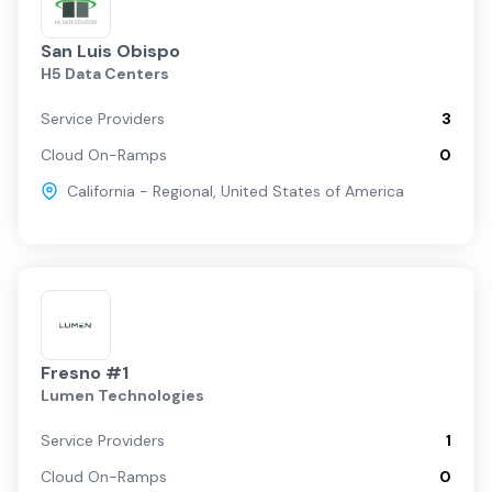
San Luis Obispo
H5 Data Centers
Service Providers
3
Cloud On-Ramps
0
California - Regional
,
United States of America
Fresno #1
Lumen Technologies
Service Providers
1
Cloud On-Ramps
0