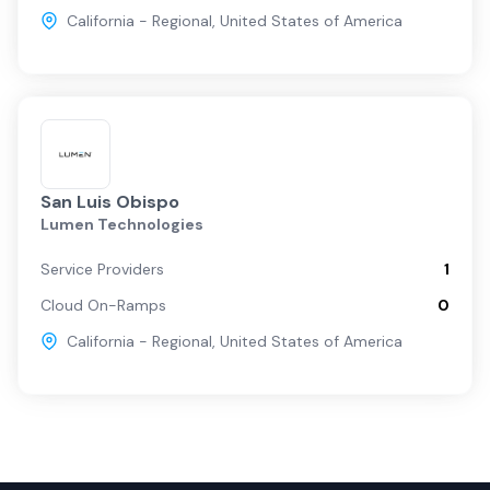
California - Regional
,
United States of America
San Luis Obispo
Lumen Technologies
Service Providers
1
Cloud On-Ramps
0
California - Regional
,
United States of America