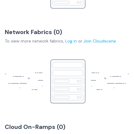
Network Fabrics (
0
)
To view more
network fabrics
,
Log in
or
Join
Cloudscene
Cloud On-Ramps (
0
)