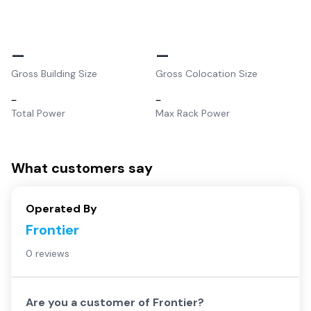
–
–
Gross Building Size
Gross Colocation Size
–
–
Total Power
Max Rack Power
What customers say
Operated By
Frontier
0 reviews
Are you a customer of
Frontier
?