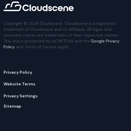
Copyright ©
2026
Cloudscene. Cloudscene is a registered
trademark of Cloudscene and its affiliates. All logos and
company names are trademarks of their respective owners.
This site is protected by reCAPTCHA and the
Google Privacy
Policy
and Terms of Service apply.
Privacy Policy
Website Terms
Privacy Settings
Sitemap