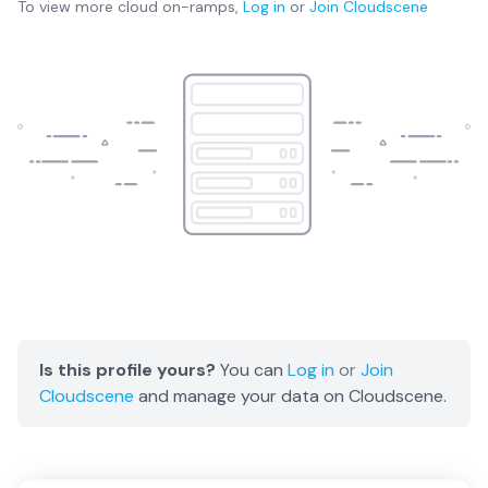
To view more
cloud on-ramps
,
Log in
or
Join
Cloudscene
Is this profile yours?
You can
Log in
or
Join
Cloudscene
and manage your data on Cloudscene.