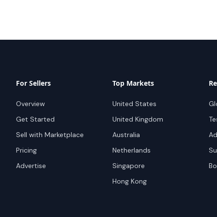
For Sellers
Top Markets
Re
Overview
United States
Gl
Get Started
United Kingdom
Te
Sell with Marketplace
Australia
Ad
Pricing
Netherlands
Su
Advertise
Singapore
Bo
Hong Kong