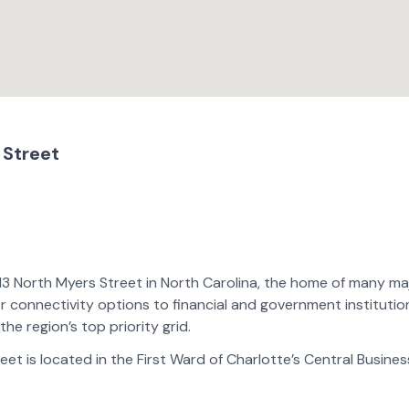
 Street
113 North Myers Street in North Carolina, the home of many ma
er connectivity options to financial and government institutio
the region’s top priority grid.
reet is located in the First Ward of Charlotte’s Central Busines