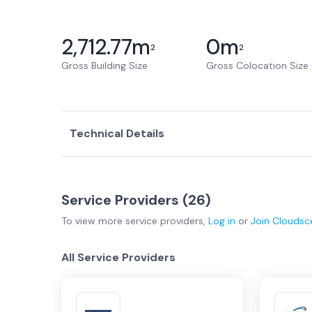
2,712.77
m
0
m
2
2
Gross Building Size
Gross Colocation Size
Technical Details
Service Providers (
26
)
To view more
service providers
,
Log in
or
Join
Cloudsc
All Service Providers