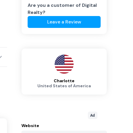
Are you a customer of
Digital
Realty
?
Leave a Review
Charlotte
United States of America
Ad
Website