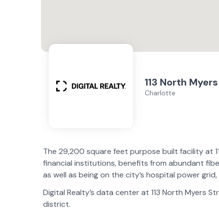
113 North Myers
Charlotte
The 29,200 square feet purpose built facility at 
financial institutions, benefits from abundant fib
as well as being on the city’s hospital power grid, 
Digital Realty’s data center at 113 North Myers St
district.