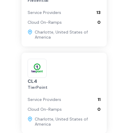
Flexential
Service Providers
13
Cloud On-Ramps
0
Charlotte
,
United States of
America
CL4
TierPoint
Service Providers
11
Cloud On-Ramps
0
Charlotte
,
United States of
America