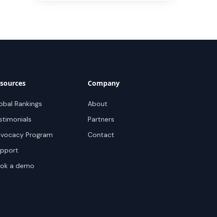
sources
Company
obal Rankings
About
stimonials
Partners
vocacy Program
Contact
pport
ok a demo