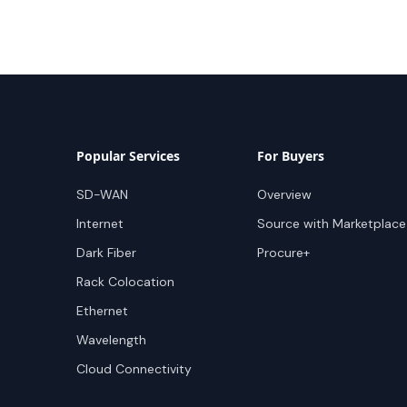
Popular Services
For Buyers
SD-WAN
Overview
Internet
Source with Marketplace
Dark Fiber
Procure+
Rack Colocation
Ethernet
Wavelength
Cloud Connectivity