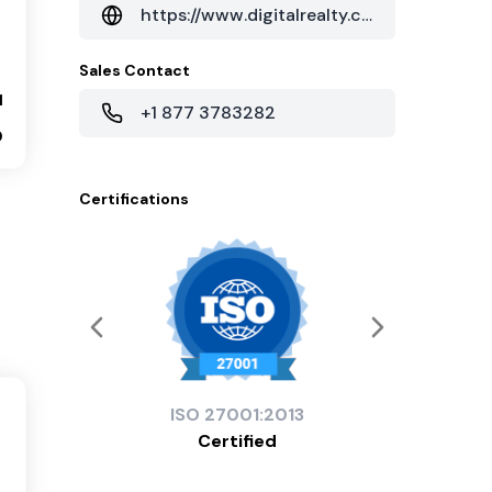
https://www.digitalrealty.com/data-centers/charlotte/113-n-myers-st-charlotte-nc
Sales Contact
1
+1 877 3783282
0
Certifications
ISO
27001:2013
Certified