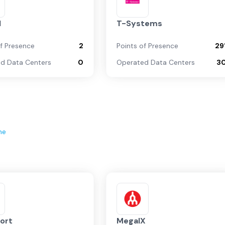
l
T-Systems
of Presence
2
Points of Presence
29
d Data Centers
0
Operated Data Centers
3
ne
ort
MegaIX