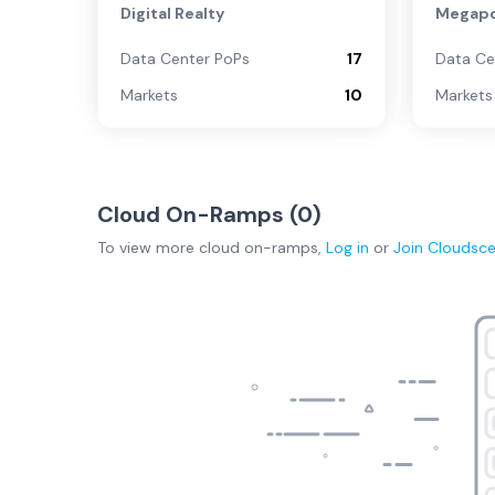
Digital Realty
Megapo
Data Center PoPs
17
Data Ce
Markets
10
Markets
Cloud On-Ramps (
0
)
To view more
cloud on-ramps
,
Log in
or
Join
Cloudsc