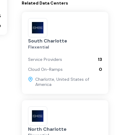
Related
Data Centers
5
0
South Charlotte
Flexential
Service Providers
13
Cloud On-Ramps
0
Charlotte
,
United States of
America
North Charlotte