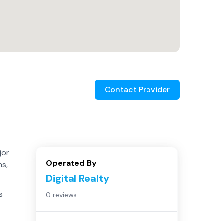
Contact Provider
jor
Operated By
ns,
Digital Realty
s
0 reviews