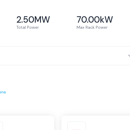
2.50
MW
70.00
kW
Total Power
Max Rack Power
ene