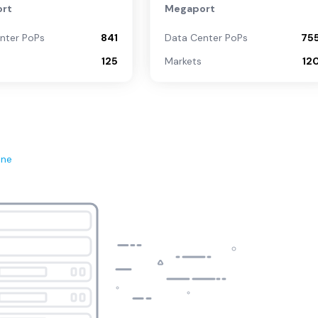
rt
Megaport
nter PoPs
841
Data Center PoPs
75
125
Markets
12
ene