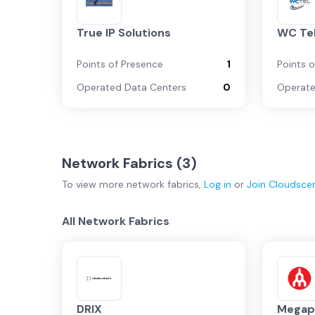
True IP Solutions
WC Te
Points of Presence
1
Points 
Operated Data Centers
0
Operate
Network Fabrics (
3
)
To view more
network fabrics
,
Log in
or
Join
Cloudsce
All Network Fabrics
DRIX
Megap