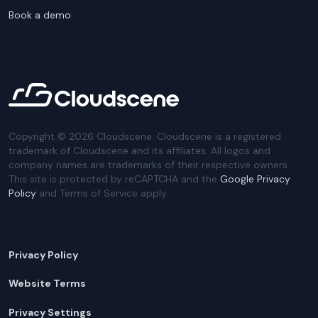
Book a demo
Copyright ©
2026
Cloudscene. Cloudscene is a registered
trademark of Cloudscene and its affiliates. All logos and
company names are trademarks of their respective owners.
This site is protected by reCAPTCHA and the
Google Privacy
Policy
and Terms of Service apply.
Privacy Policy
Website Terms
Privacy Settings