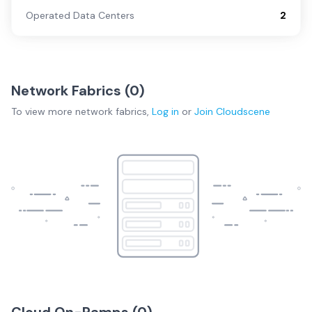
Operated Data Centers
2
Network Fabrics (
0
)
To view more
network fabrics
,
Log in
or
Join
Cloudscene
Cloud On-Ramps (
0
)