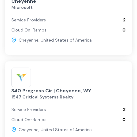
Cheyenne
Microsoft
Service Providers
2
Cloud On-Ramps
0
Cheyenne
,
United States of America
340 Progress Cir | Cheyenne, WY
1547 Critical Systems Realty
Service Providers
2
Cloud On-Ramps
0
Cheyenne
,
United States of America