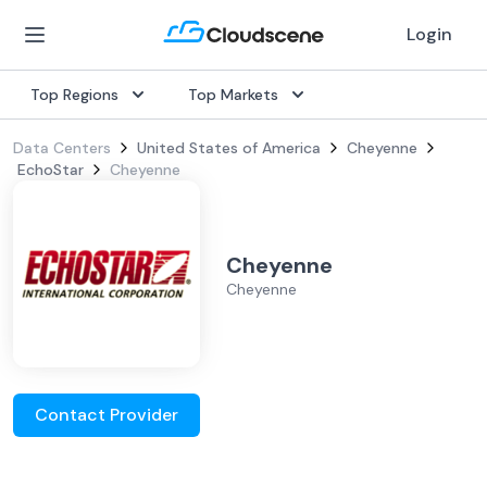
Login
Top Regions
Top Markets
Data Centers
United States of America
Cheyenne
EchoStar
Cheyenne
Cheyenne
Cheyenne
Contact Provider