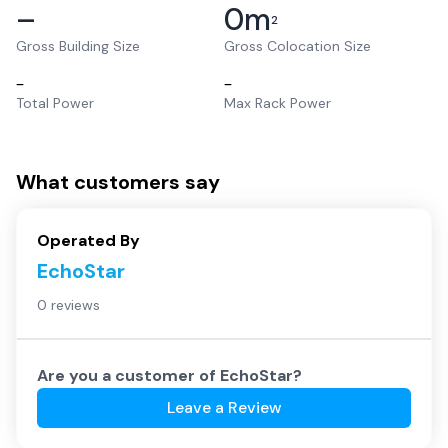
–
0
m
2
Gross Building Size
Gross Colocation Size
–
–
Total Power
Max Rack Power
What customers say
Operated By
EchoStar
0 reviews
Are you a customer of
EchoStar
?
Leave a Review