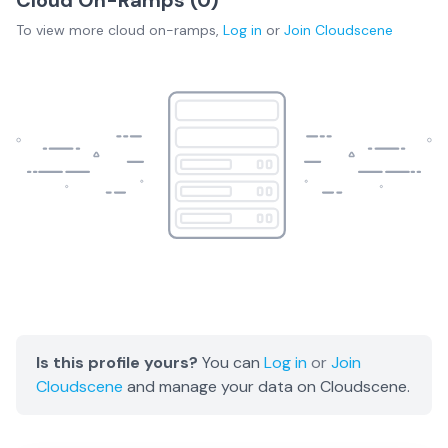
To view more
cloud on-ramps
,
Log in
or
Join
Cloudscene
Is this profile yours?
You can
Log in
or
Join
Cloudscene
and manage your data on Cloudscene.