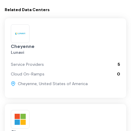
Related
Data Centers
Cheyenne
Lunavi
Service Providers
5
Cloud On-Ramps
0
Cheyenne
,
United States of America