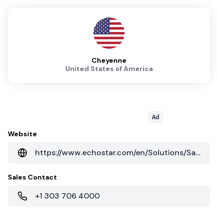
Cheyenne
United States of America
Ad
Website
https://www.echostar.com/en/Solutions/SatelliteServices.aspx
Sales Contact
+1 303 706 4000