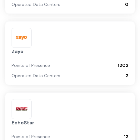
Operated Data Centers
0
Zayo
Points of Presence
1202
Operated Data Centers
2
EchoStar
Points of Presence
12