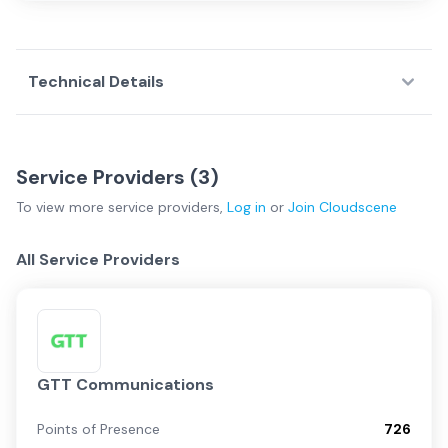
Technical Details
Service Providers (
3
)
To view more
service providers
,
Log in
or
Join
Cloudscene
All Service Providers
GTT Communications
Points of Presence
726