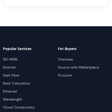
Popular Services
For Buyers
SD-WAN
Overview
Internet
Source with Marketplace
Dark Fiber
Procure+
Rack Colocation
Ethernet
Wavelength
Cloud Connectivity