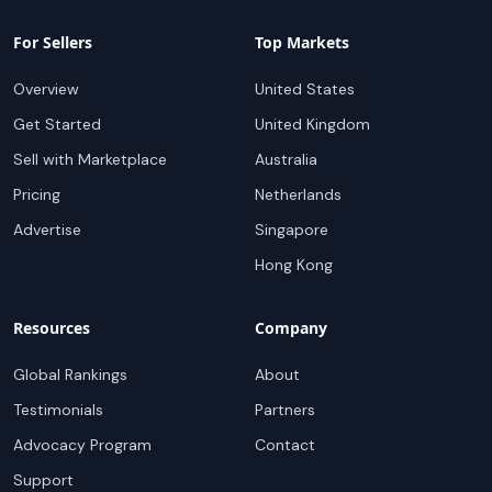
For Sellers
Top Markets
Overview
United States
Get Started
United Kingdom
Sell with Marketplace
Australia
Pricing
Netherlands
Advertise
Singapore
Hong Kong
Resources
Company
Global Rankings
About
Testimonials
Partners
Advocacy Program
Contact
Support