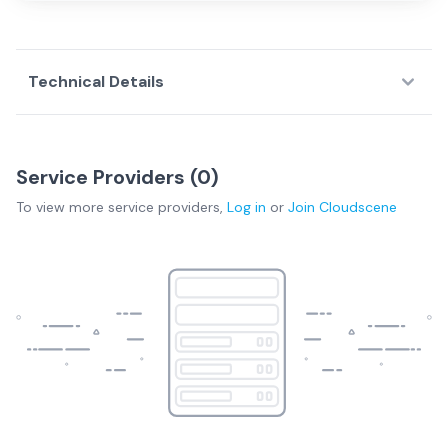
Technical Details
Service Providers (
0
)
To view more
service providers
,
Log in
or
Join
Cloudscene