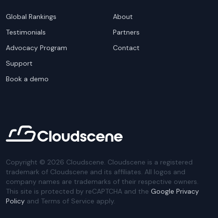
Global Rankings
About
Testimonials
Partners
Advocacy Program
Contact
Support
Book a demo
Copyright ©
2026
Cloudscene. Cloudscene is a registered
trademark of Cloudscene and its affiliates. All logos and
company names are trademarks of their respective owners.
This site is protected by reCAPTCHA and the
Google Privacy
Policy
and Terms of Service apply.