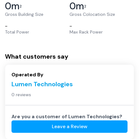
0
m
0
m
2
2
Gross Building Size
Gross Colocation Size
–
–
Total Power
Max Rack Power
What customers say
Operated By
Lumen Technologies
0 reviews
Are you a customer of
Lumen Technologies
?
Leave a Review