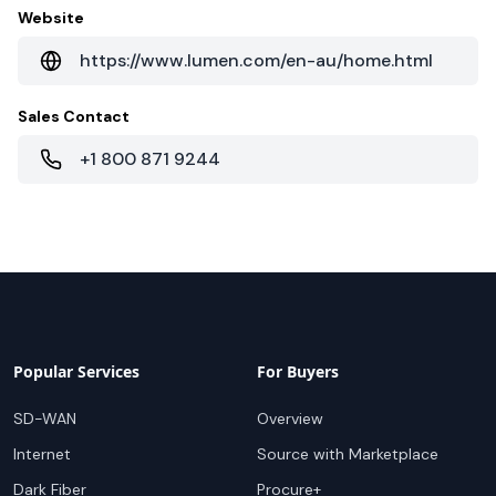
Website
https://www.lumen.com/en-au/home.html
Sales Contact
+1 800 871 9244
Popular Services
For Buyers
SD-WAN
Overview
Internet
Source with Marketplace
Dark Fiber
Procure+