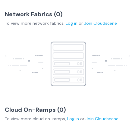
Network Fabrics (
0
)
To view more
network fabrics
,
Log in
or
Join
Cloudscene
Cloud On-Ramps (
0
)
To view more
cloud on-ramps
,
Log in
or
Join
Cloudscene