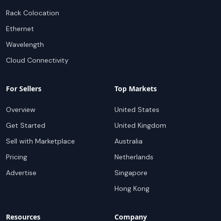
Rack Colocation
Ethernet
Wavelength
Cloud Connectivity
For Sellers
Top Markets
Overview
United States
Get Started
United Kingdom
Sell with Marketplace
Australia
Pricing
Netherlands
Advertise
Singapore
Hong Kong
Resources
Company