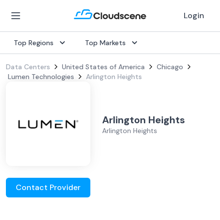
Login
Top Regions
Top Markets
Data Centers
United States of America
Chicago
Lumen Technologies
Arlington Heights
Arlington Heights
Arlington Heights
Contact Provider