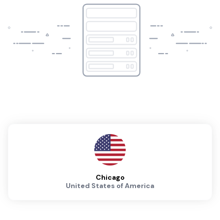
Chicago
United States of America