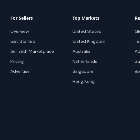
For Sellers
Top Markets
Re
Overview
United States
Gl
Get Started
United Kingdom
Te
Sell with Marketplace
Australia
Ad
Pricing
Netherlands
Su
Advertise
Singapore
Bo
Hong Kong