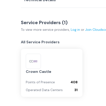
Service Providers (
1
)
To view more
service providers
,
Log in
or
Join
Cloudsc
All Service Providers
Crown Castle
Points of Presence
408
Operated Data Centers
31