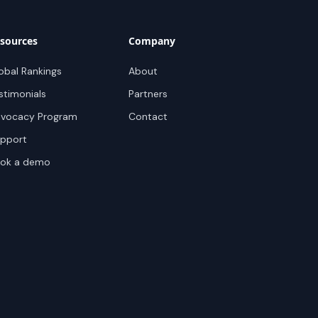
sources
Company
obal Rankings
About
stimonials
Partners
vocacy Program
Contact
pport
ok a demo