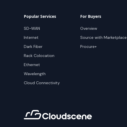
Popular Services
For Buyers
SD-WAN
Overview
Internet
Source with Marketplace
Dark Fiber
Procure+
Rack Colocation
Ethernet
Wavelength
Cloud Connectivity