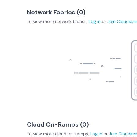
Network Fabrics (
0
)
To view more
network fabrics
,
Log in
or
Join
Cloudsce
Cloud On-Ramps (
0
)
To view more
cloud on-ramps
,
Log in
or
Join
Cloudsc