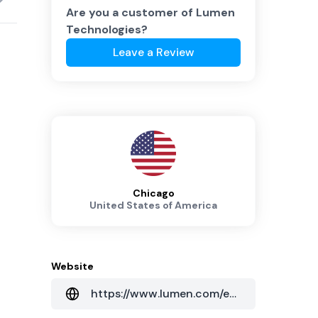
Are you a customer of
Lumen
Technologies
?
Leave a Review
Chicago
United States of America
Website
https://www.lumen.com/en-au/home.html