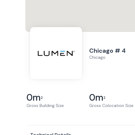
Chicago # 4
Chicago
0
m
0
m
2
2
Gross Building Size
Gross Colocation Size
Technical Details