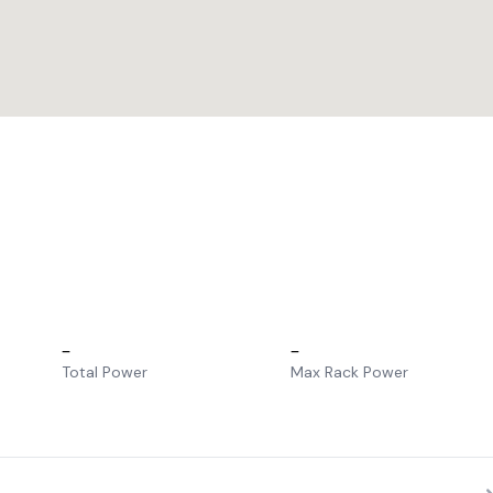
–
–
Total Power
Max Rack Power