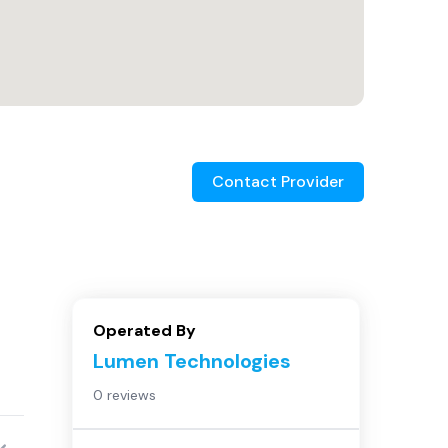
Contact Provider
Operated By
Lumen Technologies
0 reviews