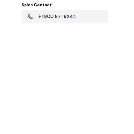
Sales Contact
+1 800 871 9244