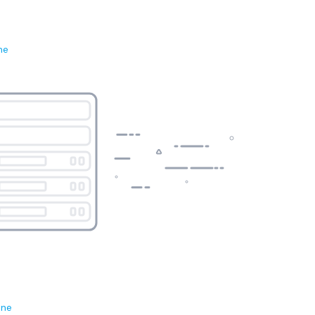
ne
ene