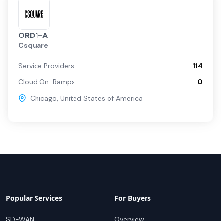
ORD1-A
Csquare
Service Providers
114
Cloud On-Ramps
0
Chicago
,
United States of America
Popular Services
For Buyers
SD-WAN
Overview