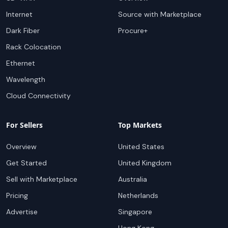
Internet
Source with Marketplace
Dark Fiber
Procure+
Rack Colocation
Ethernet
Wavelength
Cloud Connectivity
For Sellers
Top Markets
Overview
United States
Get Started
United Kingdom
Sell with Marketplace
Australia
Pricing
Netherlands
Advertise
Singapore