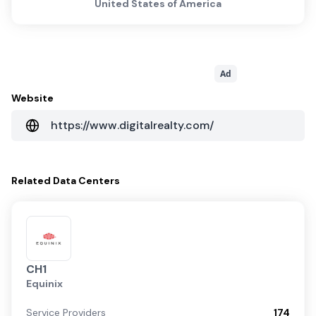
United States of America
Ad
Website
https://www.digitalrealty.com/
Related
Data Centers
CH1
Equinix
Service Providers
174