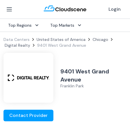
Login
Top Regions
Top Markets
Data Centers
United States of America
Chicago
Digital Realty
9401 West Grand Avenue
9401 West Grand
Avenue
Franklin Park
Contact Provider