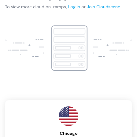
To view more
cloud on-ramps
,
Log in
or
Join
Cloudscene
Chicago