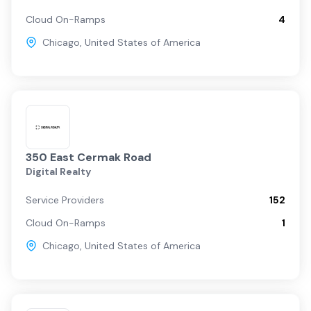
Cloud On-Ramps
4
Chicago
,
United States of America
350 East Cermak Road
Digital Realty
Service Providers
152
Cloud On-Ramps
1
Chicago
,
United States of America