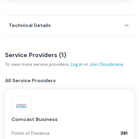
Technical Details
Service Providers (
1
)
To view more
service providers
,
Log in
or
Join
Cloudscene
All Service Providers
Comcast Business
Points of Presence
381