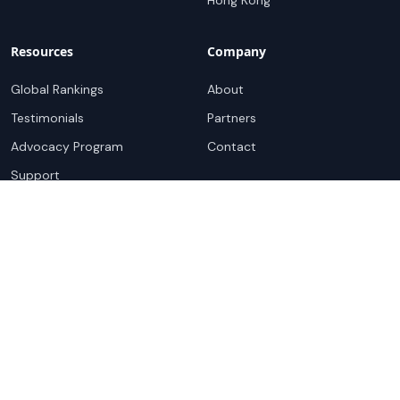
Hong Kong
Resources
Company
Global Rankings
About
Testimonials
Partners
Advocacy Program
Contact
Support
Book a demo
Copyright ©
2026
Cloudscene. Cloudscene is a registered
trademark of Cloudscene and its affiliates. All logos and
company names are trademarks of their respective owners.