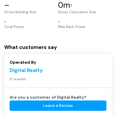
–
0
m
2
Gross Building Size
Gross Colocation Size
–
–
Total Power
Max Rack Power
What customers say
Operated By
Digital Realty
0 reviews
Are you a customer of
Digital Realty
?
Leave a Review