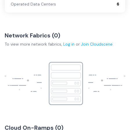
Operated Data Centers
6
Network Fabrics (
0
)
To view more
network fabrics
,
Log in
or
Join
Cloudscene
Cloud On-Ramps (
0
)