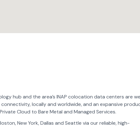
logy hub and the area’s INAP colocation data centers are we
 connectivity, locally and worldwide, and an expansive produ
Private Cloud to Bare Metal and Managed Services.
ton, New York, Dallas and Seattle via our reliable, high-