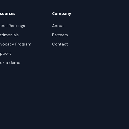
sources
Company
obal Rankings
About
stimonials
Partners
vocacy Program
Contact
pport
ok a demo