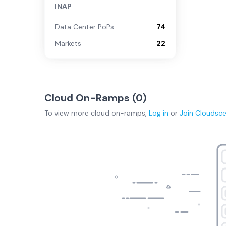
INAP
Data Center PoPs
74
Markets
22
Cloud On-Ramps (
0
)
To view more
cloud on-ramps
,
Log in
or
Join
Cloudsc