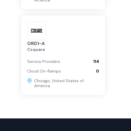
America
ORD1-A
Csquare
Service Providers
114
Cloud On-Ramps
0
Chicago
,
United States of
America