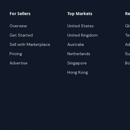
For Sellers
Top Markets
Re
Overview
United States
Gl
Get Started
United Kingdom
Te
Sell with Marketplace
Australia
Ad
Pricing
Netherlands
Su
Advertise
Singapore
Bo
Hong Kong