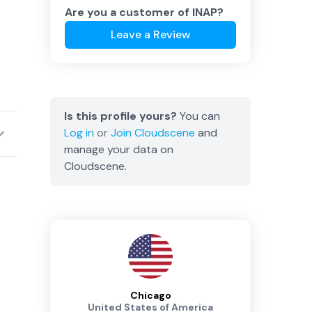
Are you a customer of
INAP
?
Leave a Review
Is this profile yours?
You can
Log in
or
Join
Cloudscene
and
manage your data on
Cloudscene.
Chicago
United States of America