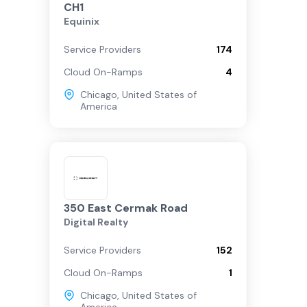
CH1
Equinix
Service Providers
174
Cloud On-Ramps
4
Chicago
,
United States of
America
350 East Cermak Road
Digital Realty
Service Providers
152
Cloud On-Ramps
1
Chicago
,
United States of