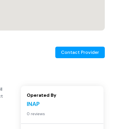
Contact Provider
ll
Operated By
ct
INAP
0 reviews