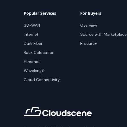
Popular Services
For Buyers
SD-WAN
Overview
Internet
Source with Marketplace
Dark Fiber
Procure+
Rack Colocation
Ethernet
Wavelength
Cloud Connectivity