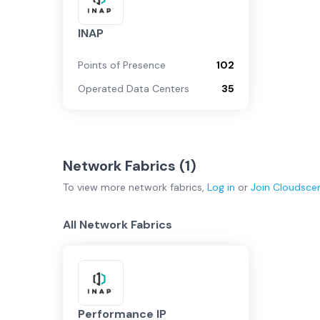
INAP
Points of Presence
102
Operated Data Centers
35
Network Fabrics (
1
)
To view more
network fabrics
,
Log in
or
Join
Cloudsce
All Network Fabrics
Performance IP