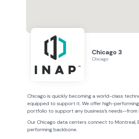
Chicago 3
Chicago
Chicago is quickly becoming a world-class techno
equipped to support it. We offer high-performing
portfolio to support any business’s needs—from 
Our Chicago data centers connect to Montreal, Bos
performing backbone.