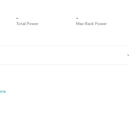
–
–
Total Power
Max Rack Power
ene