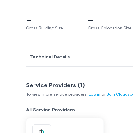
–
–
Gross Building Size
Gross Colocation Size
Technical Details
Service Providers (
1
)
To view more
service providers
,
Log in
or
Join
Cloudsc
All Service Providers