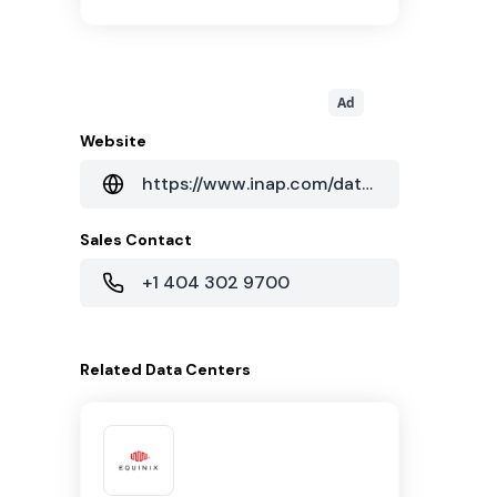
Ad
Website
https://www.inap.com/data-centers/chicago-data-centers/
Sales Contact
+1 404 302 9700
Related
Data Centers