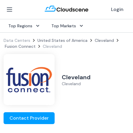
Login
Top Regions
Top Markets
Data Centers
United States of America
Cleveland
Fusion Connect
Cleveland
Cleveland
Cleveland
Contact Provider