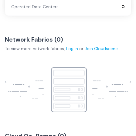
Operated Data Centers
0
Network Fabrics (
0
)
To view more
network fabrics
,
Log in
or
Join
Cloudscene
Cloud On-Ramps (
0
)