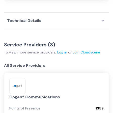
Technical Details
Service Providers (
3
)
To view more
service providers
,
Log in
or
Join
Cloudscene
All Service Providers
Cogent Communications
Points of Presence
1359