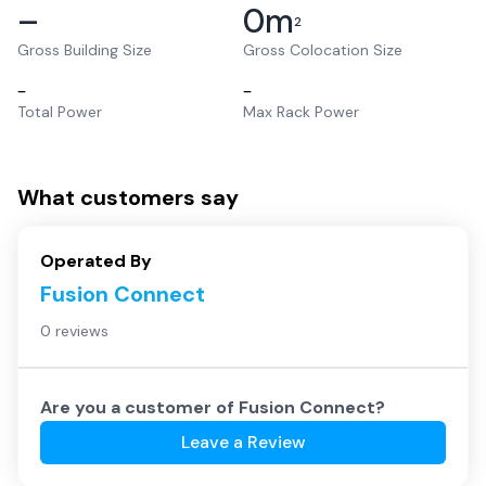
–
0
m
2
Gross Building Size
Gross Colocation Size
–
–
Total Power
Max Rack Power
What customers say
Operated By
Fusion Connect
0 reviews
Are you a customer of
Fusion Connect
?
Leave a Review