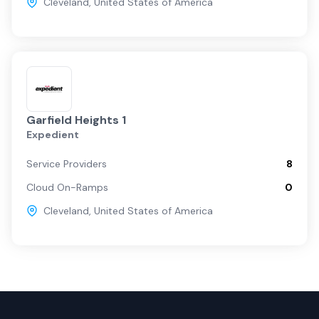
Cleveland
,
United States of America
Garfield Heights 1
Expedient
Service Providers
8
Cloud On-Ramps
0
Cleveland
,
United States of America