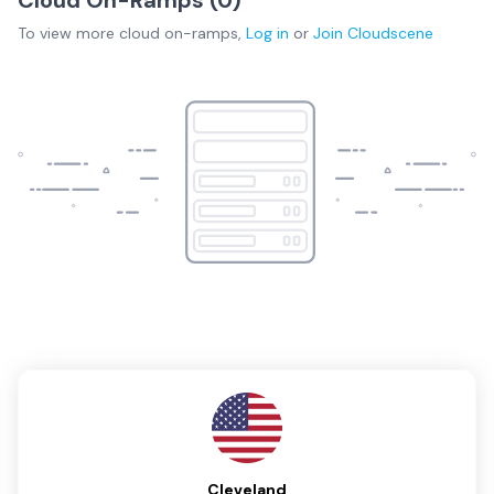
To view more
cloud on-ramps
,
Log in
or
Join
Cloudscene
Cleveland