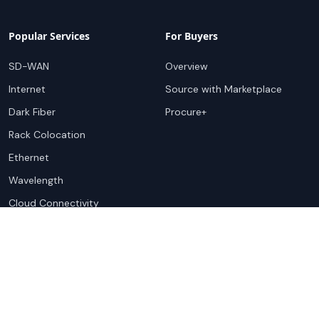
Popular Services
For Buyers
SD-WAN
Overview
Internet
Source with Marketplace
Dark Fiber
Procure+
Rack Colocation
Ethernet
Wavelength
Cloud Connectivity
For Sellers
Top Markets
Overview
United States
Get Started
United Kingdom