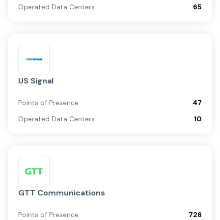
Operated Data Centers
65
US Signal
Points of Presence
47
Operated Data Centers
10
GTT Communications
Points of Presence
726