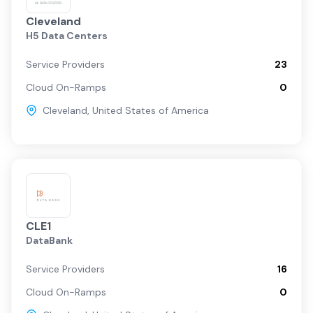
Cleveland
H5 Data Centers
Service Providers
23
Cloud On-Ramps
0
Cleveland
,
United States of America
CLE1
DataBank
Service Providers
16
Cloud On-Ramps
0