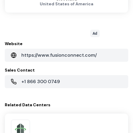
United States of America
Ad
Website
https://www.fusionconnect.com/
Sales Contact
+1 866 300 0749
Related
Data Centers