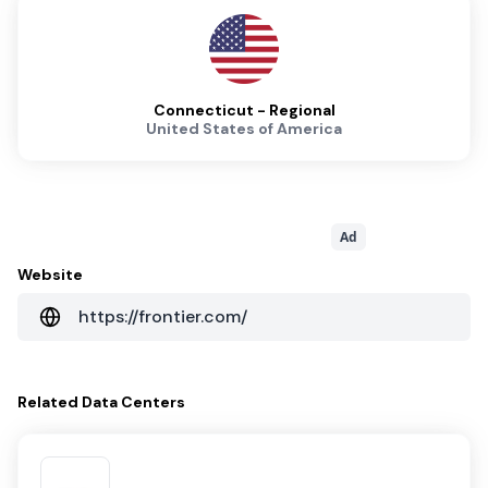
Connecticut - Regional
United States of America
Ad
Website
https://frontier.com/
Related
Data Centers