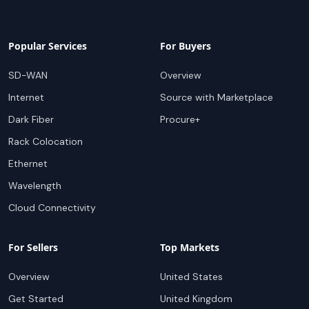
Popular Services
For Buyers
SD-WAN
Overview
Internet
Source with Marketplace
Dark Fiber
Procure+
Rack Colocation
Ethernet
Wavelength
Cloud Connectivity
For Sellers
Top Markets
Overview
United States
Get Started
United Kingdom