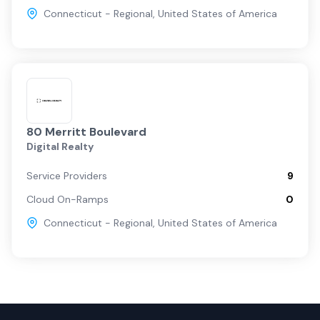
Connecticut - Regional
,
United States of America
80 Merritt Boulevard
Digital Realty
Service Providers
9
Cloud On-Ramps
0
Connecticut - Regional
,
United States of America