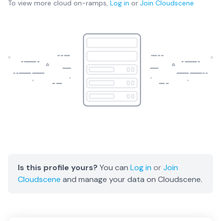
To view more
cloud on-ramps
,
Log in
or
Join
Cloudscene
Is this profile yours?
You can
Log in
or
Join
Cloudscene
and manage your data on Cloudscene.