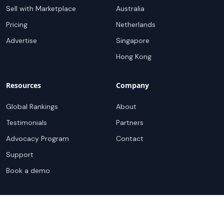
Sell with Marketplace
Australia
Pricing
Netherlands
Advertise
Singapore
Hong Kong
Resources
Company
Global Rankings
About
Testimonials
Partners
Advocacy Program
Contact
Support
Book a demo