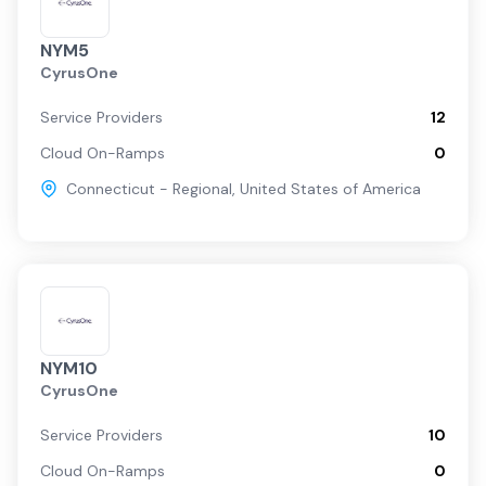
NYM5
CyrusOne
Service Providers
12
Cloud On-Ramps
0
Connecticut - Regional
,
United States of America
NYM10
CyrusOne
Service Providers
10
Cloud On-Ramps
0