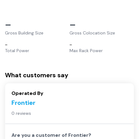
–
–
Gross Building Size
Gross Colocation Size
–
–
Total Power
Max Rack Power
What customers say
Operated By
Frontier
0 reviews
Are you a customer of
Frontier
?