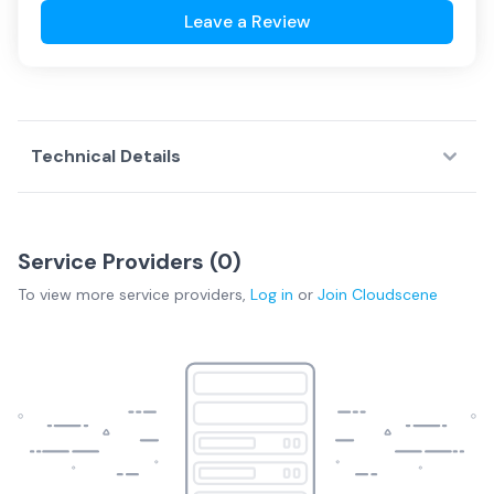
Leave a Review
Technical Details
Service Providers (
0
)
To view more
service providers
,
Log in
or
Join
Cloudscene