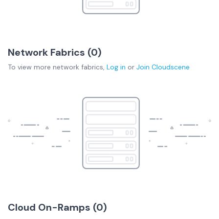
Network Fabrics (
0
)
To view more
network fabrics
,
Log in
or
Join
Cloudscene
Cloud On-Ramps (
0
)