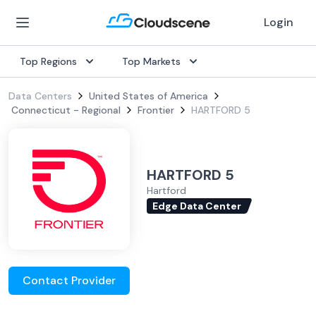
Login
Top Regions
Top Markets
Data Centers
United States of America
Connecticut - Regional
Frontier
HARTFORD 5
HARTFORD 5
Hartford
Edge Data Center
Contact Provider