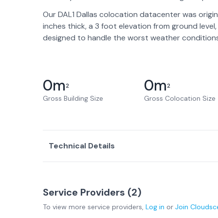
Our DAL1 Dallas colocation datacenter was origin
inches thick, a 3 foot elevation from ground lev
designed to handle the worst weather conditions l
0
m
0
m
2
2
Gross Building Size
Gross Colocation Size
Technical Details
Service Providers (
2
)
To view more
service providers
,
Log in
or
Join
Cloudsc