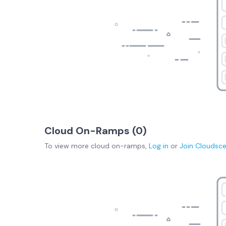
Cloud On-Ramps (
0
)
To view more
cloud on-ramps
,
Log in
or
Join
Cloudsc