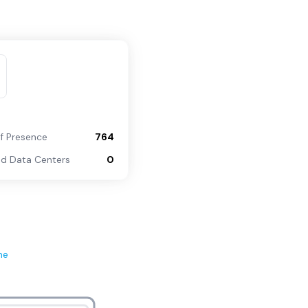
of Presence
764
d Data Centers
0
ne