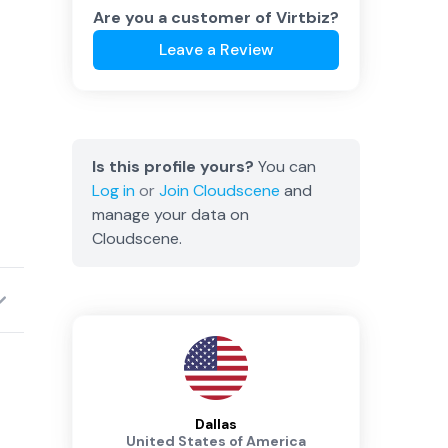
Are you a customer of
Virtbiz
?
Leave a Review
Is this profile yours?
You can
Log in
or
Join
Cloudscene
and
manage your data on
Cloudscene.
Dallas
United States of America