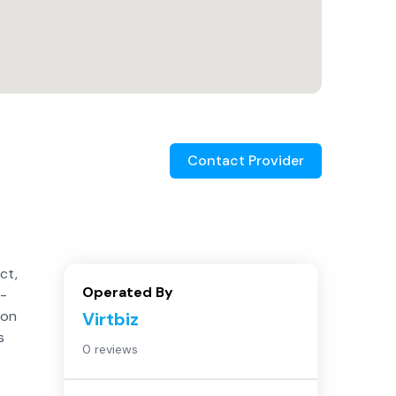
Contact Provider
ct,
Operated By
5-
 on
Virtbiz
s
0 reviews