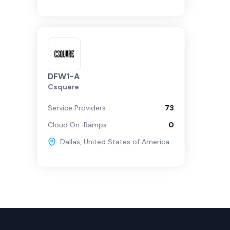
DFW1-A
Csquare
Service Providers
73
Cloud On-Ramps
0
Dallas
,
United States of America