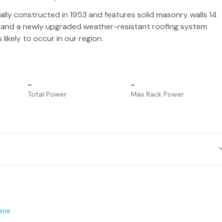
ally constructed in 1953 and features solid masonry walls 14
el, and a newly upgraded weather-resistant roofing system
ikely to occur in our region.
–
–
Total Power
Max Rack Power
ene