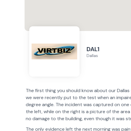
DAL1
Dallas
The first thing you should know about our Dallas d
we were recently put to the test when an impaire
degree angle. The incident was captured on one o
the left, while on the right is a picture of the ar
no damage to the building, even though it was stru
The only evidence left the next morning was paint