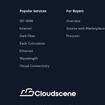
Popular Services
For Buyers
SD-WAN
Overview
Internet
Source with Marketplace
Dark Fiber
Procure+
Rack Colocation
Ethernet
Wavelength
Cloud Connectivity