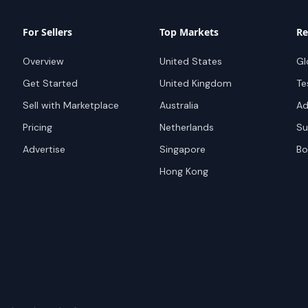
For Sellers
Top Markets
Re
Overview
United States
Gl
Get Started
United Kingdom
Te
Sell with Marketplace
Australia
Ad
Pricing
Netherlands
Su
Advertise
Singapore
Bo
Hong Kong