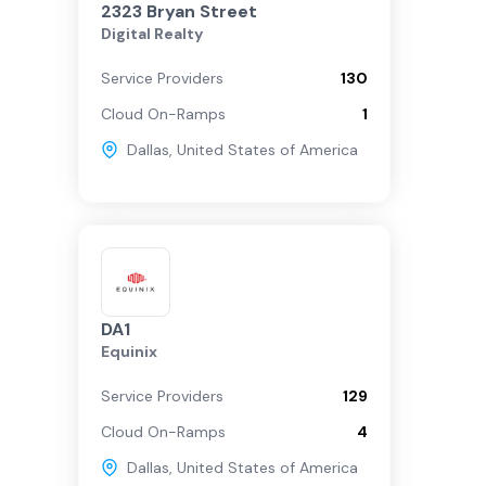
2323 Bryan Street
Digital Realty
Service Providers
130
Cloud On-Ramps
1
Dallas
,
United States of America
DA1
Equinix
Service Providers
129
Cloud On-Ramps
4
Dallas
,
United States of America