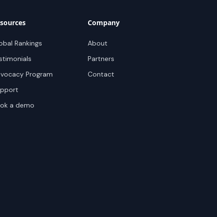
sources
Company
obal Rankings
About
stimonials
Partners
vocacy Program
Contact
pport
ok a demo