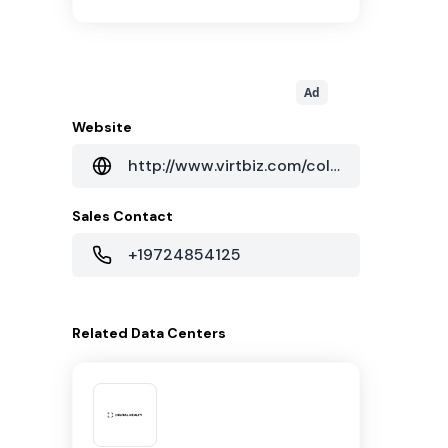
Ad
Website
http://www.virtbiz.com/colocation/our-facilities/
Sales Contact
+19724854125
Related
Data Centers