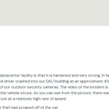
atacenter facility is that it is hardened and very strong. In fa
d driver crashed into our DAL1 building at an approximate 4
f our outdoor security cameras. The video of the incident is
ea the vehicle struck. As you can see from the picture, there wa
ck at a relatively high rate of speed.
 that had scraped off of the car.