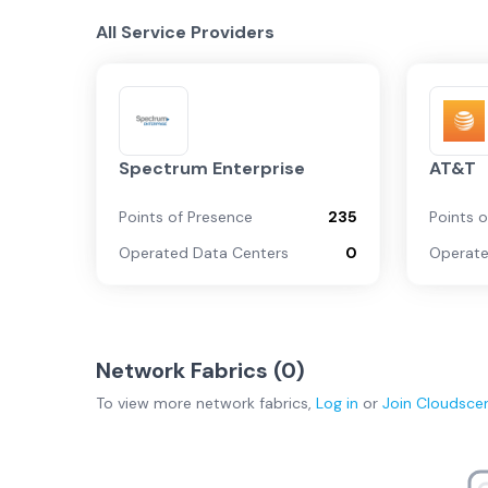
All Service Providers
Spectrum Enterprise
AT&T
Points of Presence
235
Points 
Operated Data Centers
0
Operate
Network Fabrics (
0
)
To view more
network fabrics
,
Log in
or
Join
Cloudsce