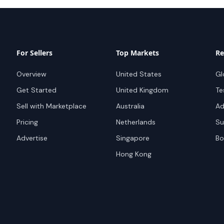
For Sellers
Top Markets
Re
Overview
United States
Gl
Get Started
United Kingdom
Te
Sell with Marketplace
Australia
Ad
Pricing
Netherlands
Su
Advertise
Singapore
Bo
Hong Kong