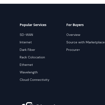
Popular Services
For Buyers
SD-WAN
Overview
Internet
Source with Marketplace
Dark Fiber
Procure+
Rack Colocation
Ethernet
Wavelength
Cloud Connectivity