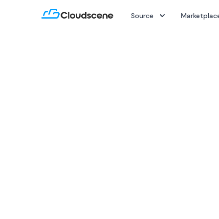
Source
Marketplac