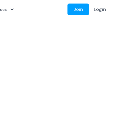
Join
Login
rces