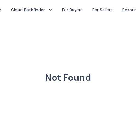
e
Cloud Pathfinder
For Buyers
For Sellers
Resou
Not Found