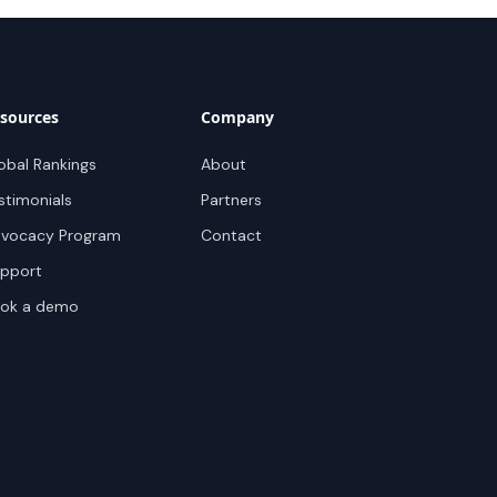
sources
Company
obal Rankings
About
stimonials
Partners
vocacy Program
Contact
pport
ok a demo