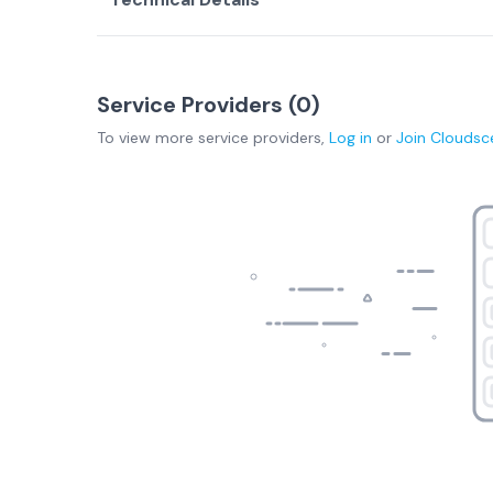
Service Providers (
0
)
To view more
service providers
,
Log in
or
Join
Cloudsc