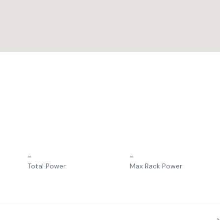
–
–
Total Power
Max Rack Power