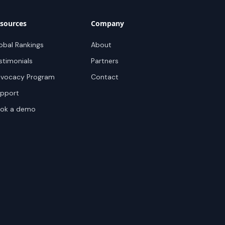
sources
Company
obal Rankings
About
stimonials
Partners
vocacy Program
Contact
pport
ok a demo