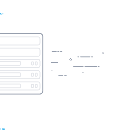
ne
ene