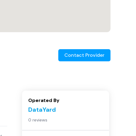
Contact Provider
Operated By
DataYard
0 reviews