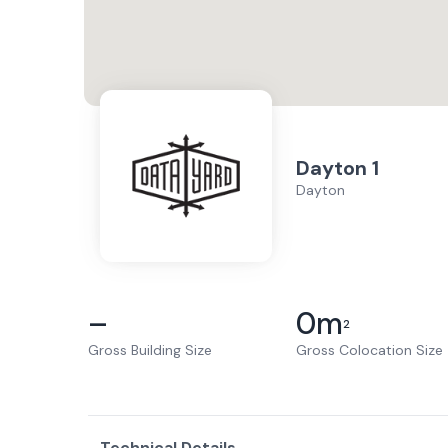
Dayton 1
Dayton
–
0
m
2
Gross Building Size
Gross Colocation Size
Technical Details