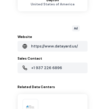
Dayton
United States of America
Ad
Website
https://www.datayard.us/
Sales Contact
+1 937 226 6896
Related
Data Centers