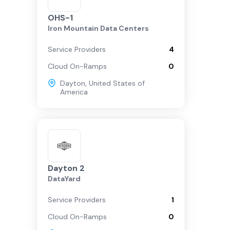
OHS-1
Iron Mountain Data Centers
Service Providers
4
Cloud On-Ramps
0
Dayton
,
United States of
America
Dayton 2
DataYard
Service Providers
1
Cloud On-Ramps
0