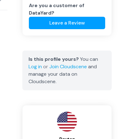
Are you a customer of
DataYard
?
Leave a Review
Is this profile yours?
You can
Log in
or
Join
Cloudscene
and
manage your data on
Cloudscene.