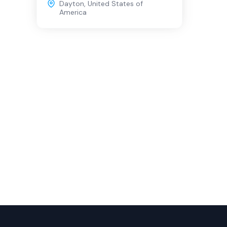
Dayton
,
United States of
America