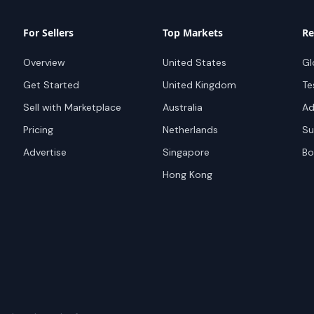
For Sellers
Top Markets
Re
Overview
United States
Gl
Get Started
United Kingdom
Te
Sell with Marketplace
Australia
Ad
Pricing
Netherlands
Su
Advertise
Singapore
Bo
Hong Kong