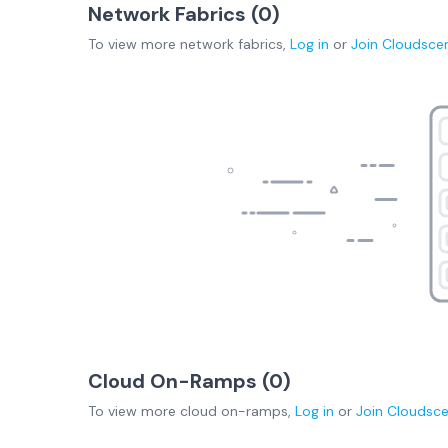
Network Fabrics (
0
)
To view more
network fabrics
,
Log in
or
Join
Cloudsce
Cloud On-Ramps (
0
)
To view more
cloud on-ramps
,
Log in
or
Join
Cloudsc