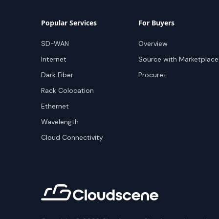
Popular Services
For Buyers
SD-WAN
Overview
Internet
Source with Marketplace
Dark Fiber
Procure+
Rack Colocation
Ethernet
Wavelength
Cloud Connectivity