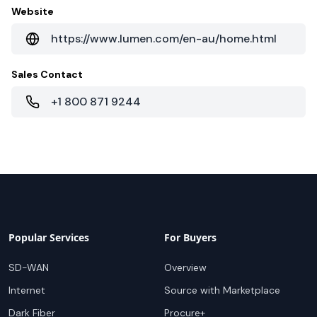
Website
https://www.lumen.com/en-au/home.html
Sales Contact
+1 800 871 9244
Popular Services
For Buyers
SD-WAN
Overview
Internet
Source with Marketplace
Dark Fiber
Procure+