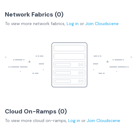
Network Fabrics (
0
)
To view more
network fabrics
,
Log in
or
Join
Cloudscene
Cloud On-Ramps (
0
)
To view more
cloud on-ramps
,
Log in
or
Join
Cloudscene