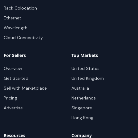
Rack Colocation
Ethernet
Wavelength
Cloud Connectivity
For Sellers
Top Markets
Overview
United States
Get Started
United Kingdom
Sell with Marketplace
Australia
Pricing
Netherlands
Advertise
Singapore
Hong Kong
Resources
Company