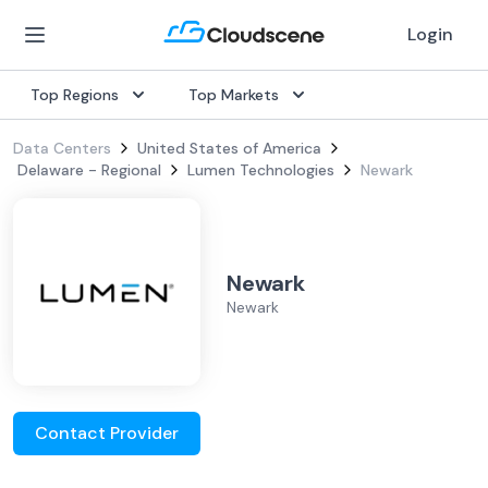
Login
Top Regions
Top Markets
Data Centers
United States of America
Delaware - Regional
Lumen Technologies
Newark
Newark
Newark
Contact Provider