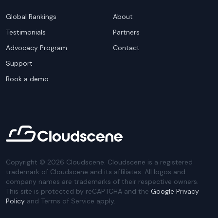
Global Rankings
About
Testimonials
Partners
Advocacy Program
Contact
Support
Book a demo
Copyright ©
2026
Cloudscene. Cloudscene is a registered
trademark of Cloudscene and its affiliates. All logos and
company names are trademarks of their respective owners.
This site is protected by reCAPTCHA and the
Google Privacy
Policy
and Terms of Service apply.