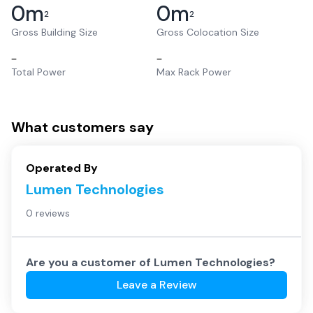
0
m
0
m
2
2
Gross Building Size
Gross Colocation Size
–
–
Total Power
Max Rack Power
What customers say
Operated By
Lumen Technologies
0 reviews
Are you a customer of
Lumen Technologies
?
Leave a Review