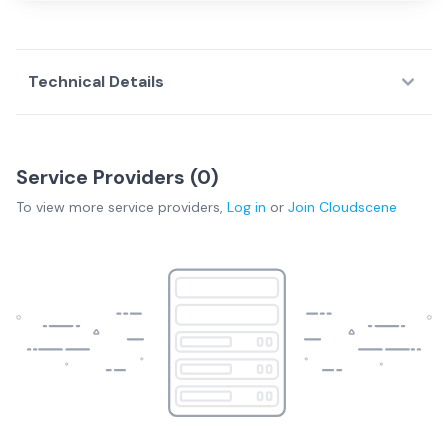
Technical Details
Service Providers (
0
)
To view more
service providers
,
Log in
or
Join
Cloudscene