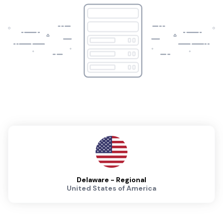
Delaware - Regional
United States of America