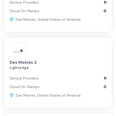
Service Providers
11
Cloud On-Ramps
0
Des Moines
,
United States of America
Des Moines 2
Lightedge
Service Providers
11
Cloud On-Ramps
0
Des Moines
,
United States of America