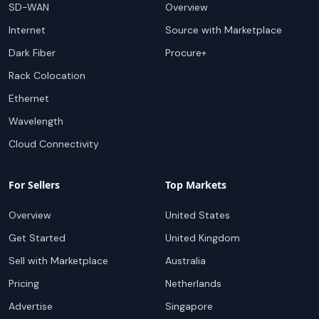
SD-WAN
Overview
Internet
Source with Marketplace
Dark Fiber
Procure+
Rack Colocation
Ethernet
Wavelength
Cloud Connectivity
For Sellers
Top Markets
Overview
United States
Get Started
United Kingdom
Sell with Marketplace
Australia
Pricing
Netherlands
Advertise
Singapore