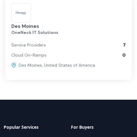
Des Moines
OneNeck IT Solutions
Service Providers
7
Cloud On-Ramps
0
Des Moines
,
United States of America
Popular Services
For Buyers