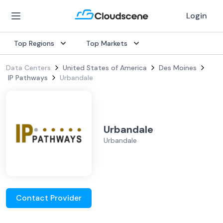
Login
Top Regions
Top Markets
Data Centers
United States of America
Des Moines
IP Pathways
Urbandale
Urbandale
Urbandale
Contact Provider