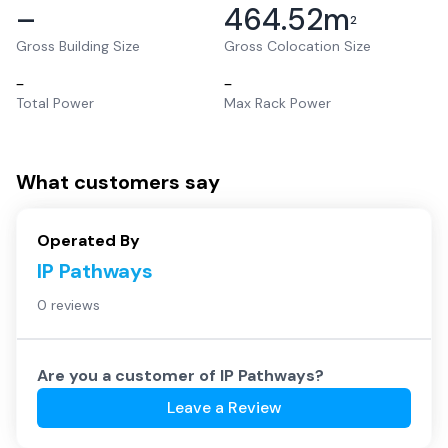
–
464.52
m
2
Gross Building Size
Gross Colocation Size
–
–
Total Power
Max Rack Power
What customers say
Operated By
IP Pathways
0 reviews
Are you a customer of
IP Pathways
?
Leave a Review