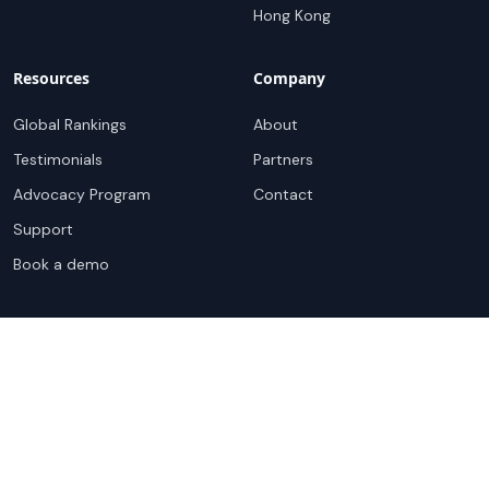
Hong Kong
Resources
Company
Global Rankings
About
Testimonials
Partners
Advocacy Program
Contact
Support
Book a demo
Copyright ©
2026
Cloudscene. Cloudscene is a registered
trademark of Cloudscene and its affiliates. All logos and