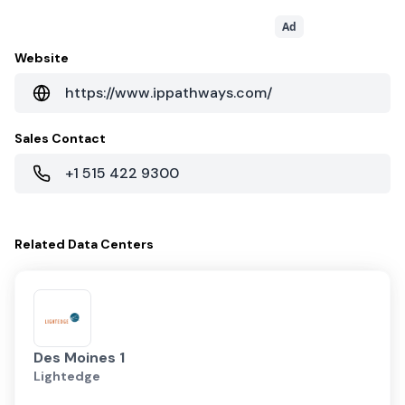
Ad
Website
https://www.ippathways.com/
Sales Contact
+1 515 422 9300
Related
Data Centers
Des Moines 1
Lightedge