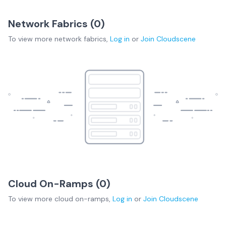
Network Fabrics (
0
)
To view more
network fabrics
,
Log in
or
Join
Cloudscene
Cloud On-Ramps (
0
)
To view more
cloud on-ramps
,
Log in
or
Join
Cloudscene