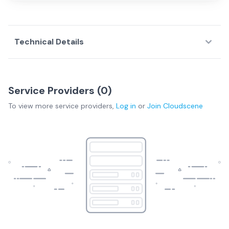
Technical Details
Service Providers (
0
)
To view more
service providers
,
Log in
or
Join
Cloudscene