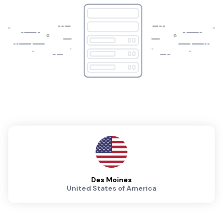
Des Moines
United States of America