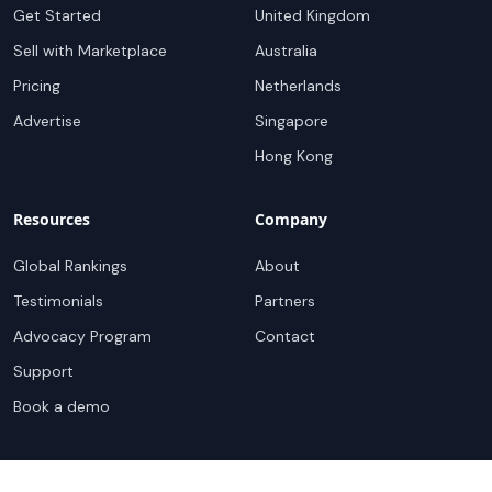
Get Started
United Kingdom
Sell with Marketplace
Australia
Pricing
Netherlands
Advertise
Singapore
Hong Kong
Resources
Company
Global Rankings
About
Testimonials
Partners
Advocacy Program
Contact
Support
Book a demo