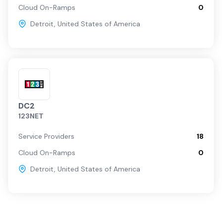
Cloud On-Ramps
0
Detroit
,
United States of America
DC2
123NET
Service Providers
18
Cloud On-Ramps
0
Detroit
,
United States of America