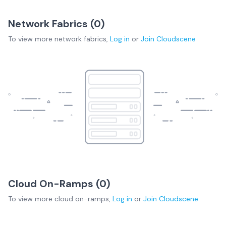
Network Fabrics (
0
)
To view more
network fabrics
,
Log in
or
Join
Cloudscene
Cloud On-Ramps (
0
)
To view more
cloud on-ramps
,
Log in
or
Join
Cloudscene