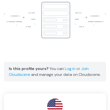
Is this profile yours?
You can
Log in
or
Join
Cloudscene
and manage your data on Cloudscene.