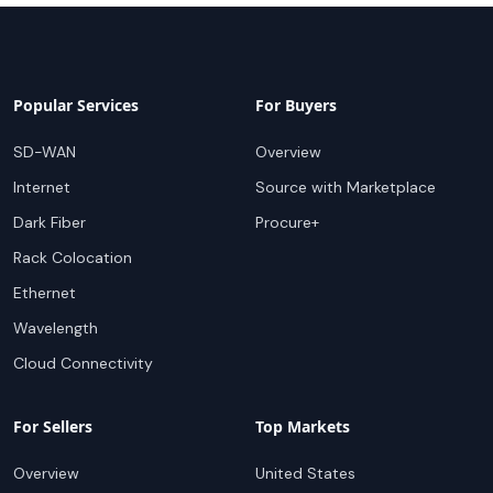
Popular Services
For Buyers
SD-WAN
Overview
Internet
Source with Marketplace
Dark Fiber
Procure+
Rack Colocation
Ethernet
Wavelength
Cloud Connectivity
For Sellers
Top Markets
Overview
United States