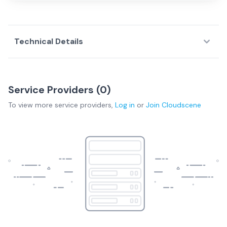
Technical Details
Service Providers (
0
)
To view more
service providers
,
Log in
or
Join
Cloudscene