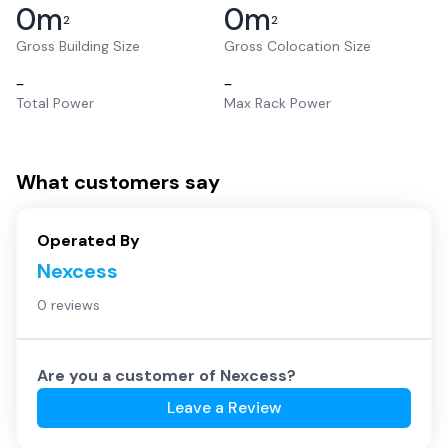
0
m
0
m
2
2
Gross Building Size
Gross Colocation Size
–
–
Total Power
Max Rack Power
What customers say
Operated By
Nexcess
0 reviews
Are you a customer of
Nexcess
?
Leave a Review