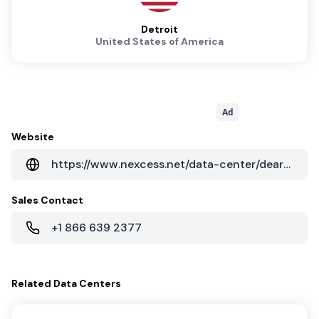
Detroit
United States of America
Ad
Website
https://www.nexcess.net/data-center/dearborn-michigan/
Sales Contact
+1 866 639 2377
Related
Data Centers