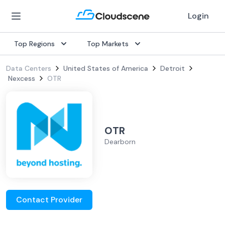
Login
Top Regions
Top Markets
Data Centers
United States of America
Detroit
Nexcess
OTR
OTR
Dearborn
Contact Provider