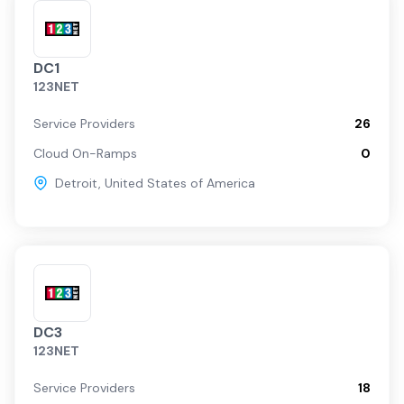
DC1
123NET
Service Providers
26
Cloud On-Ramps
0
Detroit
,
United States of America
DC3
123NET
Service Providers
18