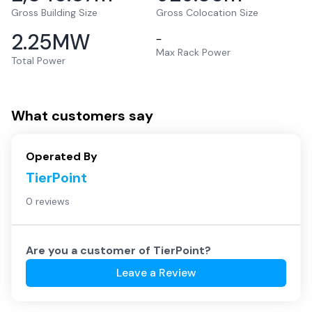
Gross Building Size
Gross Colocation Size
2.25
MW
–
Max Rack Power
Total Power
What customers say
Operated By
TierPoint
0 reviews
Are you a customer of
TierPoint
?
Leave a Review