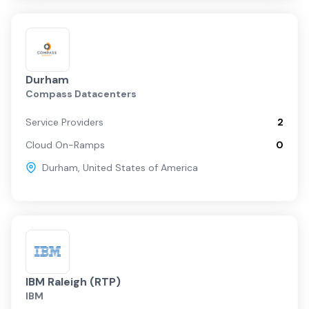
Durham
Compass Datacenters
Service Providers
2
Cloud On-Ramps
0
Durham
,
United States of America
IBM Raleigh (RTP)
IBM