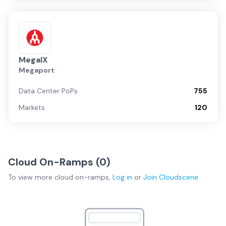
MegaIX
Megaport
Data Center PoPs
755
Markets
120
Cloud On-Ramps (
0
)
To view more
cloud on-ramps
,
Log in
or
Join
Cloudscene