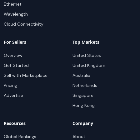
Ethernet
Wavelength
Cloud Connectivity
For Sellers
Top Markets
Overview
United States
Get Started
United Kingdom
Sell with Marketplace
Australia
Pricing
Netherlands
Advertise
Singapore
Hong Kong
Resources
Company
Global Rankings
About