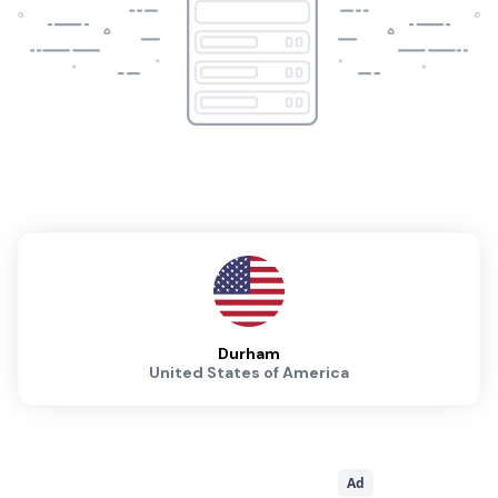
Durham
United States of America
Ad