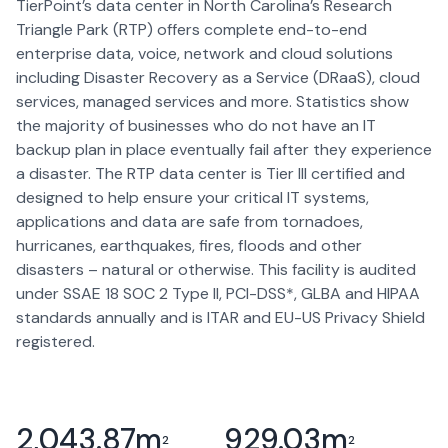
TierPoint’s data center in North Carolina’s Research
Triangle Park (RTP) offers complete end-to-end
enterprise data, voice, network and cloud solutions
including Disaster Recovery as a Service (DRaaS), cloud
services, managed services and more. Statistics show
the majority of businesses who do not have an IT
backup plan in place eventually fail after they experience
a disaster. The RTP data center is Tier III certified and
designed to help ensure your critical IT systems,
applications and data are safe from tornadoes,
hurricanes, earthquakes, fires, floods and other
disasters – natural or otherwise. This facility is audited
under SSAE 18 SOC 2 Type II, PCI-DSS*, GLBA and HIPAA
standards annually and is ITAR and EU-US Privacy Shield
registered.
2,043.87
m
929.03
m
2
2