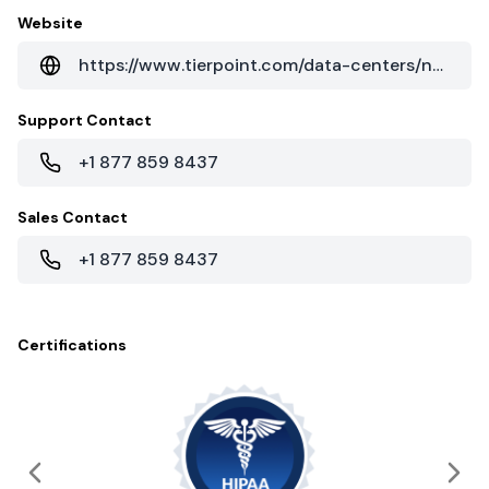
Website
https://www.tierpoint.com/data-centers/north-carolina/raleigh-rtp/
Support Contact
+1 877 859 8437
Sales Contact
+1 877 859 8437
Certifications