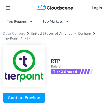
Login
Top Regions
Top Markets
Data Centers
United States of America
Durham
TierPoint
RTP
RTP
Raleigh
Tier 3 Graded
Contact Provider