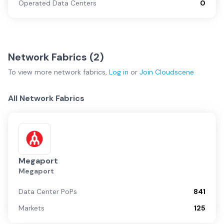
Operated Data Centers
0
Network Fabrics (
2
)
To view more
network fabrics
,
Log in
or
Join
Cloudscene
All Network Fabrics
Megaport
Megaport
Data Center PoPs
841
Markets
125