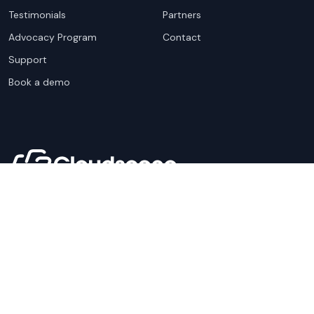
Testimonials
Partners
Advocacy Program
Contact
Support
Book a demo
Copyright ©
2026
Cloudscene. Cloudscene is a registered
trademark of Cloudscene and its affiliates. All logos and
company names are trademarks of their respective owners.
This site is protected by reCAPTCHA and the
Google Privacy
Policy
and Terms of Service apply.