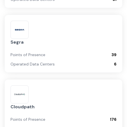
Segra
Points of Presence
39
Operated Data Centers
6
Cloudpath
Points of Presence
176