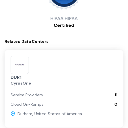
HIPAA
HIPAA
Certified
Related
Data Centers
DUR1
CyrusOne
Service Providers
11
Cloud On-Ramps
0
Durham
,
United States of America