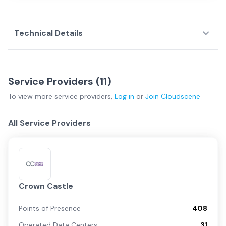
Technical Details
Service Providers (
11
)
To view more
service providers
,
Log in
or
Join
Cloudscene
All Service Providers
Crown Castle
Points of Presence
408
Operated Data Centers
31