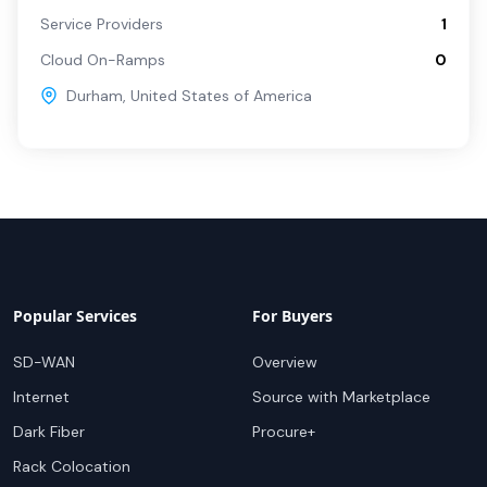
Service Providers
1
Cloud On-Ramps
0
Durham
,
United States of America
Popular Services
For Buyers
SD-WAN
Overview
Internet
Source with Marketplace
Dark Fiber
Procure+
Rack Colocation