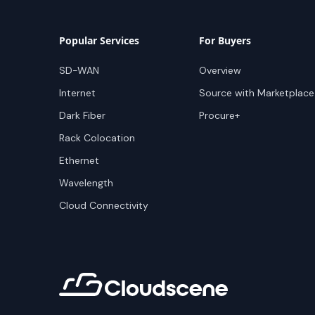
Popular Services
For Buyers
SD-WAN
Overview
Internet
Source with Marketplace
Dark Fiber
Procure+
Rack Colocation
Ethernet
Wavelength
Cloud Connectivity