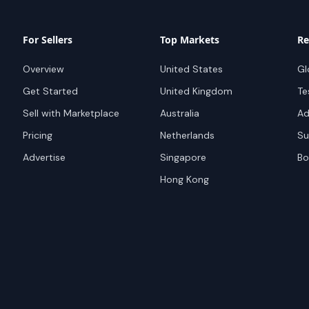
For Sellers
Top Markets
Re
Overview
United States
Gl
Get Started
United Kingdom
Te
Sell with Marketplace
Australia
Ad
Pricing
Netherlands
Su
Advertise
Singapore
Bo
Hong Kong