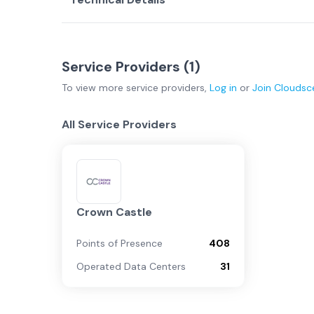
Service Providers (
1
)
To view more
service providers
,
Log in
or
Join
Cloudsc
All Service Providers
Crown Castle
Points of Presence
408
Operated Data Centers
31