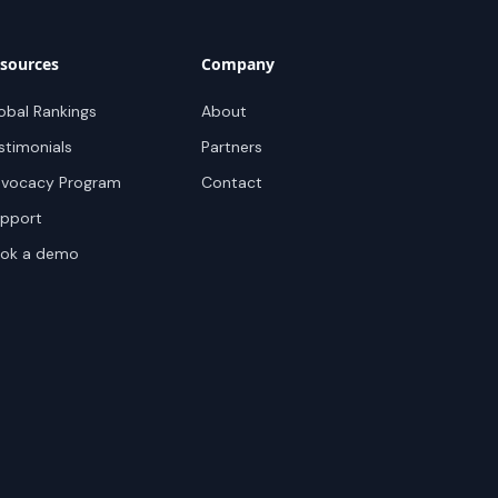
sources
Company
obal Rankings
About
stimonials
Partners
vocacy Program
Contact
pport
ok a demo