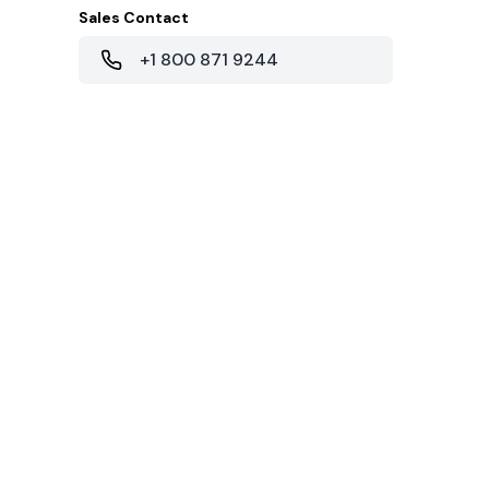
Sales Contact
+1 800 871 9244