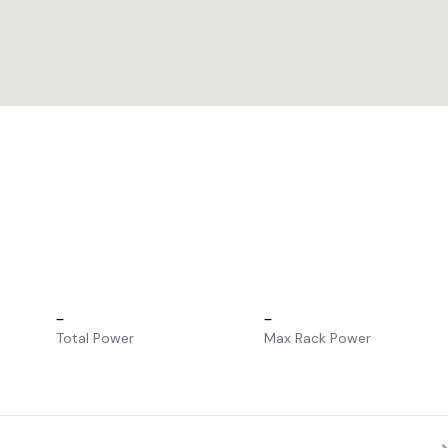
–
–
Total Power
Max Rack Power