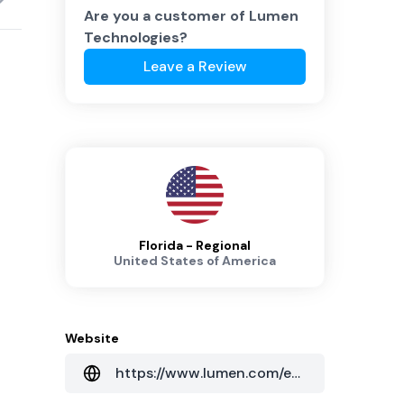
Are you a customer of
Lumen
Technologies
?
Leave a Review
Florida - Regional
United States of America
Website
https://www.lumen.com/en-au/home.html