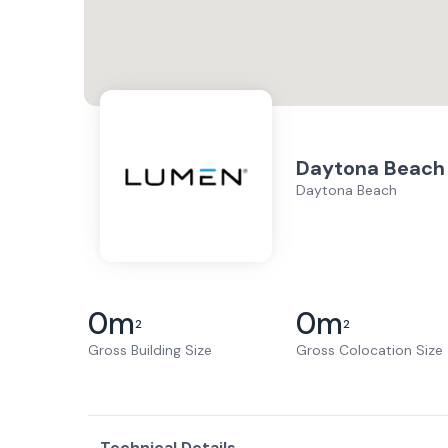
Daytona Beach
Daytona Beach
0
m
0
m
2
2
Gross Building Size
Gross Colocation Size
Technical Details