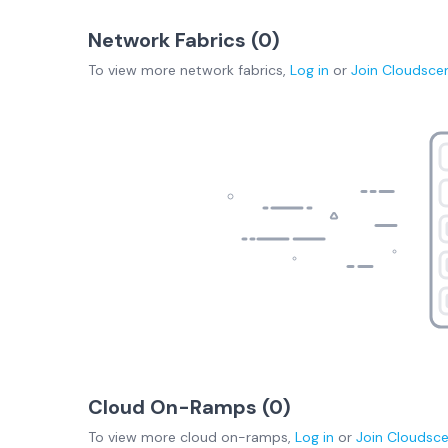
Network Fabrics (
0
)
To view more
network fabrics
,
Log in
or
Join
Cloudsce
Cloud On-Ramps (
0
)
To view more
cloud on-ramps
,
Log in
or
Join
Cloudsc