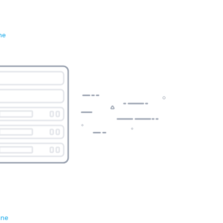
ne
ene