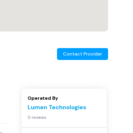
Contact Provider
Operated By
Lumen Technologies
0 reviews