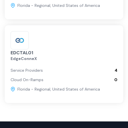
Florida - Regional
,
United States of America
EDCTAL01
EdgeConneX
Service Providers
4
Cloud On-Ramps
0
Florida - Regional
,
United States of America