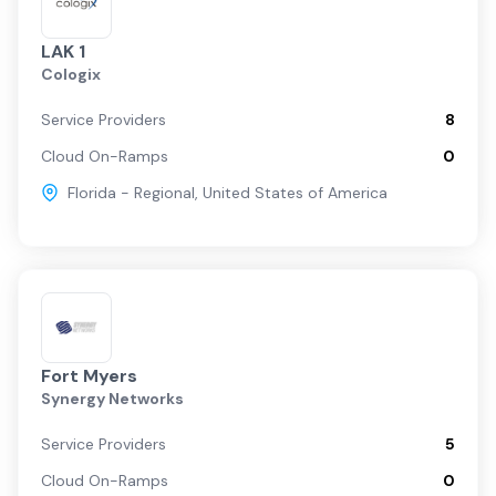
LAK 1
Cologix
Service Providers
8
Cloud On-Ramps
0
Florida - Regional
,
United States of America
Fort Myers
Synergy Networks
Service Providers
5
Cloud On-Ramps
0