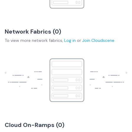
Network Fabrics (
0
)
To view more
network fabrics
,
Log in
or
Join
Cloudscene
Cloud On-Ramps (
0
)