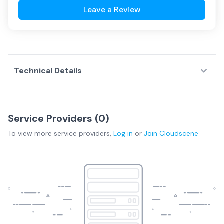
Leave a Review
Technical Details
Service Providers (
0
)
To view more
service providers
,
Log in
or
Join
Cloudscene