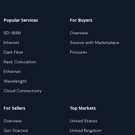
Popular Services
For Buyers
SD-WAN
Overview
Internet
Source with Marketplace
Dark Fiber
Procure+
Rack Colocation
Ethernet
Wavelength
Cloud Connectivity
For Sellers
Top Markets
Overview
United States
Get Started
United Kingdom