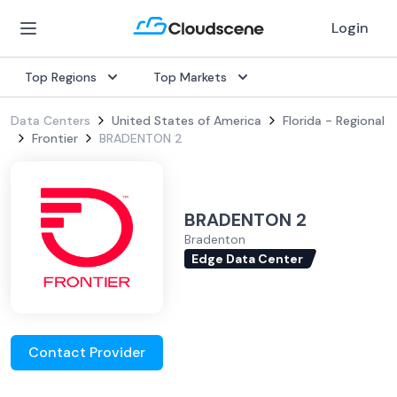
Login
Top Regions
Top Markets
Data Centers
United States of America
Florida - Regional
Frontier
BRADENTON 2
BRADENTON 2
Bradenton
Edge Data Center
Contact Provider