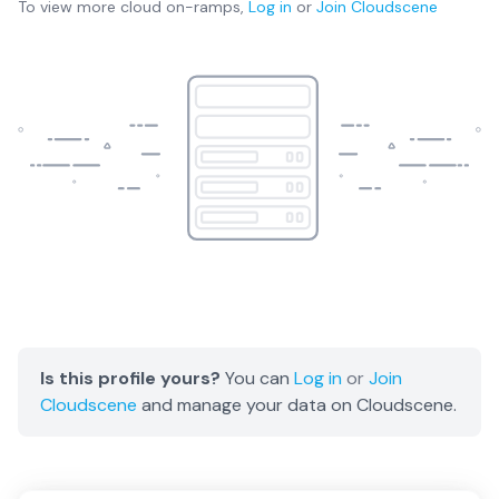
To view more
cloud on-ramps
,
Log in
or
Join
Cloudscene
Is this profile yours?
You can
Log in
or
Join
Cloudscene
and manage your data on Cloudscene.