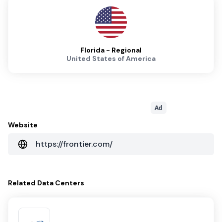
Florida - Regional
United States of America
Ad
Website
https://frontier.com/
Related
Data Centers