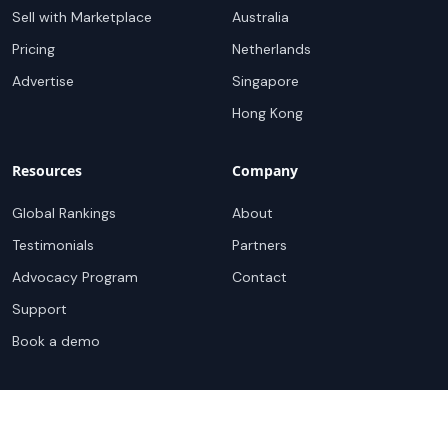
Sell with Marketplace
Australia
Pricing
Netherlands
Advertise
Singapore
Hong Kong
Resources
Company
Global Rankings
About
Testimonials
Partners
Advocacy Program
Contact
Support
Book a demo