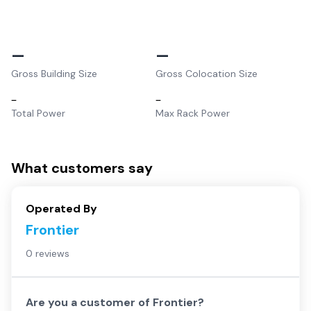
–
–
Gross Building Size
Gross Colocation Size
–
–
Total Power
Max Rack Power
What customers say
Operated By
Frontier
0 reviews
Are you a customer of
Frontier
?