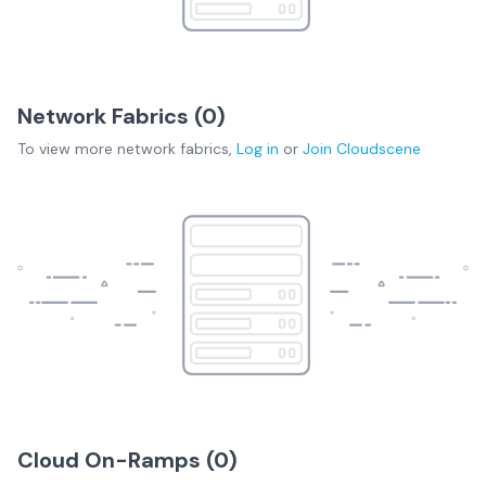
Network Fabrics (
0
)
To view more
network fabrics
,
Log in
or
Join
Cloudscene
Cloud On-Ramps (
0
)