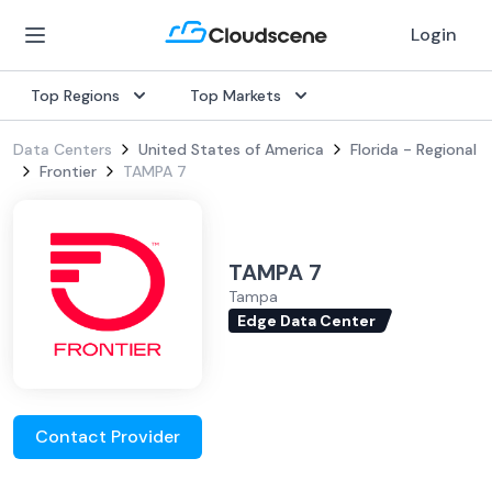
Login
Top Regions
Top Markets
Data Centers
United States of America
Florida - Regional
Frontier
TAMPA 7
TAMPA 7
Tampa
Edge Data Center
Contact Provider