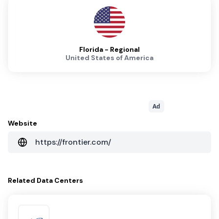
Florida - Regional
United States of America
Ad
Website
https://frontier.com/
Related
Data Centers