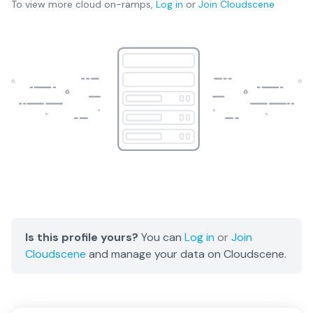
To view more
cloud on-ramps
,
Log in
or
Join
Cloudscene
Is this profile yours?
You can
Log in
or
Join
Cloudscene
and manage your data on Cloudscene.