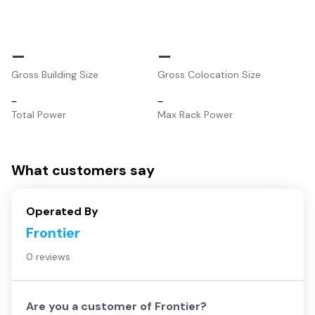
–
–
Gross Building Size
Gross Colocation Size
–
–
Total Power
Max Rack Power
What customers say
Operated By
Frontier
0 reviews
Are you a customer of
Frontier
?