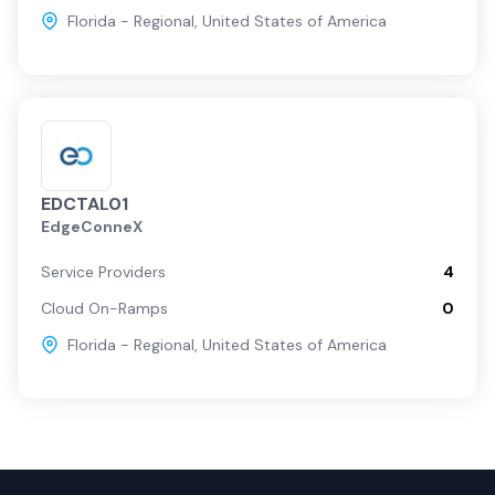
Florida - Regional
,
United States of America
EDCTAL01
EdgeConneX
Service Providers
4
Cloud On-Ramps
0
Florida - Regional
,
United States of America