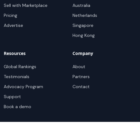
Sell with Marketplace
Australia
Pricing
Netherlands
Advertise
Singapore
Hong Kong
Resources
Company
Global Rankings
About
Testimonials
Partners
Advocacy Program
Contact
Support
Book a demo