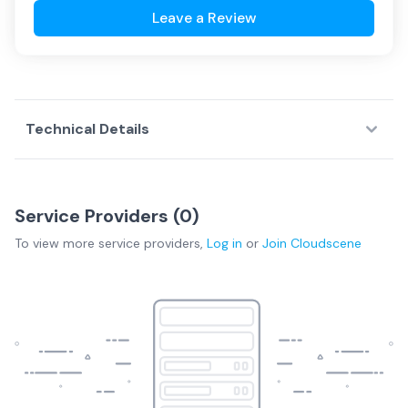
Leave a Review
Technical Details
Service Providers (
0
)
To view more
service providers
,
Log in
or
Join
Cloudscene