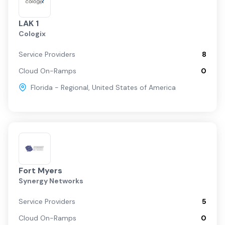
LAK 1
Cologix
Service Providers
8
Cloud On-Ramps
0
Florida - Regional
,
United States of America
Fort Myers
Synergy Networks
Service Providers
5
Cloud On-Ramps
0