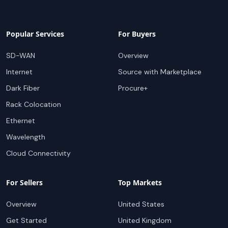
Popular Services
For Buyers
SD-WAN
Overview
Internet
Source with Marketplace
Dark Fiber
Procure+
Rack Colocation
Ethernet
Wavelength
Cloud Connectivity
For Sellers
Top Markets
Overview
United States
Get Started
United Kingdom