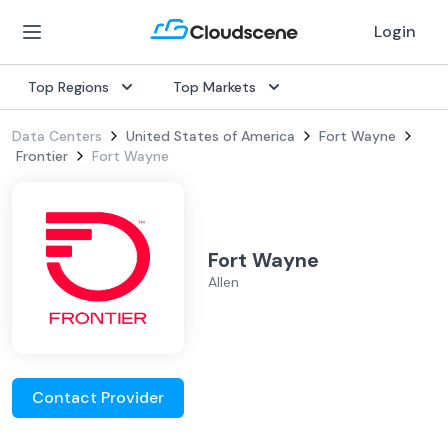
Login
Top Regions
Top Markets
Data Centers
United States of America
Fort Wayne
Frontier
Fort Wayne
Fort Wayne
Allen
Contact Provider