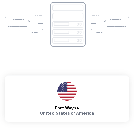
Fort Wayne
United States of America