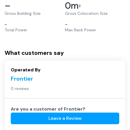
–
0
m
2
Gross Building Size
Gross Colocation Size
–
–
Total Power
Max Rack Power
What customers say
Operated By
Frontier
0 reviews
Are you a customer of
Frontier
?
Leave a Review