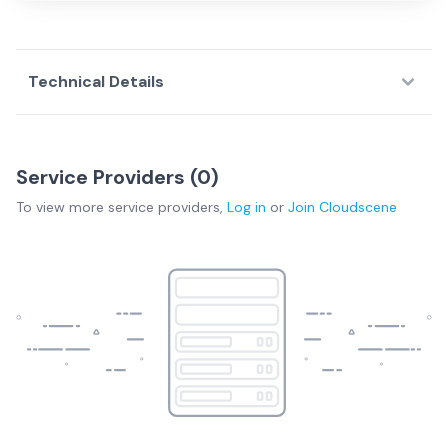
Technical Details
Service Providers (
0
)
To view more
service providers
,
Log in
or
Join
Cloudscene