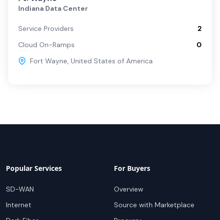
Indiana Data Center
Service Providers
2
Cloud On-Ramps
0
Fort Wayne
,
United States of America
Popular Services
For Buyers
SD-WAN
Overview
Internet
Source with Marketplace