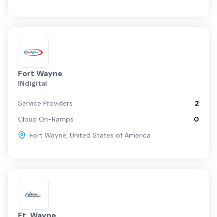
Fort Wayne
INdigital
Service Providers
2
Cloud On-Ramps
0
Fort Wayne
,
United States of America
Ft. Wayne