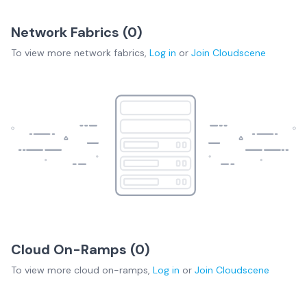
Network Fabrics (
0
)
To view more
network fabrics
,
Log in
or
Join
Cloudscene
Cloud On-Ramps (
0
)
To view more
cloud on-ramps
,
Log in
or
Join
Cloudscene