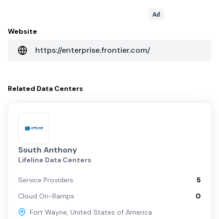
Ad
Website
https://enterprise.frontier.com/
Related
Data Centers
South Anthony
Lifeline Data Centers
Service Providers
5
Cloud On-Ramps
0
Fort Wayne
,
United States of America