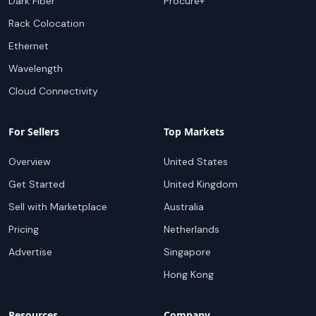
Dark Fiber
Procure+
Rack Colocation
Ethernet
Wavelength
Cloud Connectivity
For Sellers
Top Markets
Overview
United States
Get Started
United Kingdom
Sell with Marketplace
Australia
Pricing
Netherlands
Advertise
Singapore
Hong Kong
Resources
Company