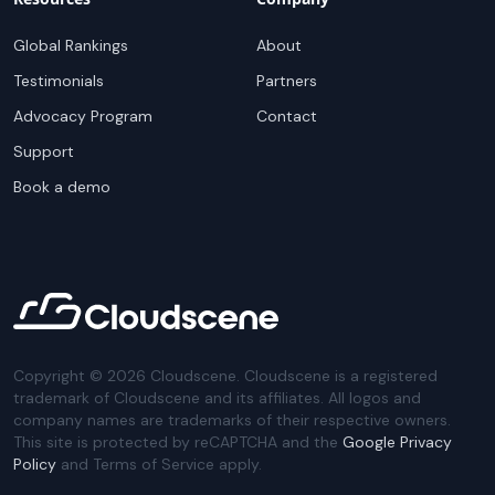
Global Rankings
About
Testimonials
Partners
Advocacy Program
Contact
Support
Book a demo
Copyright ©
2026
Cloudscene. Cloudscene is a registered
trademark of Cloudscene and its affiliates. All logos and
company names are trademarks of their respective owners.
This site is protected by reCAPTCHA and the
Google Privacy
Policy
and Terms of Service apply.