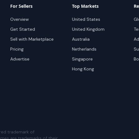
For Sellers
Top Markets
Re
Overview
United States
Gl
Get Started
United Kingdom
Te
Sell with Marketplace
Australia
Ad
Pricing
Netherlands
Su
Advertise
Singapore
Bo
Hong Kong
red trademark of
ames are trademarks of their