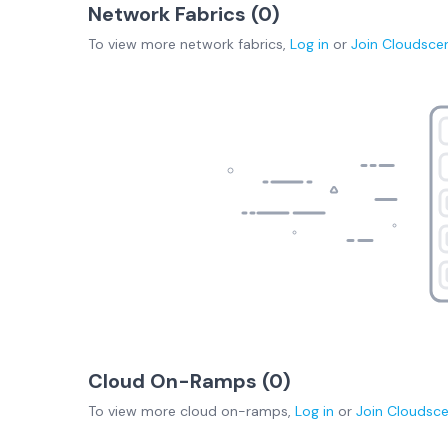
Network Fabrics (
0
)
To view more
network fabrics
,
Log in
or
Join
Cloudsce
Cloud On-Ramps (
0
)
To view more
cloud on-ramps
,
Log in
or
Join
Cloudsc