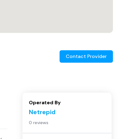
Contact Provider
Operated By
Netrepid
0 reviews