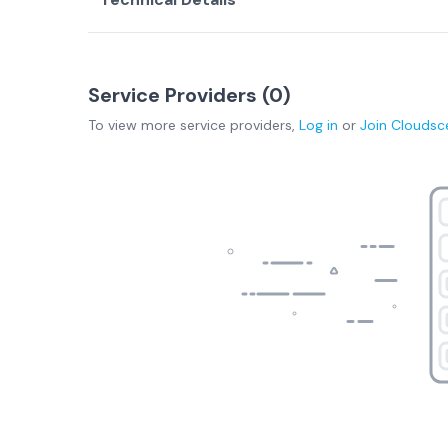
Service Providers (
0
)
To view more
service providers
,
Log in
or
Join
Cloudsc