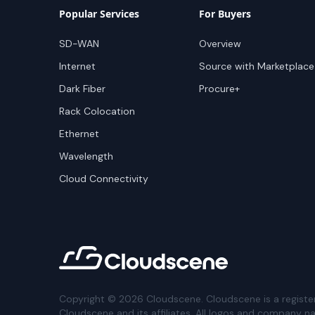
Popular Services
For Buyers
SD-WAN
Overview
Internet
Source with Marketplace
Dark Fiber
Procure+
Rack Colocation
Ethernet
Wavelength
Cloud Connectivity
Copyright ©
2026
Cloudscene. Cloudscene is a registe
Cloudscene and its affiliates. All logos and company n