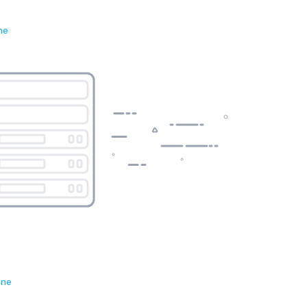
ne
ene