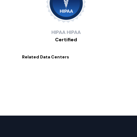
HIPAA
HIPAA
Certified
Related
Data Centers