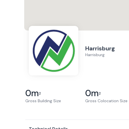
Harrisburg
Harrisburg
0
m
0
m
2
2
Gross Building Size
Gross Colocation Size
Technical Details