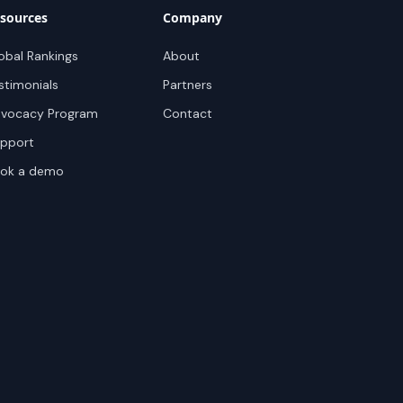
sources
Company
obal Rankings
About
stimonials
Partners
vocacy Program
Contact
pport
ok a demo