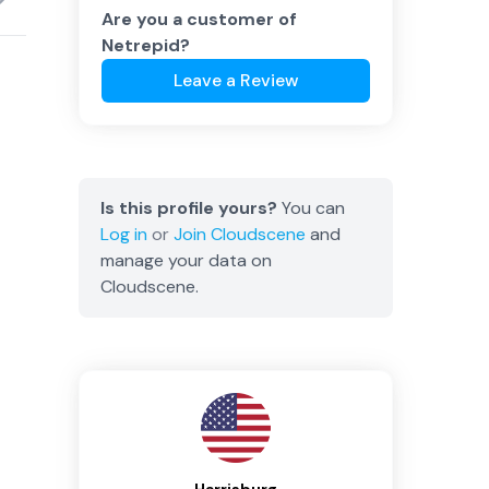
Are you a customer of
Netrepid
?
Leave a Review
Is this profile yours?
You can
Log in
or
Join
Cloudscene
and
manage your data on
Cloudscene.