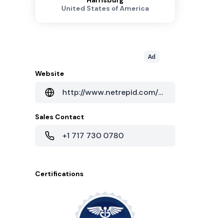
Harrisburg
United States of America
Ad
Website
http://www.netrepid.com/harrisburg-pa-data-center
Sales Contact
+1 717 730 0780
Certifications