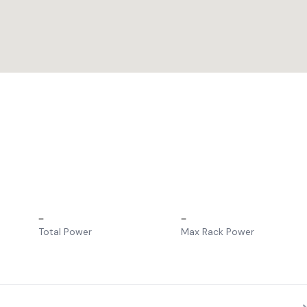
–
–
Total Power
Max Rack Power