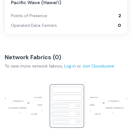
Pacific Wave (Hawai'i)
Points of Presence
2
Operated Data Centers
0
Network Fabrics (
0
)
To view more
network fabrics
,
Log in
or
Join
Cloudscene