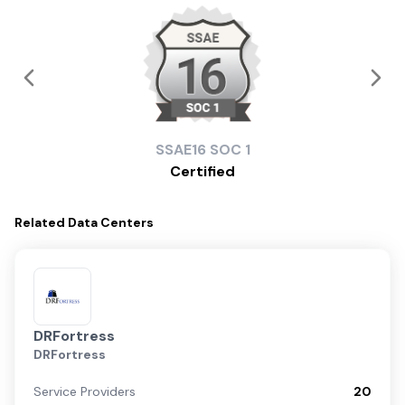
SSAE16
SOC 1
Certified
Related
Data Centers
DRFortress
DRFortress
Service Providers
20