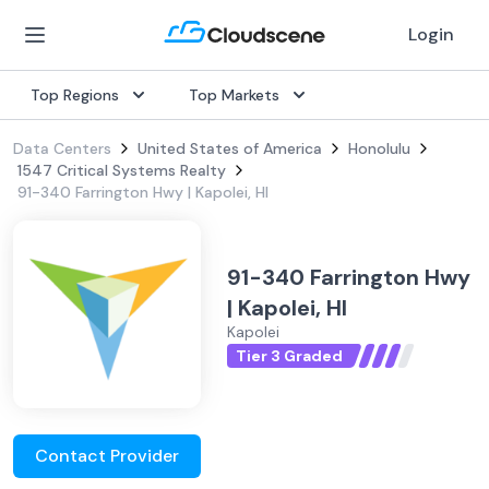
Login
Top Regions
Top Markets
Data Centers
United States of America
Honolulu
1547 Critical Systems Realty
91-340 Farrington Hwy | Kapolei, HI
91-340 Farrington Hwy
| Kapolei, HI
Kapolei
Tier 3 Graded
Contact Provider