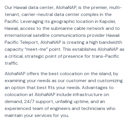
Our Hawaii data center, AlohaNAP, is the premier, multi-
tenant, carrier-neutral data center complex in the
Pacific. Leveraging its geographic location in Kapolei,
Hawaii, access to the submarine cable network and to
international satellite communications provider Hawaii
Pacific Teleport, AlohaNAP is creating a high bandwidth
capacity “meet-me” point. This establishes AlohaNAP as
a critical, strategic point of presence for trans-Pacific
traffic.
AlohaNAP offers the best colocation on the island, by
examining your needs as our customer and customizing
an option that best fits your needs. Advantages to
colocation at AlohaNAP include infrastructure on
demand, 24/7 support, unfailing uptime, and an
experienced team of engineers and technicians who
maintain your services for you.