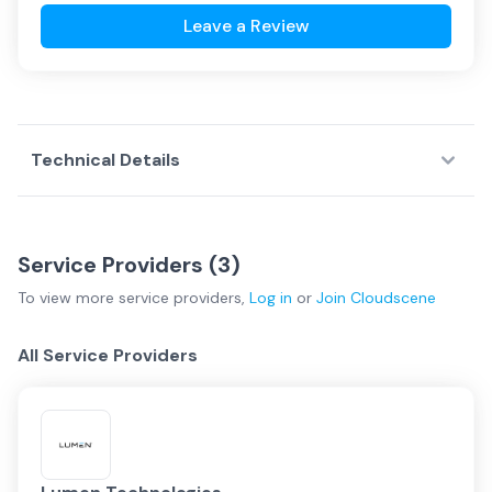
Leave a Review
Technical Details
Service Providers (
3
)
To view more
service providers
,
Log in
or
Join
Cloudscene
All Service Providers