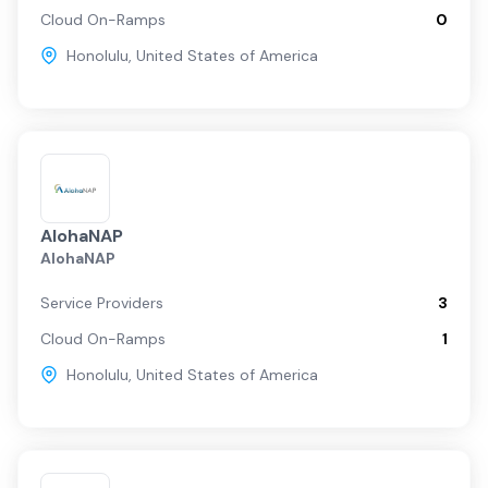
Cloud On-Ramps
0
Honolulu
,
United States of America
AlohaNAP
AlohaNAP
Service Providers
3
Cloud On-Ramps
1
Honolulu
,
United States of America