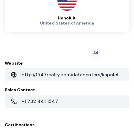
Honolulu
United States of America
Ad
Website
http://1547realty.com/datacenters/kapolei-hi
Sales Contact
+1 732 441 1547
Certifications