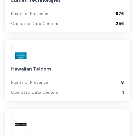
Lumen Technologies
Points of Presence
976
Operated Data Centers
256
Hawaiian Telcom
Points of Presence
8
Operated Data Centers
1