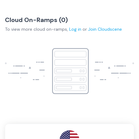
Cloud On-Ramps (
0
)
To view more
cloud on-ramps
,
Log in
or
Join
Cloudscene