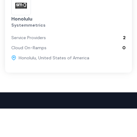
Honolulu
Systemmetrics
Service Providers
2
Cloud On-Ramps
0
Honolulu
,
United States of America
Popular Services
For Buyers
SD-WAN
Overview