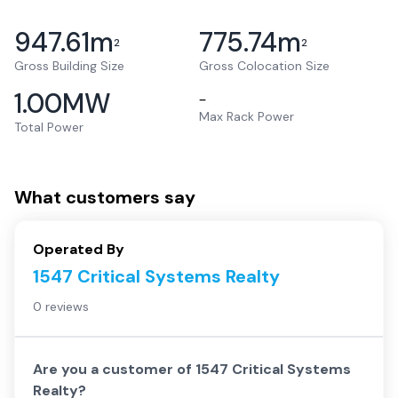
947.61
m
775.74
m
2
2
Gross Building Size
Gross Colocation Size
1.00
MW
–
Max Rack Power
Total Power
What customers say
Operated By
1547 Critical Systems Realty
0 reviews
Are you a customer of
1547 Critical Systems
Realty
?