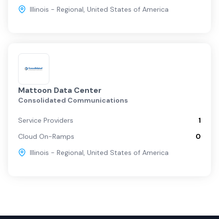
Illinois - Regional
,
United States of America
Mattoon Data Center
Consolidated Communications
Service Providers
1
Cloud On-Ramps
0
Illinois - Regional
,
United States of America