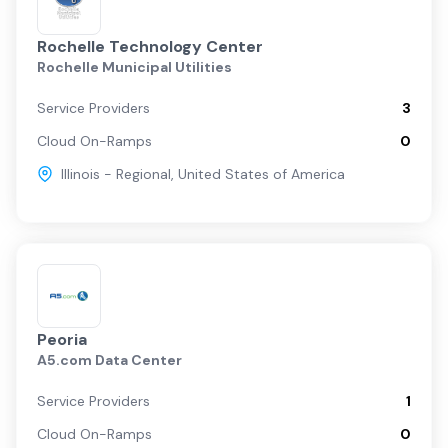
Rochelle Technology Center
Rochelle Municipal Utilities
Service Providers
3
Cloud On-Ramps
0
Illinois - Regional
,
United States of America
Peoria
A5.com Data Center
Service Providers
1
Cloud On-Ramps
0