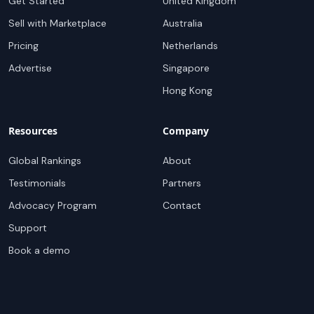
Get Started
United Kingdom
Sell with Marketplace
Australia
Pricing
Netherlands
Advertise
Singapore
Hong Kong
Resources
Company
Global Rankings
About
Testimonials
Partners
Advocacy Program
Contact
Support
Book a demo