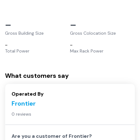
–
–
Gross Building Size
Gross Colocation Size
–
–
Total Power
Max Rack Power
What customers say
Operated By
Frontier
0 reviews
Are you a customer of
Frontier
?