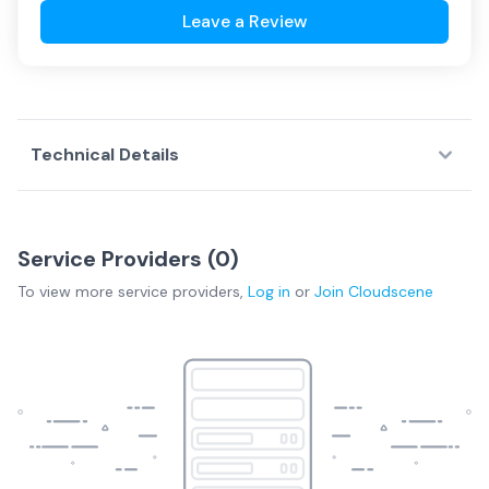
Leave a Review
Technical Details
Service Providers (
0
)
To view more
service providers
,
Log in
or
Join
Cloudscene