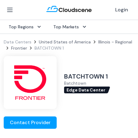
Login
Top Regions
Top Markets
Data Centers
United States of America
Illinois - Regional
Frontier
BATCHTOWN 1
BATCHTOWN 1
Batchtown
Edge Data Center
Contact Provider