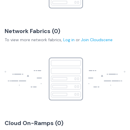
Network Fabrics (
0
)
To view more
network fabrics
,
Log in
or
Join
Cloudscene
Cloud On-Ramps (
0
)