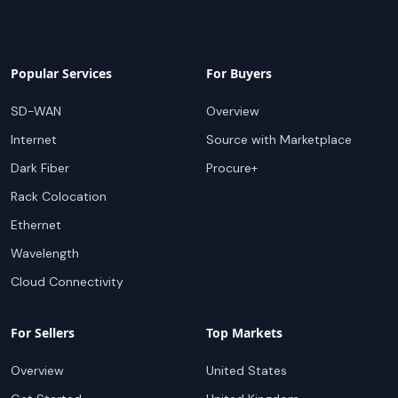
Popular Services
For Buyers
SD-WAN
Overview
Internet
Source with Marketplace
Dark Fiber
Procure+
Rack Colocation
Ethernet
Wavelength
Cloud Connectivity
For Sellers
Top Markets
Overview
United States