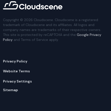
Copyright ©
2026
Cloudscene. Cloudscene is a registered
trademark of Cloudscene and its affiliates. All logos and
company names are trademarks of their respective owners.
This site is protected by reCAPTCHA and the
Google Privacy
Policy
and Terms of Service apply.
Privacy Policy
Website Terms
Privacy Settings
Sitemap