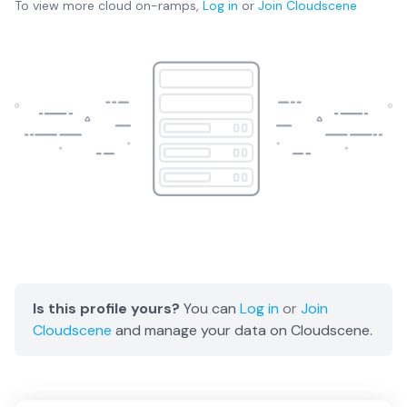
To view more
cloud on-ramps
,
Log in
or
Join
Cloudscene
Is this profile yours?
You can
Log in
or
Join
Cloudscene
and manage your data on Cloudscene.