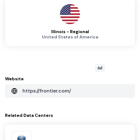
Illinois - Regional
United States of America
Ad
Website
https://frontier.com/
Related
Data Centers