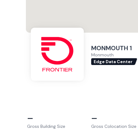
MONMOUTH 1
Monmouth
Edge Data Center
–
–
Gross Building Size
Gross Colocation Size