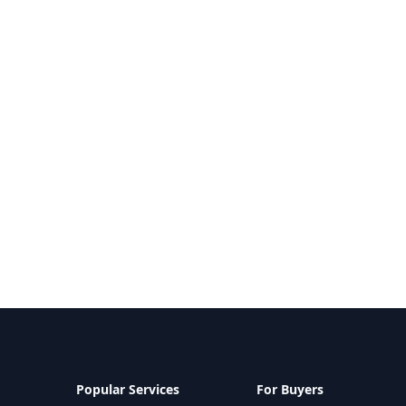
Popular Services
For Buyers