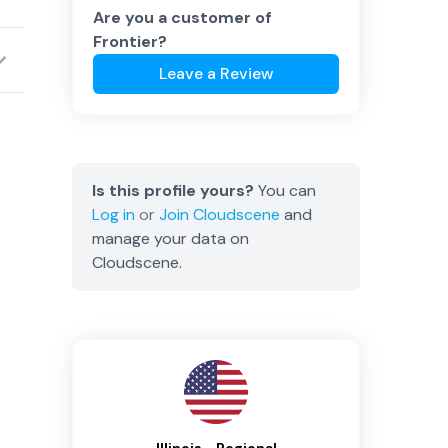
Are you a customer of
Frontier
?
Leave a Review
Is this profile yours?
You can
Log in
or
Join
Cloudscene
and
manage your data on
Cloudscene.