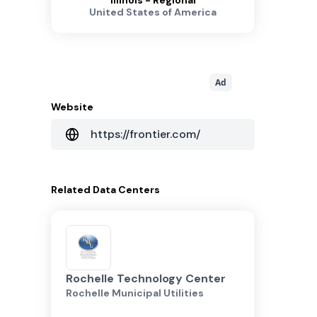
Illinois - Regional
United States of America
Ad
Website
https://frontier.com/
Related
Data Centers
Rochelle Technology Center
Rochelle Municipal Utilities