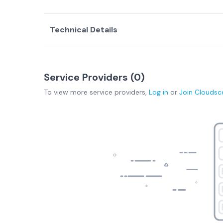
Technical Details
Service Providers (
0
)
To view more
service providers
,
Log in
or
Join
Cloudsc