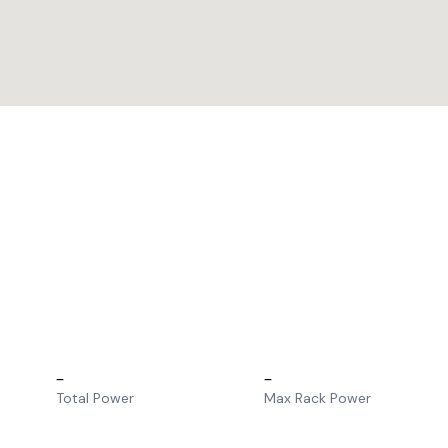
–
–
Total Power
Max Rack Power