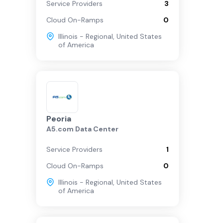
Service Providers
3
Cloud On-Ramps
0
Illinois - Regional
,
United States
of America
Peoria
A5.com Data Center
Service Providers
1
Cloud On-Ramps
0
Illinois - Regional
,
United States
of America