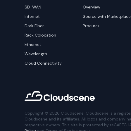
SD-WAN
Overview
Internet
Source with Marketplace
Dark Fiber
Procure+
Rack Colocation
Ethernet
Wavelength
Cloud Connectivity
Copyright ©
2026
Cloudscene. Cloudscene is a registe
Cloudscene and its affiliates. All logos and company n
respective owners. This site is protected by reCAPTCH
Policy
and Terms of Service apply.