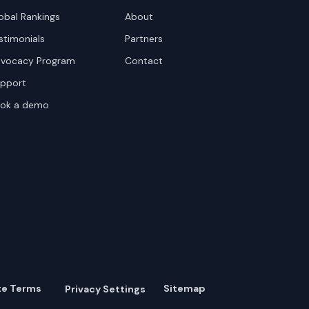
obal Rankings
About
stimonials
Partners
vocacy Program
Contact
pport
ok a demo
te Terms
Sitemap
Privacy Settings