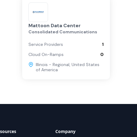
Mattoon Data Center
Consolidated Communications
Service Providers
1
Cloud On-Ramps
0
Illinois - Regional
,
United States
of America
sources
Company