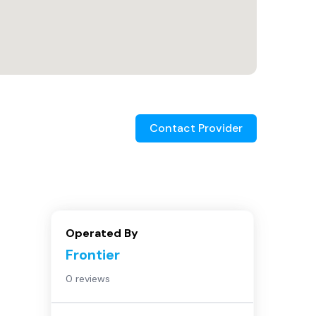
Contact Provider
Operated By
Frontier
0 reviews