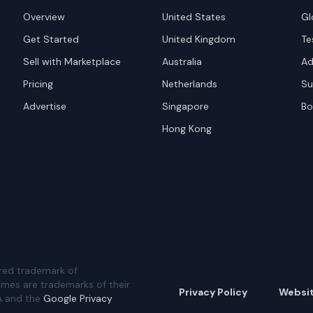
Overview
United States
Gl
Get Started
United Kingdom
Te
Sell with Marketplace
Australia
Ad
Pricing
Netherlands
Su
Advertise
Singapore
Bo
Hong Kong
red trademark of
ames are trademarks of their
Privacy Policy
Websi
A and the
Google Privacy