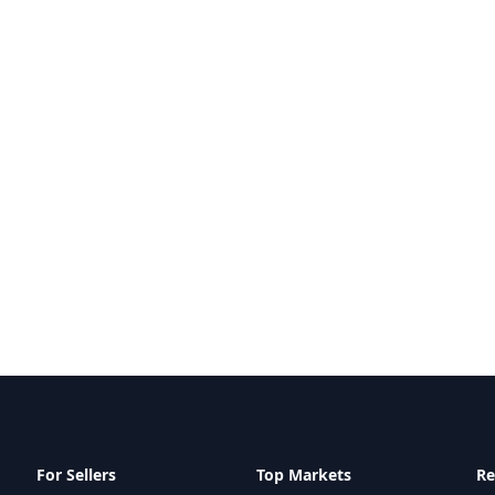
For Sellers
Top Markets
Re