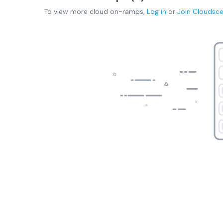
To view more
cloud on-ramps
,
Log in
or
Join
Cloudsc