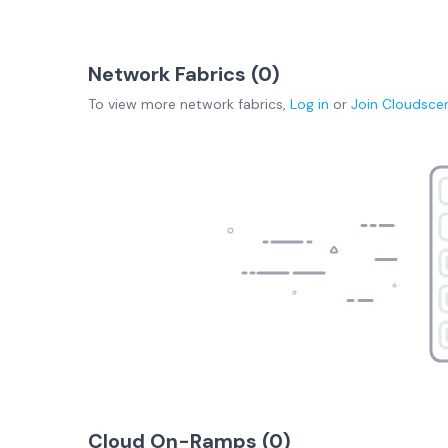
Network Fabrics (
0
)
To view more
network fabrics
,
Log in
or
Join
Cloudsce
Cloud On-Ramps (
0
)