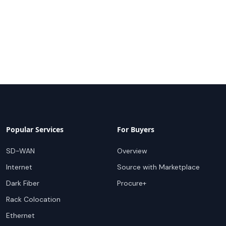
Popular Services
For Buyers
SD-WAN
Overview
Internet
Source with Marketplace
Dark Fiber
Procure+
Rack Colocation
Ethernet