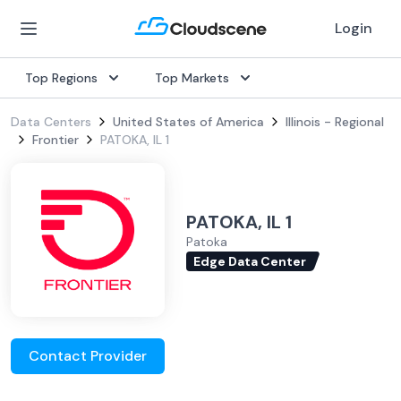
Login
Top Regions
Top Markets
Data Centers
United States of America
Illinois - Regional
Frontier
PATOKA, IL 1
PATOKA, IL 1
Patoka
Edge Data Center
Contact Provider