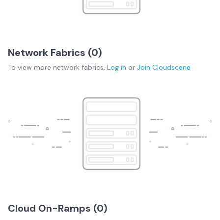
Network Fabrics (
0
)
To view more
network fabrics
,
Log in
or
Join
Cloudscene
Cloud On-Ramps (
0
)