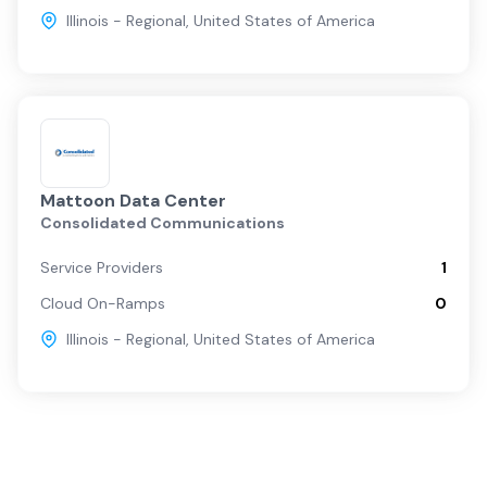
Illinois - Regional
,
United States of America
Mattoon Data Center
Consolidated Communications
Service Providers
1
Cloud On-Ramps
0
Illinois - Regional
,
United States of America