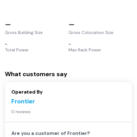
–
–
Gross Building Size
Gross Colocation Size
–
–
Total Power
Max Rack Power
What customers say
Operated By
Frontier
0 reviews
Are you a customer of
Frontier
?