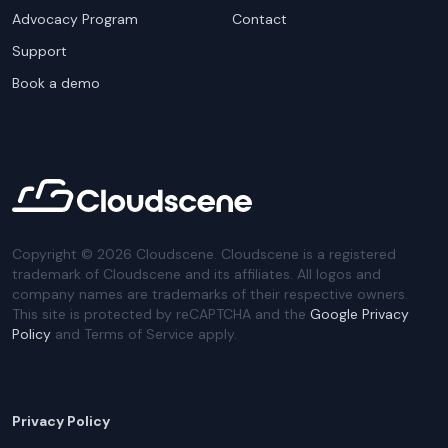
Advocacy Program
Contact
Support
Book a demo
Copyright ©
2026
Cloudscene. Cloudscene is a registered
trademark of Cloudscene and its affiliates. All logos and
company names are trademarks of their respective owners.
This site is protected by reCAPTCHA and the
Google Privacy
Policy
and Terms of Service apply.
Privacy Policy