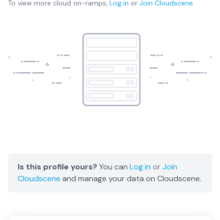
To view more
cloud on-ramps
,
Log in
or
Join
Cloudscene
Is this profile yours?
You can
Log in
or
Join
Cloudscene
and manage your data on Cloudscene.