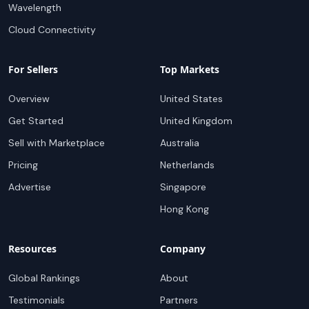
Wavelength
Cloud Connectivity
For Sellers
Top Markets
Overview
United States
Get Started
United Kingdom
Sell with Marketplace
Australia
Pricing
Netherlands
Advertise
Singapore
Hong Kong
Resources
Company
Global Rankings
About
Testimonials
Partners