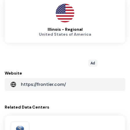
Illinois - Regional
United States of America
Ad
Website
https://frontier.com/
Related
Data Centers