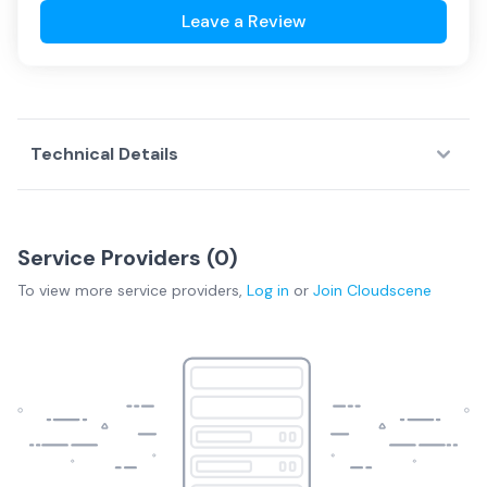
Leave a Review
Technical Details
Service Providers (
0
)
To view more
service providers
,
Log in
or
Join
Cloudscene