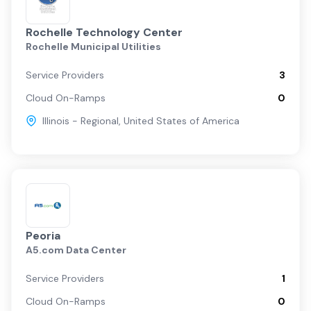
Rochelle Technology Center
Rochelle Municipal Utilities
Service Providers
3
Cloud On-Ramps
0
Illinois - Regional
,
United States of America
Peoria
A5.com Data Center
Service Providers
1
Cloud On-Ramps
0