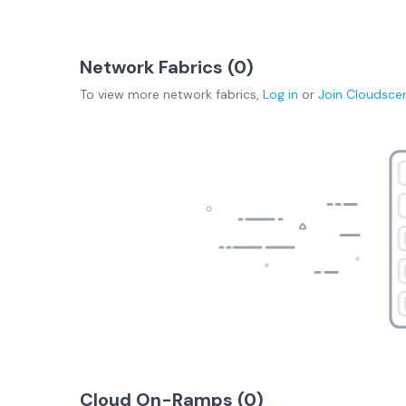
Network Fabrics (
0
)
To view more
network fabrics
,
Log in
or
Join
Cloudsce
Cloud On-Ramps (
0
)