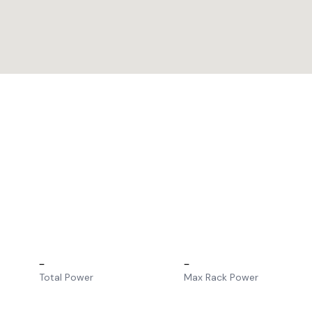
–
–
Total Power
Max Rack Power