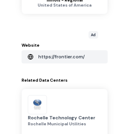
Illinois - Regional
United States of America
Ad
Website
https://frontier.com/
Related
Data Centers
Rochelle Technology Center
Rochelle Municipal Utilities