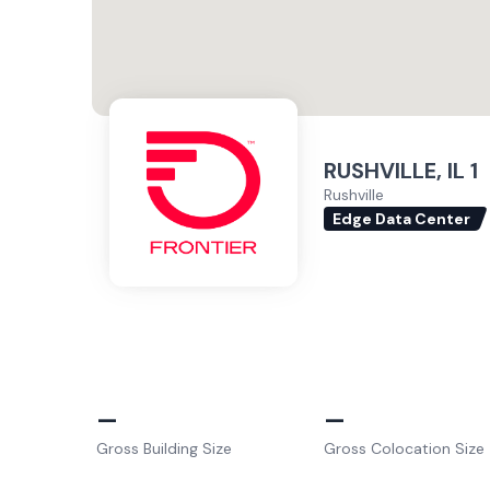
RUSHVILLE, IL 1
Rushville
Edge Data Center
–
–
Gross Building Size
Gross Colocation Size