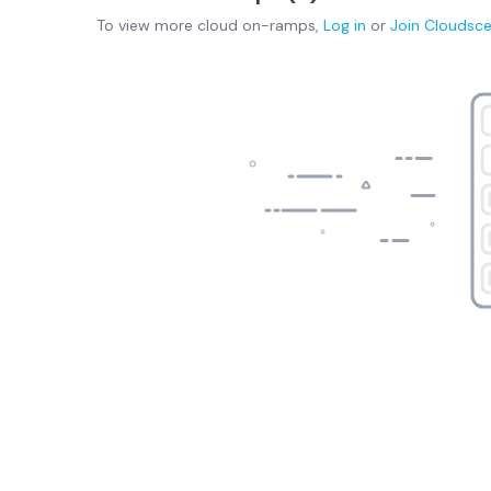
To view more
cloud on-ramps
,
Log in
or
Join
Cloudsc