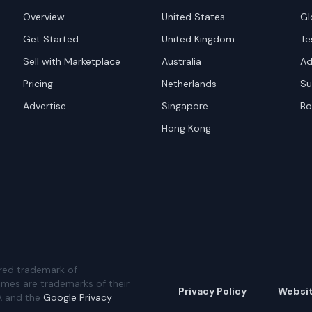
Overview
United States
Gl
Get Started
United Kingdom
Te
Sell with Marketplace
Australia
Ad
Pricing
Netherlands
Su
Advertise
Singapore
Bo
Hong Kong
red trademark of
ames are trademarks of their
Privacy Policy
Websi
A and the
Google Privacy