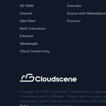
SD-WAN
Overview
Internet
Source with Marketplace
Dark Fiber
Procure+
Rack Colocation
Ethernet
Wavelength
Cloud Connectivity
Copyright ©
2026
Cloudscene. Cloudscene is a registe
Cloudscene and its affiliates. All logos and company n
respective owners. This site is protected by reCAPTCH
Policy
and Terms of Service apply.