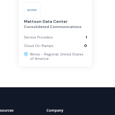
Mattoon Data Center
Consolidated Communications
Service Providers
1
Cloud On-Ramps
0
Illinois - Regional
,
United States
of America
sources
Company