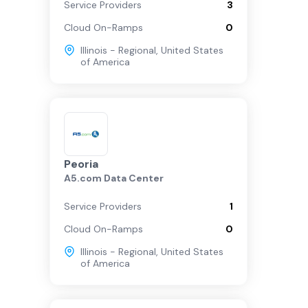
Service Providers
3
Cloud On-Ramps
0
Illinois - Regional
,
United States
of America
Peoria
A5.com Data Center
Service Providers
1
Cloud On-Ramps
0
Illinois - Regional
,
United States
of America