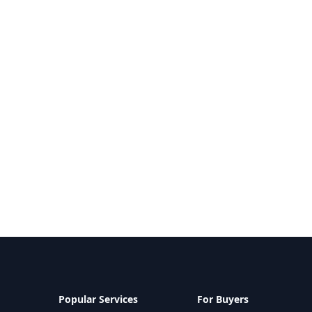
Popular Services
For Buyers