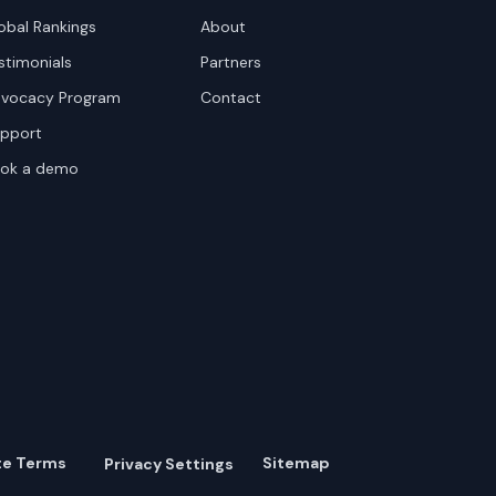
obal Rankings
About
stimonials
Partners
vocacy Program
Contact
pport
ok a demo
te Terms
Sitemap
Privacy Settings