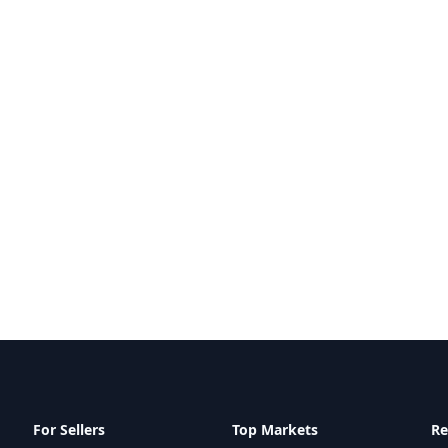
For Sellers
Top Markets
Re