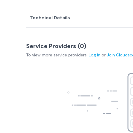
Technical Details
Service Providers (
0
)
To view more
service providers
,
Log in
or
Join
Cloudsc