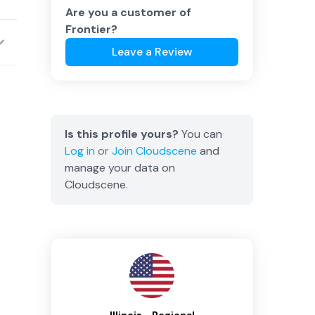
Are you a customer of
Frontier
?
Leave a Review
Is this profile yours?
You can
Log in
or
Join
Cloudscene
and
manage your data on
Cloudscene.