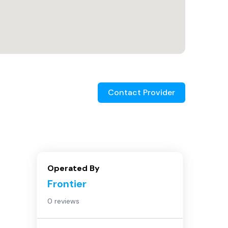
Contact Provider
Operated By
Frontier
0 reviews