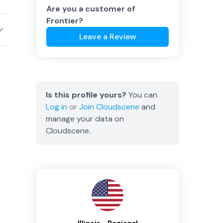
Are you a customer of
Frontier
?
Leave a Review
Is this profile yours?
You can
Log in
or
Join
Cloudscene
and
manage your data on
Cloudscene.