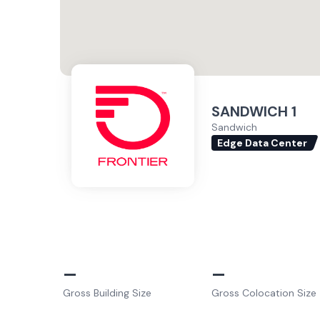
SANDWICH 1
Sandwich
Edge Data Center
–
–
Gross Building Size
Gross Colocation Size