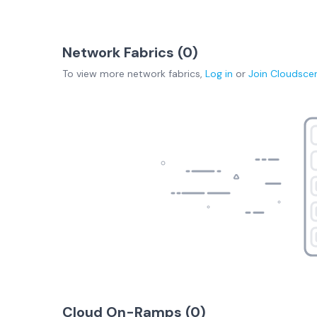
Network Fabrics (
0
)
To view more
network fabrics
,
Log in
or
Join
Cloudsce
Cloud On-Ramps (
0
)