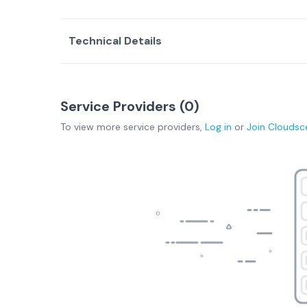
Technical Details
Service Providers (
0
)
To view more
service providers
,
Log in
or
Join
Cloudsc