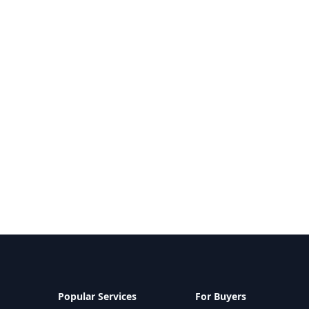
Popular Services
For Buyers