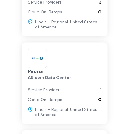
Service Providers
3
Cloud On-Ramps
0
Illinois - Regional
,
United States
of America
Peoria
A5.com Data Center
Service Providers
1
Cloud On-Ramps
0
Illinois - Regional
,
United States
of America