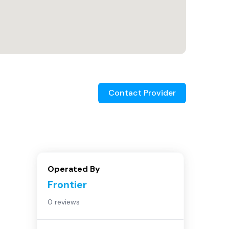
Contact Provider
Operated By
Frontier
0 reviews