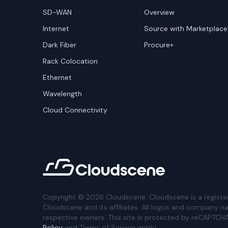
SD-WAN
Overview
Internet
Source with Marketplace
Dark Fiber
Procure+
Rack Colocation
Ethernet
Wavelength
Cloud Connectivity
Copyright ©
2026
Cloudscene. Cloudscene is a registe
Cloudscene and its affiliates. All logos and company n
respective owners. This site is protected by reCAPTCH
Policy
and Terms of Service apply.