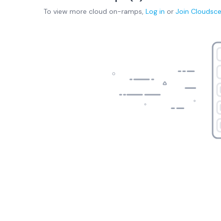
To view more
cloud on-ramps
,
Log in
or
Join
Cloudsc