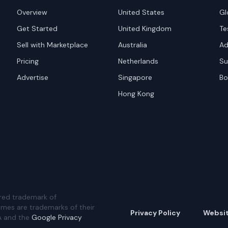
Overview
United States
Gl
Get Started
United Kingdom
Te
Sell with Marketplace
Australia
Ad
Pricing
Netherlands
Su
Advertise
Singapore
Bo
Hong Kong
red trademark of
ames are trademarks of their
Privacy Policy
Websi
A and the
Google Privacy