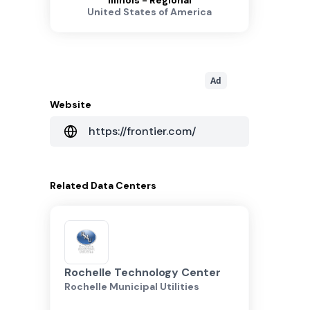
Illinois - Regional
United States of America
Ad
Website
https://frontier.com/
Related
Data Centers
Rochelle Technology Center
Rochelle Municipal Utilities