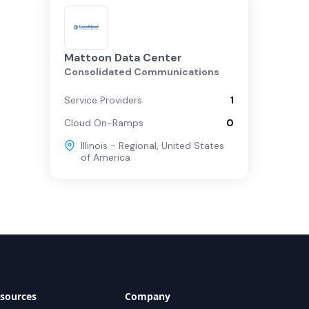
Mattoon Data Center
Consolidated Communications
Service Providers
1
Cloud On-Ramps
0
Illinois - Regional
,
United States
of America
sources
Company