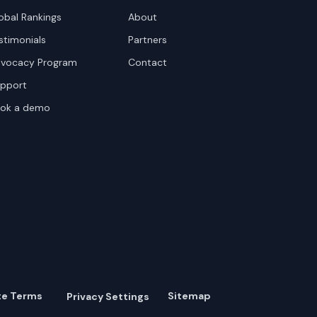
obal Rankings
About
stimonials
Partners
vocacy Program
Contact
pport
ok a demo
te Terms
Sitemap
Privacy Settings