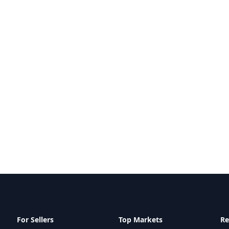
For Sellers
Top Markets
Re