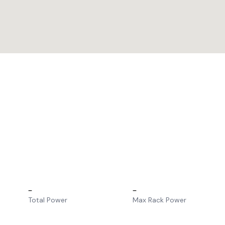
–
–
Total Power
Max Rack Power