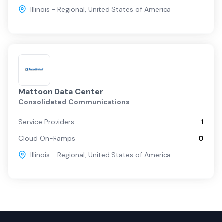
Illinois - Regional
,
United States of America
Mattoon Data Center
Consolidated Communications
Service Providers
1
Cloud On-Ramps
0
Illinois - Regional
,
United States of America