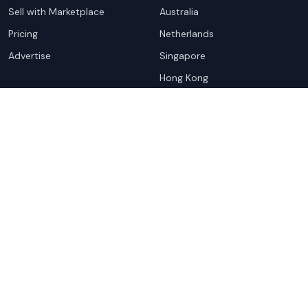
Sell with Marketplace
Australia
Pricing
Netherlands
Advertise
Singapore
Hong Kong
Resources
Company
Global Rankings
About
Testimonials
Partners
Advocacy Program
Contact
Support
Book a demo