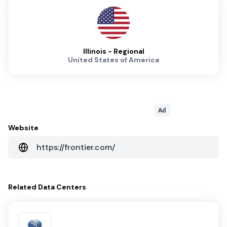
Illinois - Regional
United States of America
Ad
Website
https://frontier.com/
Related
Data Centers