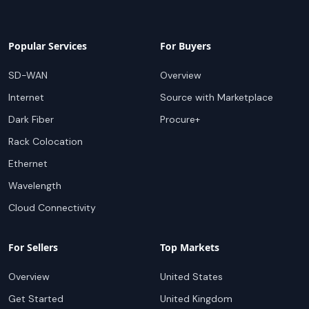
Popular Services
For Buyers
SD-WAN
Overview
Internet
Source with Marketplace
Dark Fiber
Procure+
Rack Colocation
Ethernet
Wavelength
Cloud Connectivity
For Sellers
Top Markets
Overview
United States
Get Started
United Kingdom