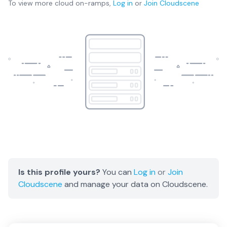
To view more
cloud on-ramps
,
Log in
or
Join
Cloudscene
Is this profile yours?
You can
Log in
or
Join
Cloudscene
and manage your data on Cloudscene.