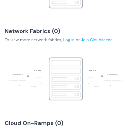
Network Fabrics (
0
)
To view more
network fabrics
,
Log in
or
Join
Cloudscene
Cloud On-Ramps (
0
)