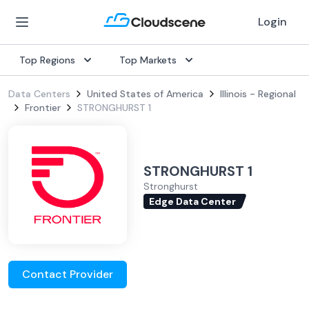
Login
Top Regions
Top Markets
Data Centers
United States of America
Illinois - Regional
Frontier
STRONGHURST 1
STRONGHURST 1
Stronghurst
Edge Data Center
Contact Provider