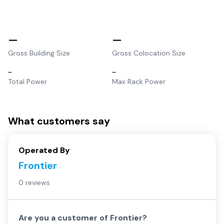
–
–
Gross Building Size
Gross Colocation Size
–
–
Total Power
Max Rack Power
What customers say
Operated By
Frontier
0 reviews
Are you a customer of
Frontier
?