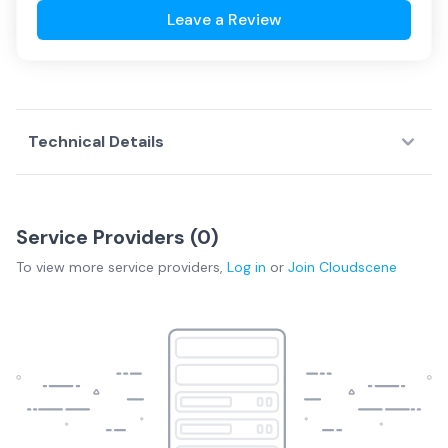
Leave a Review
Technical Details
Service Providers (
0
)
To view more
service providers
,
Log in
or
Join
Cloudscene