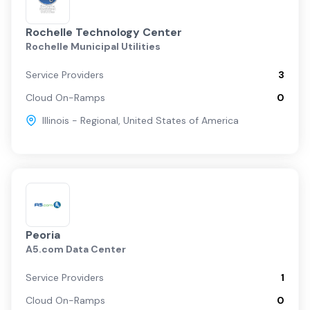
Rochelle Technology Center
Rochelle Municipal Utilities
Service Providers
3
Cloud On-Ramps
0
Illinois - Regional
,
United States of America
Peoria
A5.com Data Center
Service Providers
1
Cloud On-Ramps
0