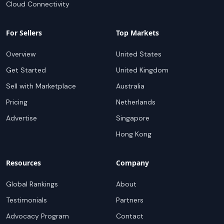
Cloud Connectivity
For Sellers
Top Markets
Overview
United States
Get Started
United Kingdom
Sell with Marketplace
Australia
Pricing
Netherlands
Advertise
Singapore
Hong Kong
Resources
Company
Global Rankings
About
Testimonials
Partners
Advocacy Program
Contact