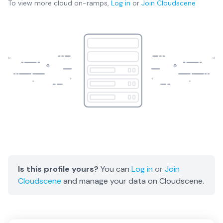
To view more
cloud on-ramps
,
Log in
or
Join
Cloudscene
Is this profile yours?
You can
Log in
or
Join
Cloudscene
and manage your data on Cloudscene.