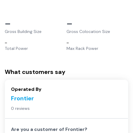
–
–
Gross Building Size
Gross Colocation Size
–
–
Total Power
Max Rack Power
What customers say
Operated By
Frontier
0 reviews
Are you a customer of
Frontier
?