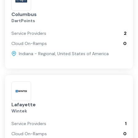
Columbus
DartPoints
Service Providers
2
Cloud On-Ramps
0
Indiana - Regional
,
United States of America
Lafayette
Wintek
Service Providers
1
Cloud On-Ramps
0