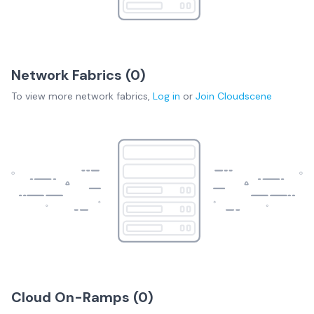
Network Fabrics (
0
)
To view more
network fabrics
,
Log in
or
Join
Cloudscene
Cloud On-Ramps (
0
)