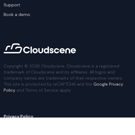
Support
Book a demo
Copyright ©
2026
Cloudscene. Cloudscene is a registered
trademark of Cloudscene and its affiliates. All logos and
company names are trademarks of their respective owners.
This site is protected by reCAPTCHA and the
Google Privacy
Policy
and Terms of Service apply.
Privacy Policy
Website Terms