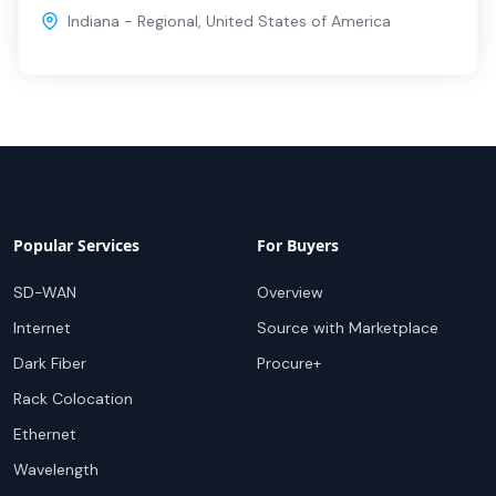
Indiana - Regional
,
United States of America
Popular Services
For Buyers
SD-WAN
Overview
Internet
Source with Marketplace
Dark Fiber
Procure+
Rack Colocation
Ethernet
Wavelength