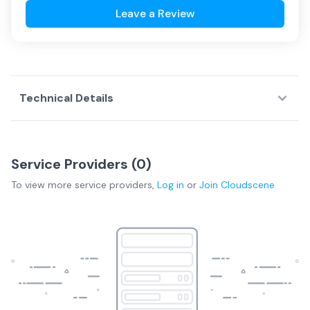
Leave a Review
Technical Details
Service Providers (
0
)
To view more
service providers
,
Log in
or
Join
Cloudscene