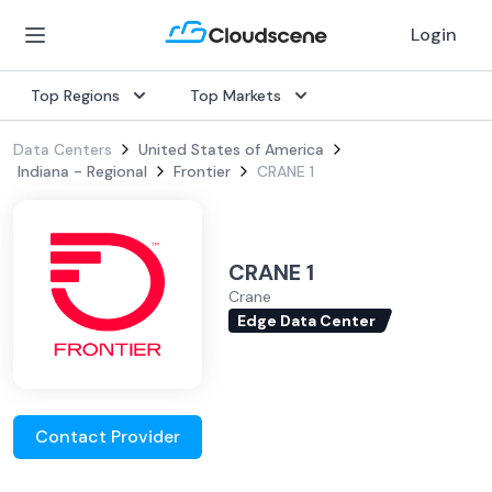
Login
Top Regions
Top Markets
Data Centers
United States of America
Indiana - Regional
Frontier
CRANE 1
CRANE 1
Crane
Edge Data Center
Contact Provider