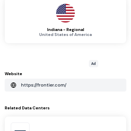
Indiana - Regional
United States of America
Ad
Website
https://frontier.com/
Related
Data Centers