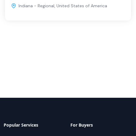
Indiana - Regional
,
United States of America
Popular Services
For Buyers