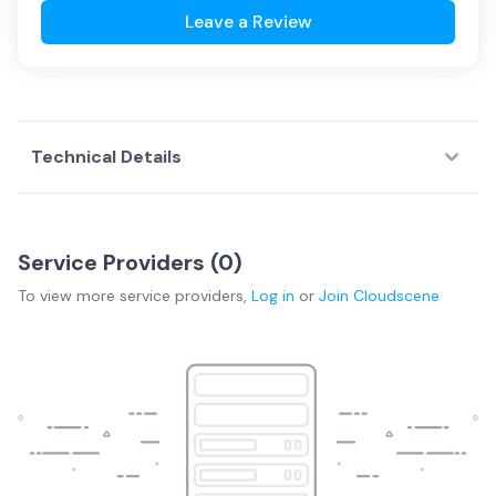
Leave a Review
Technical Details
Service Providers (
0
)
To view more
service providers
,
Log in
or
Join
Cloudscene