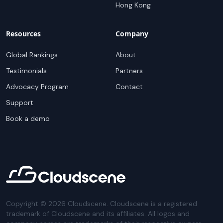
Hong Kong
Resources
Company
Global Rankings
About
Testimonials
Partners
Advocacy Program
Contact
Support
Book a demo
Copyright ©
2026
Cloudscene. Cloudscene is a registered
trademark of Cloudscene and its affiliates. All logos and