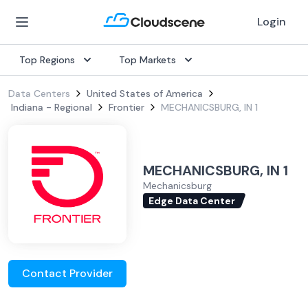
Login
Top Regions
Top Markets
Data Centers
United States of America
Indiana - Regional
Frontier
MECHANICSBURG, IN 1
MECHANICSBURG, IN 1
Mechanicsburg
Edge Data Center
Contact Provider