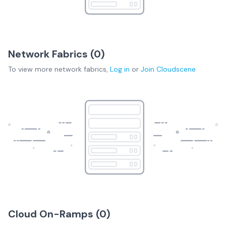
Network Fabrics (
0
)
To view more
network fabrics
,
Log in
or
Join
Cloudscene
Cloud On-Ramps (
0
)