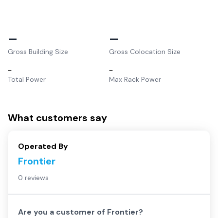
–
–
Gross Building Size
Gross Colocation Size
–
–
Total Power
Max Rack Power
What customers say
Operated By
Frontier
0 reviews
Are you a customer of
Frontier
?