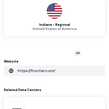
Indiana - Regional
United States of America
Ad
Website
https://frontier.com/
Related
Data Centers