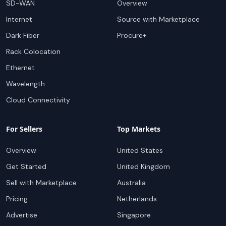
SD-WAN
Overview
Internet
Source with Marketplace
Dark Fiber
Procure+
Rack Colocation
Ethernet
Wavelength
Cloud Connectivity
For Sellers
Top Markets
Overview
United States
Get Started
United Kingdom
Sell with Marketplace
Australia
Pricing
Netherlands
Advertise
Singapore