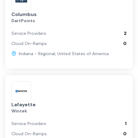
Columbus
DartPoints
Service Providers
2
Cloud On-Ramps
0
Indiana - Regional
,
United States of America
Lafayette
Wintek
Service Providers
1
Cloud On-Ramps
0