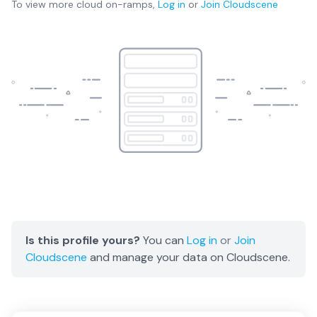
To view more
cloud on-ramps
,
Log in
or
Join
Cloudscene
Is this profile yours?
You can
Log in
or
Join
Cloudscene
and manage your data on Cloudscene.