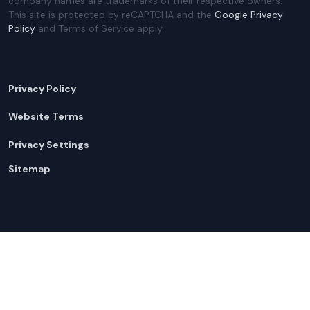
company names are trademarks of their respective owners.
This site is protected by reCAPTCHA and the
Google Privacy
Policy
and Terms of Service apply.
Privacy Policy
Website Terms
Privacy Settings
Sitemap