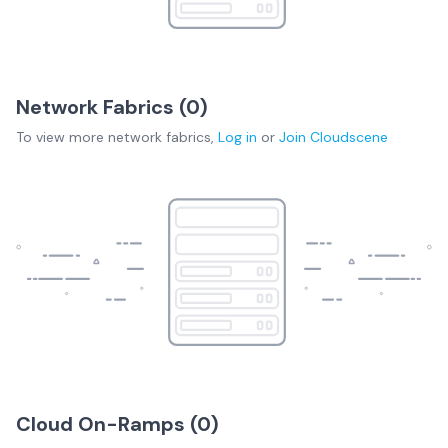
Network Fabrics (
0
)
To view more
network fabrics
,
Log in
or
Join
Cloudscene
Cloud On-Ramps (
0
)