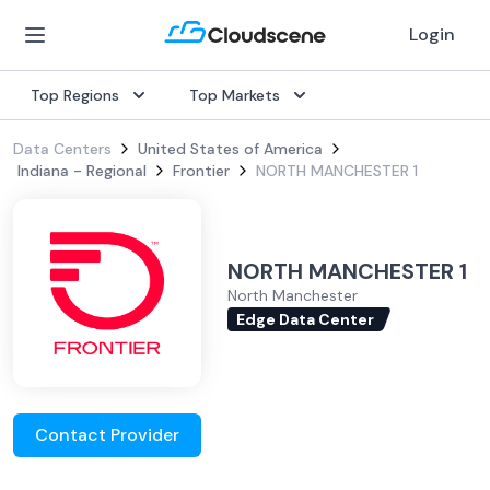
Login
Top Regions
Top Markets
Data Centers
United States of America
Indiana - Regional
Frontier
NORTH MANCHESTER 1
NORTH MANCHESTER 1
North Manchester
Edge Data Center
Contact Provider