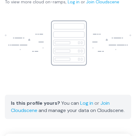
To view more
cloud on-ramps
,
Log in
or
Join
Cloudscene
Is this profile yours?
You can
Log in
or
Join
Cloudscene
and manage your data on Cloudscene.