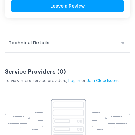
Leave a Review
Technical Details
Service Providers (
0
)
To view more
service providers
,
Log in
or
Join
Cloudscene