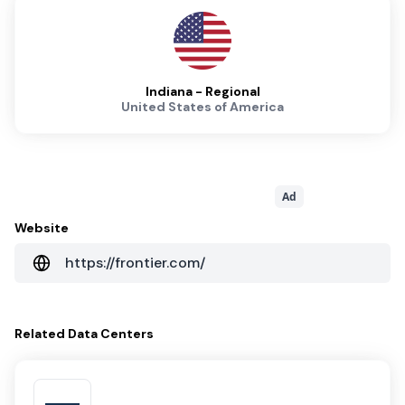
Indiana - Regional
United States of America
Ad
Website
https://frontier.com/
Related
Data Centers