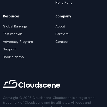
Hong Kong
Resources
Company
Global Rankings
About
Testimonials
Partners
Advocacy Program
Contact
Support
Book a demo
Copyright ©
2026
Cloudscene. Cloudscene is a registered
trademark of Cloudscene and its affiliates. All logos and