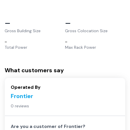
–
–
Gross Building Size
Gross Colocation Size
–
–
Total Power
Max Rack Power
What customers say
Operated By
Frontier
0 reviews
Are you a customer of
Frontier
?