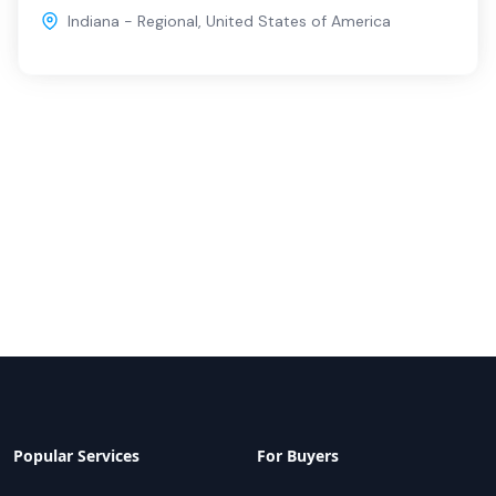
Indiana - Regional
,
United States of America
Popular Services
For Buyers