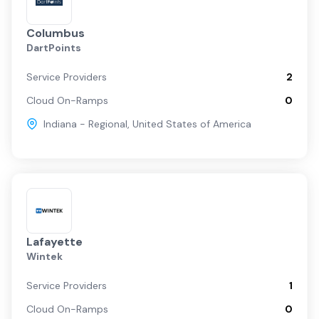
Columbus
DartPoints
Service Providers
2
Cloud On-Ramps
0
Indiana - Regional
,
United States of America
Lafayette
Wintek
Service Providers
1
Cloud On-Ramps
0