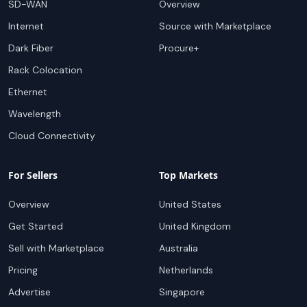
SD-WAN
Overview
Internet
Source with Marketplace
Dark Fiber
Procure+
Rack Colocation
Ethernet
Wavelength
Cloud Connectivity
For Sellers
Top Markets
Overview
United States
Get Started
United Kingdom
Sell with Marketplace
Australia
Pricing
Netherlands
Advertise
Singapore