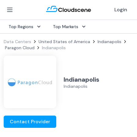
Login
Top Regions
Top Markets
Data Centers
United States of America
Indianapolis
Paragon Cloud
Indianapolis
Indianapolis
Indianapolis
Contact Provider