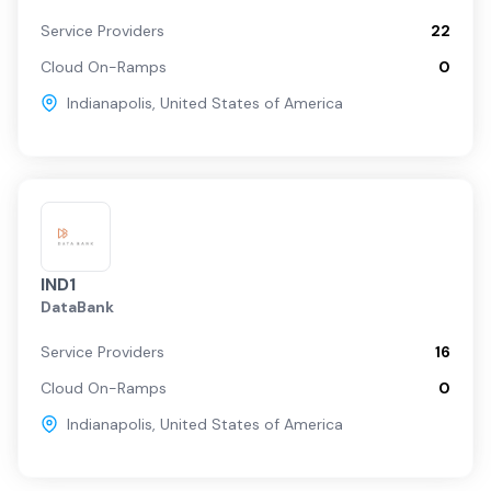
Service Providers
22
Cloud On-Ramps
0
Indianapolis
,
United States of America
IND1
DataBank
Service Providers
16
Cloud On-Ramps
0
Indianapolis
,
United States of America