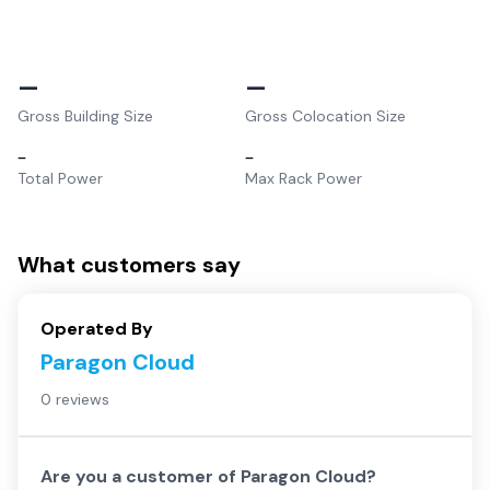
–
–
Gross Building Size
Gross Colocation Size
–
–
Total Power
Max Rack Power
What customers say
Operated By
Paragon Cloud
0 reviews
Are you a customer of
Paragon Cloud
?