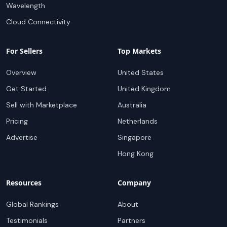
Wavelength
Cloud Connectivity
For Sellers
Top Markets
Overview
United States
Get Started
United Kingdom
Sell with Marketplace
Australia
Pricing
Netherlands
Advertise
Singapore
Hong Kong
Resources
Company
Global Rankings
About
Testimonials
Partners