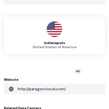
Indianapolis
United States of America
Ad
Website
http://paragoncloud.com/
Related
Data Centers