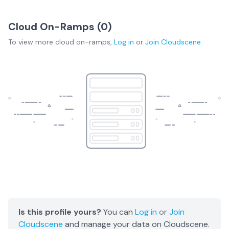
Cloud On-Ramps (
0
)
To view more
cloud on-ramps
,
Log in
or
Join
Cloudscene
Is this profile yours?
You can
Log in
or
Join
Cloudscene
and manage your data on Cloudscene.