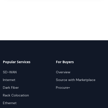
Popular Services
For Buyers
SD-WAN
Overview
Internet
Source with Marketplace
Dark Fiber
Procure+
Rack Colocation
Ethernet