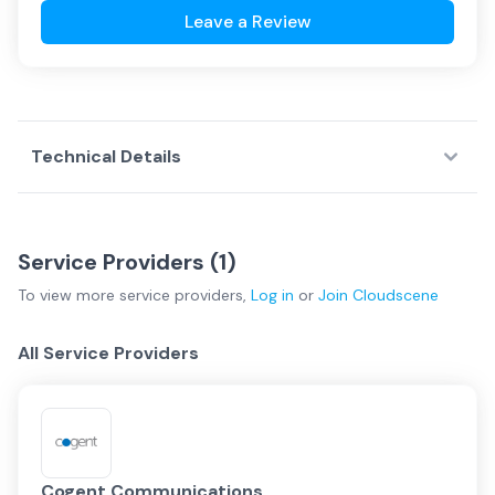
Leave a Review
Technical Details
Service Providers (
1
)
To view more
service providers
,
Log in
or
Join
Cloudscene
All Service Providers
Cogent Communications