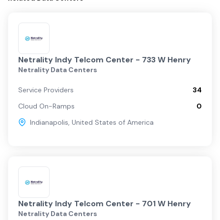
Netrality Indy Telcom Center - 733 W Henry
Netrality Data Centers
Service Providers
34
Cloud On-Ramps
0
Indianapolis
,
United States of America
Netrality Indy Telcom Center - 701 W Henry
Netrality Data Centers