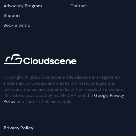
Advocacy Program
Contact
Support
Book a demo
Copyright ©
2026
Cloudscene. Cloudscene is a registered
trademark of Cloudscene and its affiliates. All logos and
company names are trademarks of their respective owners.
This site is protected by reCAPTCHA and the
Google Privacy
Policy
and Terms of Service apply.
Privacy Policy