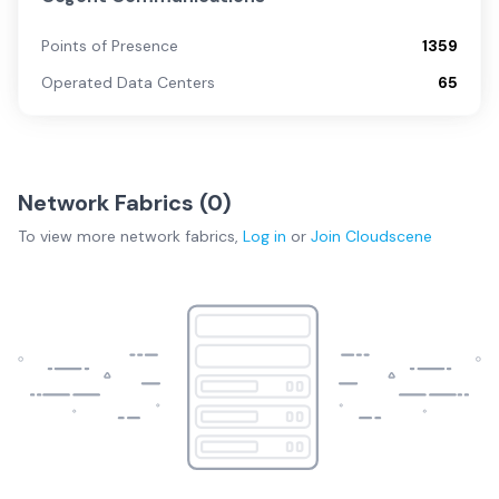
Points of Presence
1359
Operated Data Centers
65
Network Fabrics (
0
)
To view more
network fabrics
,
Log in
or
Join
Cloudscene