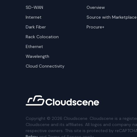
SD-WAN
Overview
Internet
Source with Marketplace
Dark Fiber
Procure+
Rack Colocation
Ethernet
Wavelength
Cloud Connectivity
Copyright ©
2026
Cloudscene. Cloudscene is a registe
Cloudscene and its affiliates. All logos and company n
respective owners. This site is protected by reCAPTCH
Policy
and Terms of Service apply.