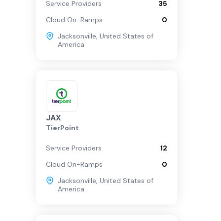
Service Providers
35
Cloud On-Ramps
0
Jacksonville
,
United States of
America
JAX
TierPoint
Service Providers
12
Cloud On-Ramps
0
Jacksonville
,
United States of
America