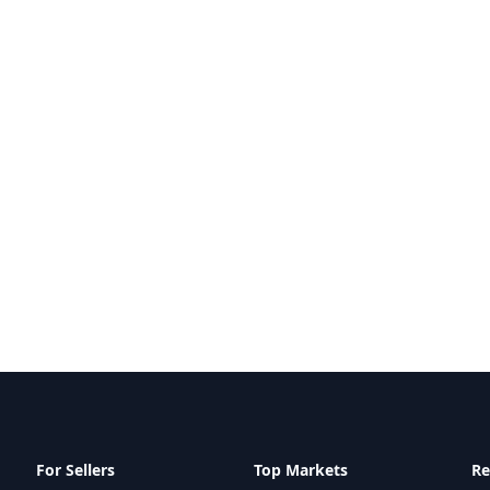
For Sellers
Top Markets
Re