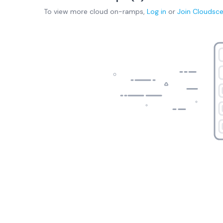
To view more
cloud on-ramps
,
Log in
or
Join
Cloudsc