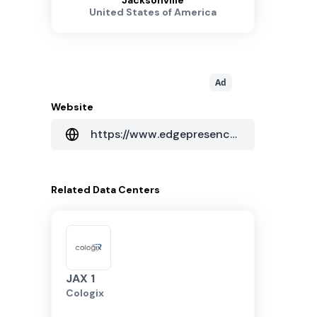
Jacksonville
United States of America
Ad
Website
https://www.edgepresence.com/
Related
Data Centers
JAX 1
Cologix