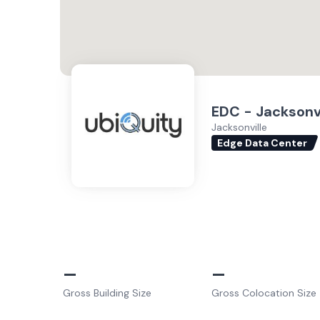
EDC - Jacksonvi
Jacksonville
Edge Data Center
–
–
Gross Building Size
Gross Colocation Size