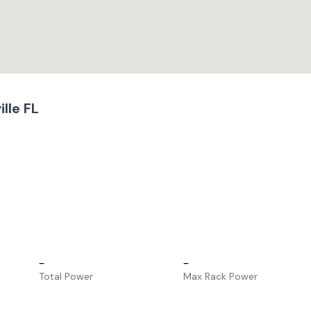
lle FL
–
–
Total Power
Max Rack Power