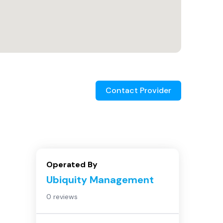
Contact Provider
Operated By
Ubiquity Management
0 reviews