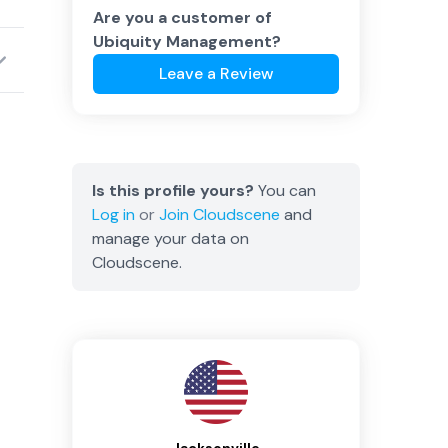
Are you a customer of
Ubiquity Management
?
Leave a Review
Is this profile yours?
You can
Log in
or
Join
Cloudscene
and
manage your data on
Cloudscene.