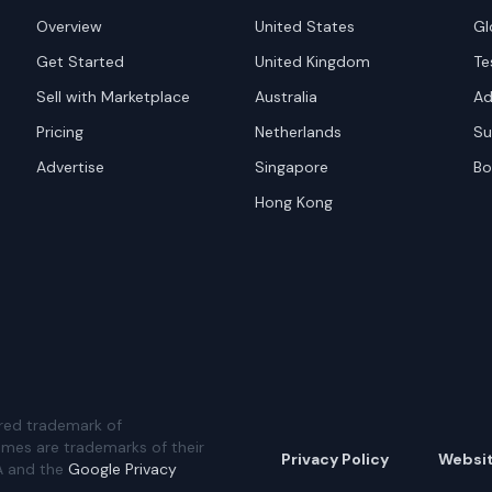
Overview
United States
Gl
Get Started
United Kingdom
Te
Sell with Marketplace
Australia
Ad
Pricing
Netherlands
Su
Advertise
Singapore
Bo
Hong Kong
red trademark of
ames are trademarks of their
Privacy Policy
Websi
A and the
Google Privacy