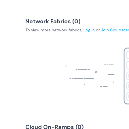
Network Fabrics (
0
)
To view more
network fabrics
,
Log in
or
Join
Cloudsce
Cloud On-Ramps (
0
)