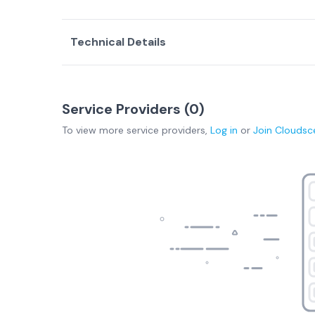
Technical Details
Service Providers (
0
)
To view more
service providers
,
Log in
or
Join
Cloudsc