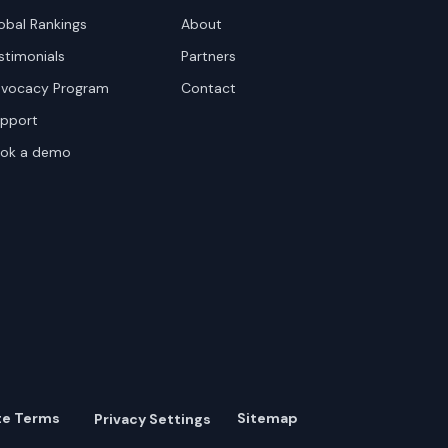
obal Rankings
About
stimonials
Partners
vocacy Program
Contact
pport
ok a demo
te Terms
Sitemap
Privacy Settings