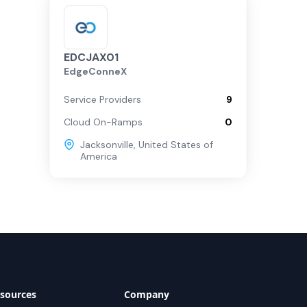
EDCJAX01
EdgeConneX
Service Providers
9
Cloud On-Ramps
0
Jacksonville
,
United States of
America
sources
Company