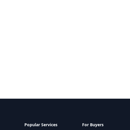
Popular Services
For Buyers