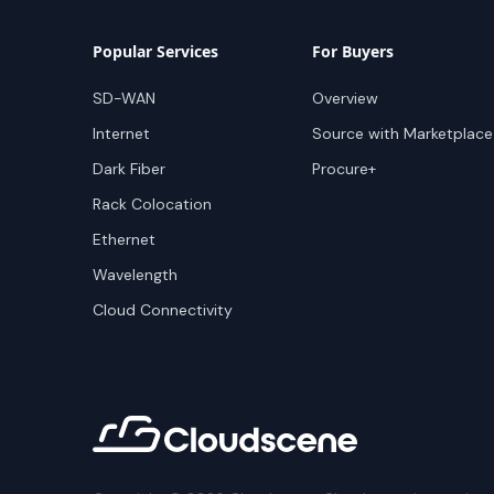
Popular Services
For Buyers
SD-WAN
Overview
Internet
Source with Marketplace
Dark Fiber
Procure+
Rack Colocation
Ethernet
Wavelength
Cloud Connectivity