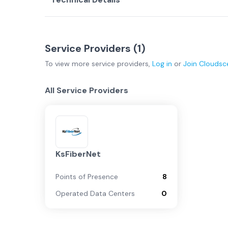
Service Providers (
1
)
To view more
service providers
,
Log in
or
Join
Cloudsc
All Service Providers
KsFiberNet
Points of Presence
8
Operated Data Centers
0