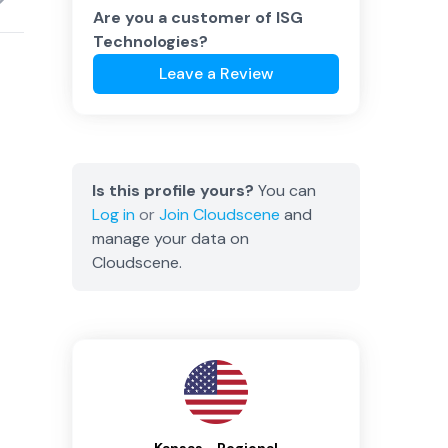
Are you a customer of
ISG
Technologies
?
Leave a Review
Is this profile yours?
You can
Log in
or
Join
Cloudscene
and
manage your data on
Cloudscene.