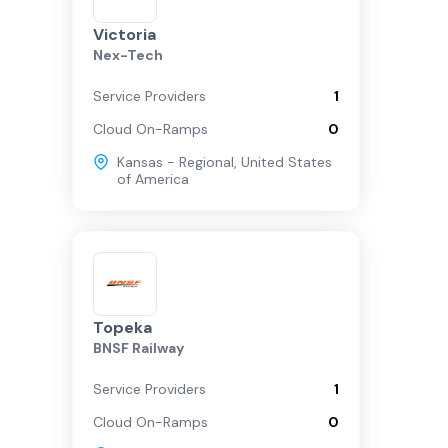
Victoria
Nex-Tech
Service Providers
1
Cloud On-Ramps
0
Kansas - Regional
,
United States
of America
Topeka
BNSF Railway
Service Providers
1
Cloud On-Ramps
0