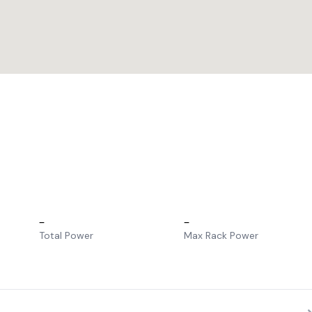
–
–
Total Power
Max Rack Power