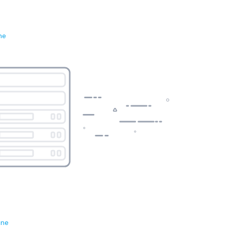
ne
ene