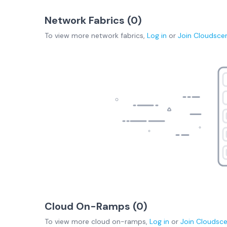
Network Fabrics (
0
)
To view more
network fabrics
,
Log in
or
Join
Cloudsce
Cloud On-Ramps (
0
)
To view more
cloud on-ramps
,
Log in
or
Join
Cloudsc