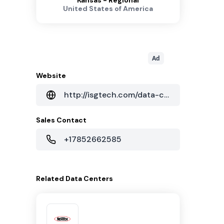
Kansas - Regional
United States of America
Ad
Website
http://isgtech.com/data-centers/62/data-center-topeka-ks
Sales Contact
+17852662585
Related
Data Centers