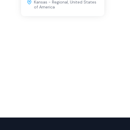
Kansas - Regional
,
United States
of America