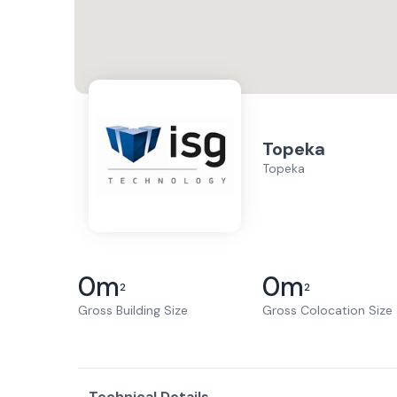
Topeka
Topeka
0
m
0
m
2
2
Gross Building Size
Gross Colocation Size
Technical Details