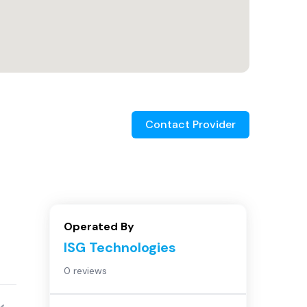
Contact Provider
Operated By
ISG Technologies
0 reviews