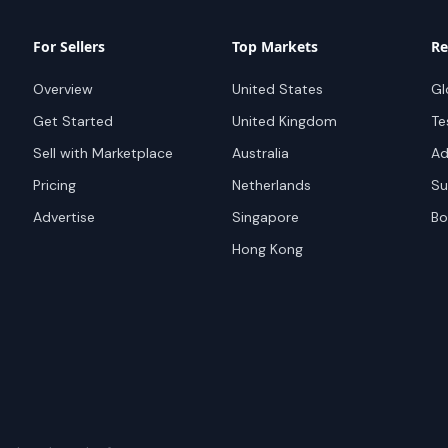
For Sellers
Top Markets
Re
Overview
United States
Gl
Get Started
United Kingdom
Te
Sell with Marketplace
Australia
Ad
Pricing
Netherlands
Su
Advertise
Singapore
Bo
Hong Kong