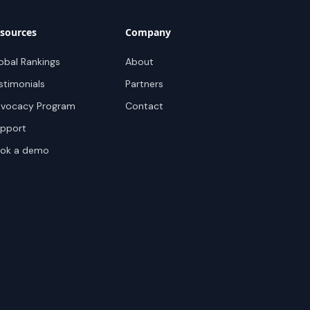
sources
Company
obal Rankings
About
stimonials
Partners
vocacy Program
Contact
pport
ok a demo