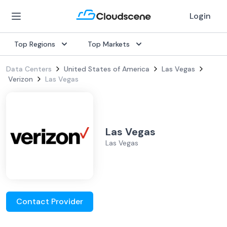
Login
Top Regions
Top Markets
Data Centers
United States of America
Las Vegas
Verizon
Las Vegas
Las Vegas
Las Vegas
Contact Provider