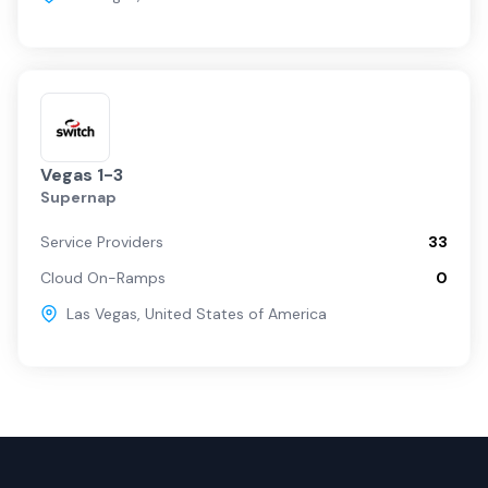
Vegas 1-3
Supernap
Service Providers
33
Cloud On-Ramps
0
Las Vegas
,
United States of America