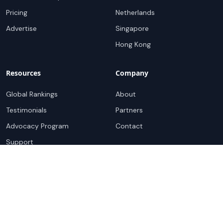
Pricing
Netherlands
Advertise
Singapore
Hong Kong
Resources
Company
Global Rankings
About
Testimonials
Partners
Advocacy Program
Contact
Support
Book a demo