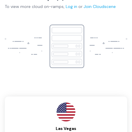
To view more
cloud on-ramps
,
Log in
or
Join
Cloudscene
Las Vegas