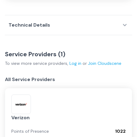
Technical Details
Service Providers (
1
)
To view more
service providers
,
Log in
or
Join
Cloudscene
All Service Providers
Verizon
Points of Presence
1022