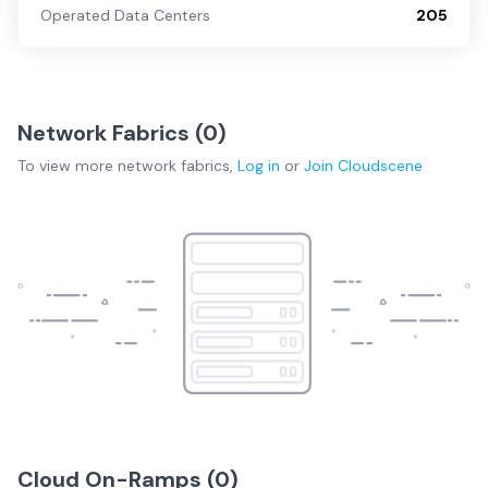
Operated Data Centers
205
Network Fabrics (
0
)
To view more
network fabrics
,
Log in
or
Join
Cloudscene
Cloud On-Ramps (
0
)