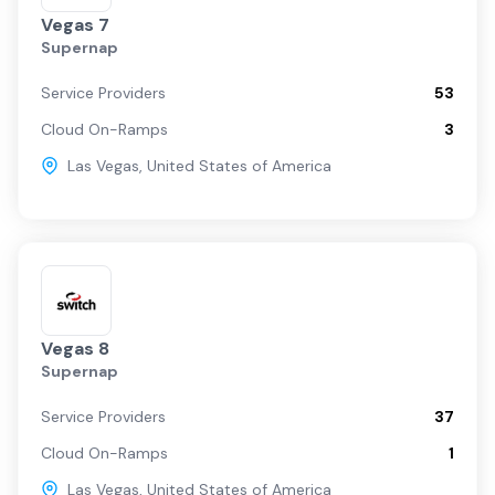
Vegas 7
Supernap
Service Providers
53
Cloud On-Ramps
3
Las Vegas
,
United States of America
Vegas 8
Supernap
Service Providers
37
Cloud On-Ramps
1
Las Vegas
,
United States of America