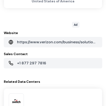
United States of America
Ad
Website
https://www.verizon.com/business/solutions/enterprise/
Sales Contact
+1 877 297 7816
Related
Data Centers