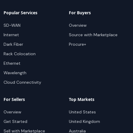
Popular Services
For Buyers
SD-WAN
Overview
Internet
Source with Marketplace
Dark Fiber
Procure+
Rack Colocation
Ethernet
Wavelength
Cloud Connectivity
For Sellers
Top Markets
Overview
United States
Get Started
United Kingdom
Sell with Marketplace
Australia