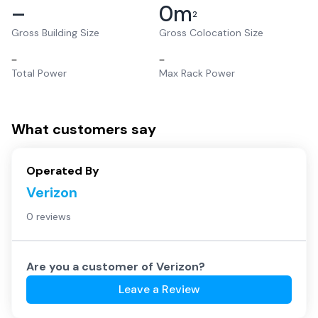
–
0
m
2
Gross Building Size
Gross Colocation Size
–
–
Total Power
Max Rack Power
What customers say
Operated By
Verizon
0 reviews
Are you a customer of
Verizon
?
Leave a Review