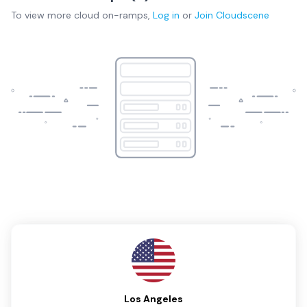
To view more
cloud on-ramps
,
Log in
or
Join
Cloudscene
Los Angeles