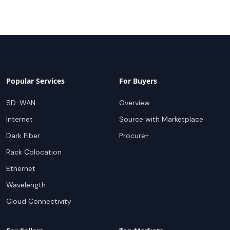
Popular Services
For Buyers
SD-WAN
Overview
Internet
Source with Marketplace
Dark Fiber
Procure+
Rack Colocation
Ethernet
Wavelength
Cloud Connectivity