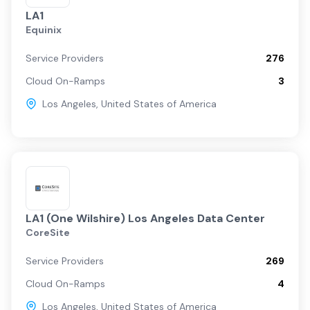
LA1
Equinix
Service Providers
276
Cloud On-Ramps
3
Los Angeles
,
United States of America
LA1 (One Wilshire) Los Angeles Data Center
CoreSite
Service Providers
269
Cloud On-Ramps
4
Los Angeles
,
United States of America