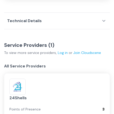
Technical Details
Service Providers (
1
)
To view more
service providers
,
Log in
or
Join
Cloudscene
All Service Providers
24Shells
Points of Presence
3