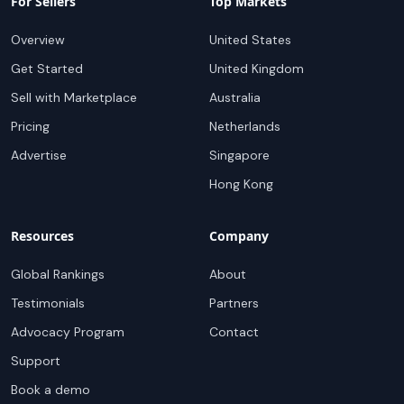
For Sellers
Top Markets
Overview
United States
Get Started
United Kingdom
Sell with Marketplace
Australia
Pricing
Netherlands
Advertise
Singapore
Hong Kong
Resources
Company
Global Rankings
About
Testimonials
Partners
Advocacy Program
Contact
Support
Book a demo