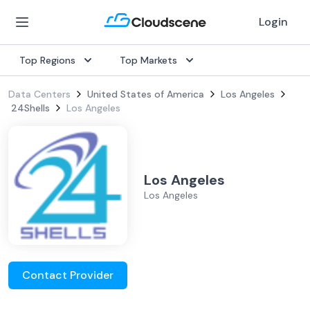
Login
Top Regions
Top Markets
Data Centers
United States of America
Los Angeles
24Shells
Los Angeles
Los Angeles
Los Angeles
Contact Provider