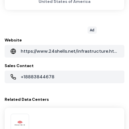
United States of America
Ad
Website
https://www.24shells.net/infrastructure.html
Sales Contact
+18883844678
Related
Data Centers