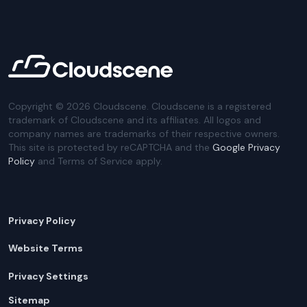
Copyright ©
2026
Cloudscene. Cloudscene is a registered
trademark of Cloudscene and its affiliates. All logos and
company names are trademarks of their respective owners.
This site is protected by reCAPTCHA and the
Google Privacy
Policy
and Terms of Service apply.
Privacy Policy
Website Terms
Privacy Settings
Sitemap