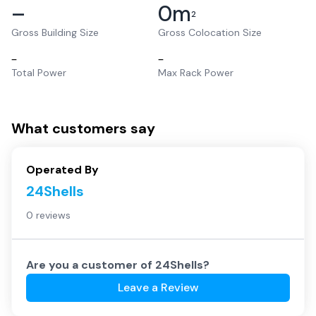
–
0
m
2
Gross Building Size
Gross Colocation Size
–
–
Total Power
Max Rack Power
What customers say
Operated By
24Shells
0 reviews
Are you a customer of
24Shells
?
Leave a Review