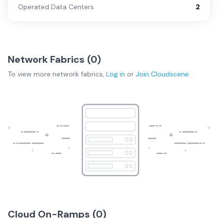
Operated Data Centers
2
Network Fabrics (
0
)
To view more
network fabrics
,
Log in
or
Join
Cloudscene
Cloud On-Ramps (
0
)