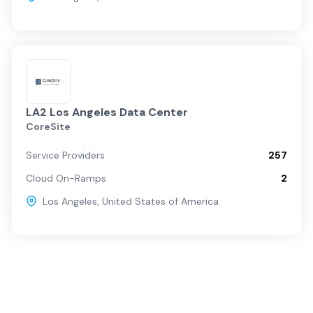
LA2 Los Angeles Data Center
CoreSite
Service Providers
257
Cloud On-Ramps
2
Los Angeles
,
United States of America