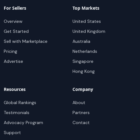
For Sellers
Top Markets
Overview
United States
Get Started
United Kingdom
Sell with Marketplace
Australia
Pricing
Netherlands
Advertise
Singapore
Hong Kong
Resources
Company
Global Rankings
About
Testimonials
Partners
Advocacy Program
Contact
Support