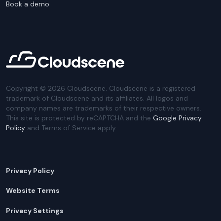
Book a demo
Copyright ©
2026
Cloudscene. Cloudscene is a registered
trademark of Cloudscene and its affiliates. All logos and
company names are trademarks of their respective owners.
This site is protected by reCAPTCHA and the
Google Privacy
Policy
and Terms of Service apply.
Privacy Policy
Website Terms
Privacy Settings