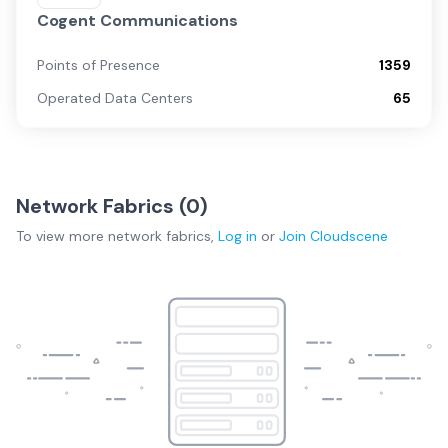
Cogent Communications
Points of Presence
1359
Operated Data Centers
65
Network Fabrics (
0
)
To view more
network fabrics
,
Log in
or
Join
Cloudscene