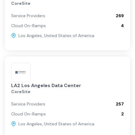
CoreSite
Service Providers
269
Cloud On-Ramps
4
Los Angeles
,
United States of America
LA2 Los Angeles Data Center
CoreSite
Service Providers
257
Cloud On-Ramps
2
Los Angeles
,
United States of America