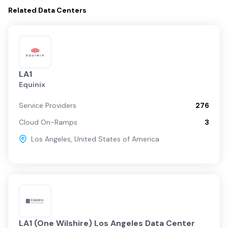
Related
Data Centers
LA1
Equinix
Service Providers
276
Cloud On-Ramps
3
Los Angeles
,
United States of America
LA1 (One Wilshire) Los Angeles Data Center