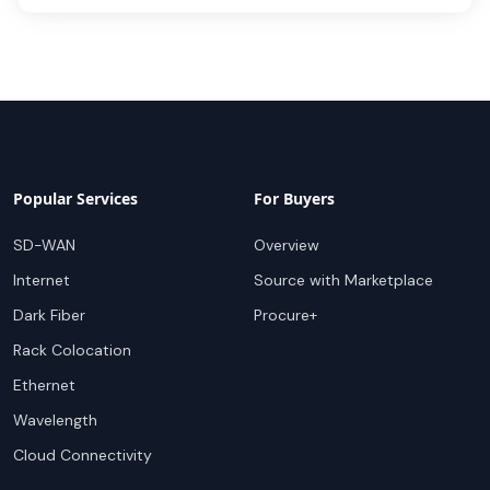
Popular Services
For Buyers
SD-WAN
Overview
Internet
Source with Marketplace
Dark Fiber
Procure+
Rack Colocation
Ethernet
Wavelength
Cloud Connectivity