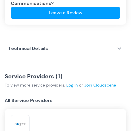
Communications
?
Leave a Review
Technical Details
Service Providers (
1
)
To view more
service providers
,
Log in
or
Join
Cloudscene
All Service Providers