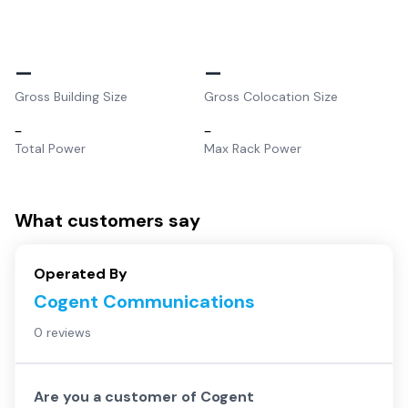
–
–
Gross Building Size
Gross Colocation Size
–
–
Total Power
Max Rack Power
What customers say
Operated By
Cogent Communications
0 reviews
Are you a customer of
Cogent