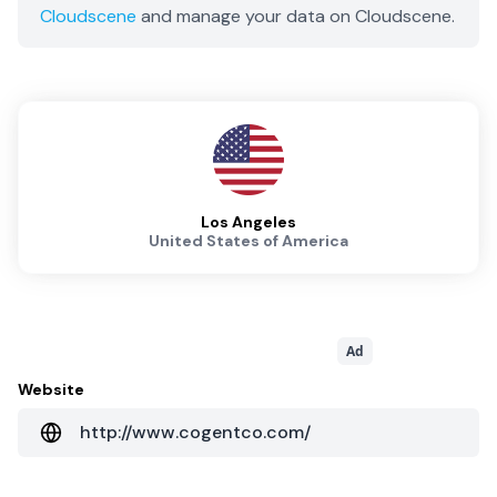
Cloudscene
and manage your data on Cloudscene.
Los Angeles
United States of America
Ad
Website
http://www.cogentco.com/