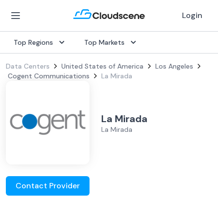
Login
Top Regions
Top Markets
Data Centers
United States of America
Los Angeles
Cogent Communications
La Mirada
La Mirada
La Mirada
Contact Provider