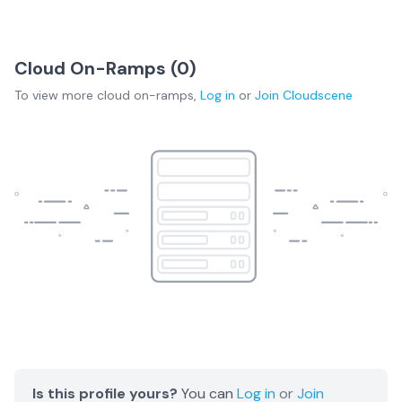
Cloud On-Ramps (
0
)
To view more
cloud on-ramps
,
Log in
or
Join
Cloudscene
Is this profile yours?
You can
Log in
or
Join