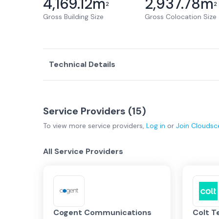
4,169.12
m
2,937.78
m
2
2
Gross Building Size
Gross Colocation Size
Technical Details
Service Providers (
15
)
To view more
service providers
,
Log in
or
Join
Cloudsc
All Service Providers
Cogent Communications
Colt T