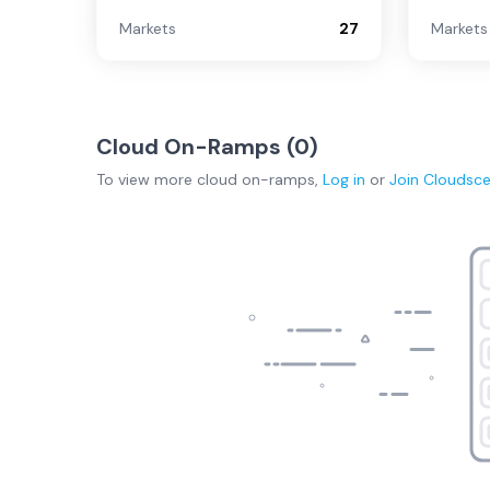
Markets
27
Markets
Cloud On-Ramps (
0
)
To view more
cloud on-ramps
,
Log in
or
Join
Cloudsc