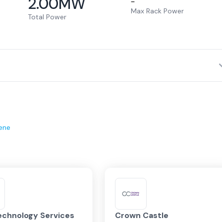
2.00
MW
–
Max Rack Power
Total Power
ene
echnology Services
Crown Castle