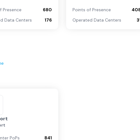
of Presence
680
Points of Presence
40
d Data Centers
176
Operated Data Centers
3
ne
ort
rt
nter PoPs
841