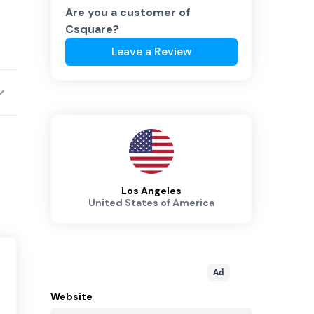
Are you a customer of
Csquare
?
Leave a Review
Los Angeles
United States of America
Ad
Website