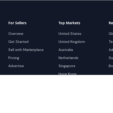
For Sellers
Top Markets
Re
Overview
United States
Gl
Get Started
United Kingdom
Te
Sell with Marketplace
Australia
Ad
Pricing
Netherlands
Su
Advertise
Singapore
Bo
Hong Kong