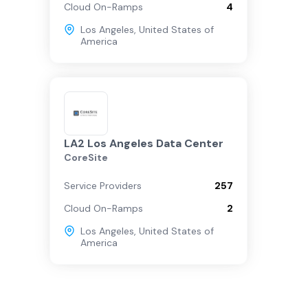
Cloud On-Ramps
4
Los Angeles
,
United States of
America
LA2 Los Angeles Data Center
CoreSite
Service Providers
257
Cloud On-Ramps
2
Los Angeles
,
United States of
America