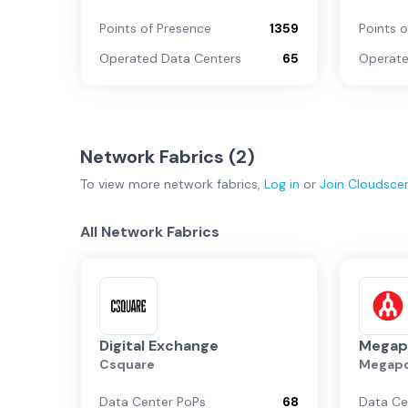
Points of Presence
1359
Points 
Operated Data Centers
65
Operate
Network Fabrics (
2
)
To view more
network fabrics
,
Log in
or
Join
Cloudsce
All Network Fabrics
Digital Exchange
Megap
Csquare
Megapo
Data Center PoPs
68
Data Ce