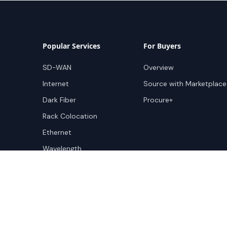
Popular Services
For Buyers
SD-WAN
Overview
Internet
Source with Marketplace
Dark Fiber
Procure+
Rack Colocation
Ethernet
Wavelength
Cloud Connectivity