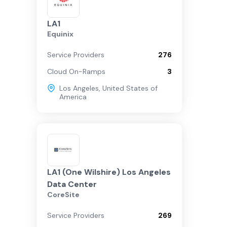
LA1
Equinix
Service Providers
276
Cloud On-Ramps
3
Los Angeles
,
United States of
America
LA1 (One Wilshire) Los Angeles
Data Center
CoreSite
Service Providers
269