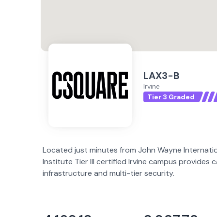
LAX3-B
Irvine
Tier 3 Graded
Located just minutes from John Wayne Internatio
Institute Tier III certified Irvine campus provides 
infrastructure and multi-tier security.