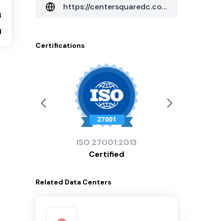
https://centersquaredc.com/data-centers
8
1
Certifications
ISO
27001:2013
Certified
Related
Data Centers