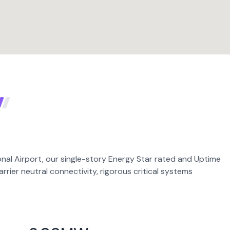
nal Airport, our single-story Energy Star rated and Uptime
carrier neutral connectivity, rigorous critical systems