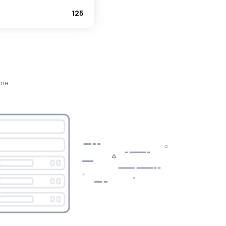
125
ene