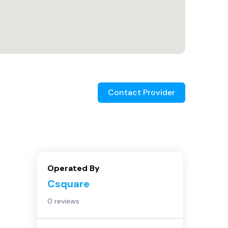
Contact Provider
Operated By
Csquare
0 reviews