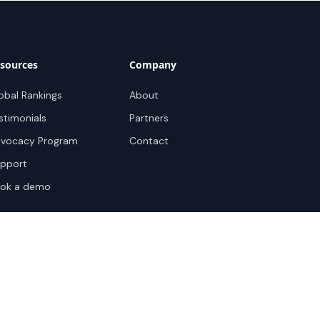
sources
Company
obal Rankings
About
stimonials
Partners
vocacy Program
Contact
pport
ok a demo