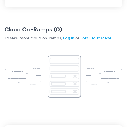
Cloud On-Ramps (
0
)
To view more
cloud on-ramps
,
Log in
or
Join
Cloudscene