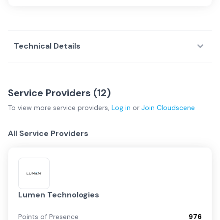
Technical Details
Service Providers (
12
)
To view more
service providers
,
Log in
or
Join
Cloudscene
All Service Providers
Lumen Technologies
Points of Presence
976