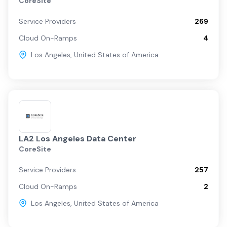
CoreSite
Service Providers
269
Cloud On-Ramps
4
Los Angeles
,
United States of America
LA2 Los Angeles Data Center
CoreSite
Service Providers
257
Cloud On-Ramps
2
Los Angeles
,
United States of America