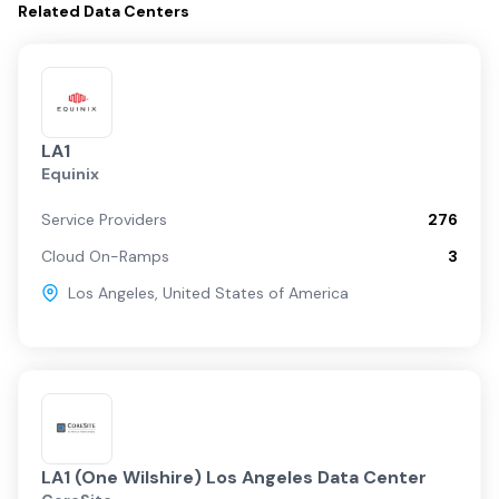
Related
Data Centers
LA1
Equinix
Service Providers
276
Cloud On-Ramps
3
Los Angeles
,
United States of America
LA1 (One Wilshire) Los Angeles Data Center