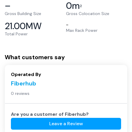
–
0
m
2
Gross Building Size
Gross Colocation Size
21.00
MW
–
Max Rack Power
Total Power
What customers say
Operated By
Fiberhub
0 reviews
Are you a customer of
Fiberhub
?
Leave a Review