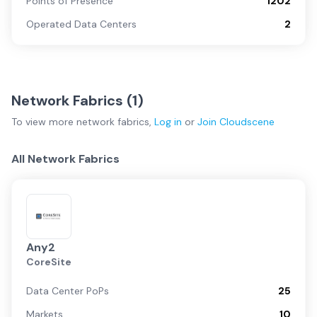
Points of Presence
1202
Operated Data Centers
2
Network Fabrics (
1
)
To view more
network fabrics
,
Log in
or
Join
Cloudscene
All Network Fabrics
Any2
CoreSite
Data Center PoPs
25
Markets
10