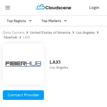
Login
Top Regions
Top Markets
Data Centers
United States of America
Los Angeles
Fiberhub
LAX1
LAX1
Los Angeles
Contact Provider