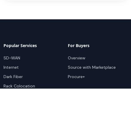
Popular Services
For Buyers
SD-WAN
Overview
Internet
Source with Marketplace
Dark Fiber
Procure+
Rack Colocation
Ethernet
Wavelength
Cloud Connectivity
For Sellers
Top Markets