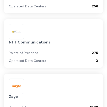
Operated Data Centers
256
NTT Communications
Points of Presence
275
Operated Data Centers
0
Zayo