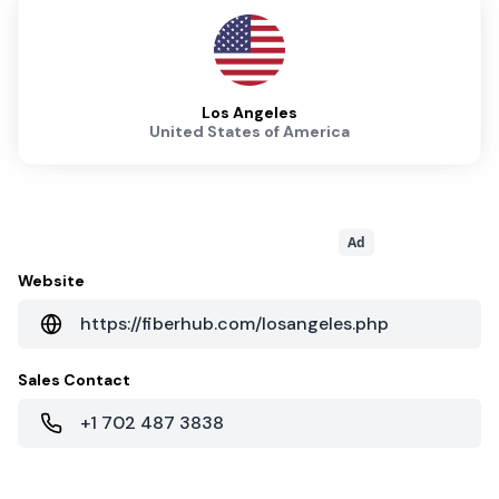
Los Angeles
United States of America
Ad
Website
https://fiberhub.com/losangeles.php
Sales Contact
+1 702 487 3838