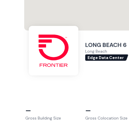
LONG BEACH 6
Long Beach
Edge Data Center
–
–
Gross Building Size
Gross Colocation Size