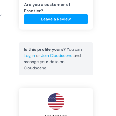
Are you a customer of
Frontier
?
Leave a Review
Is this profile yours?
You can
Log in
or
Join
Cloudscene
and
manage your data on
Cloudscene.