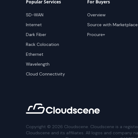
Popular Services
For Buyers
SD-WAN
Overview
Internet
Source with Marketplace
Dark Fiber
Procure+
Rack Colocation
Ethernet
Wavelength
Cloud Connectivity
Copyright ©
2026
Cloudscene. Cloudscene is a registe
Cloudscene and its affiliates. All logos and company n