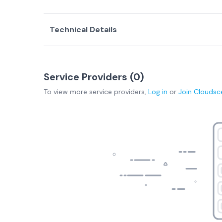
Technical Details
Service Providers (
0
)
To view more
service providers
,
Log in
or
Join
Cloudsc