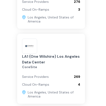
Service Providers
276
Cloud On-Ramps
3
Los Angeles
,
United States of
America
LA1 (One Wilshire) Los Angeles
Data Center
CoreSite
Service Providers
269
Cloud On-Ramps
4
Los Angeles
,
United States of
America