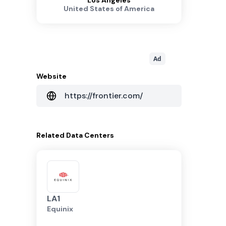
Los Angeles
United States of America
Ad
Website
https://frontier.com/
Related
Data Centers
LA1
Equinix