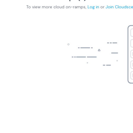
To view more
cloud on-ramps
,
Log in
or
Join
Cloudsc