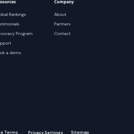
sources
Company
obal Rankings
About
stimonials
Partners
vocacy Program
Contact
pport
ok a demo
te Terms
Sitemap
Privacy Settings