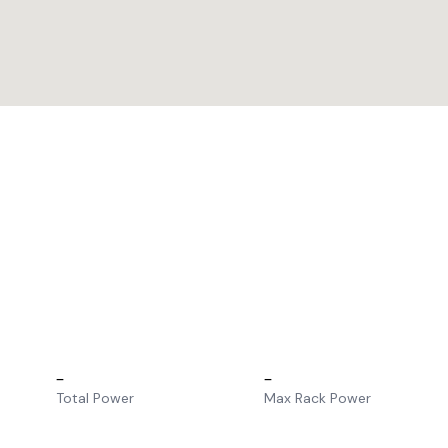
–
–
Total Power
Max Rack Power