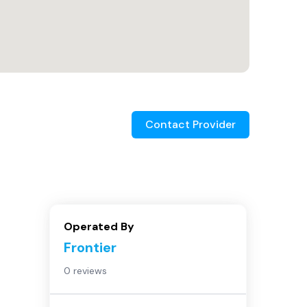
Contact Provider
Operated By
Frontier
0 reviews