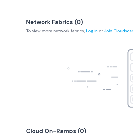
Network Fabrics (
0
)
To view more
network fabrics
,
Log in
or
Join
Cloudsce
Cloud On-Ramps (
0
)