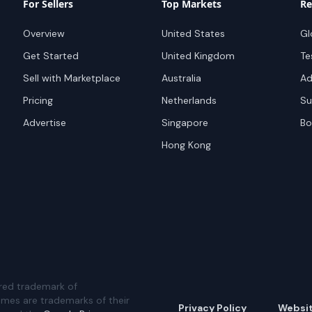
For Sellers
Top Markets
Re
Overview
United States
Gl
Get Started
United Kingdom
Te
Sell with Marketplace
Australia
Ad
Pricing
Netherlands
Su
Advertise
Singapore
Bo
Hong Kong
red trademark of
ames are trademarks of their
Privacy Policy
Websi