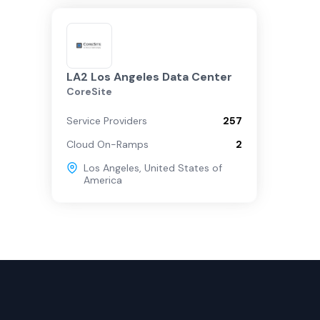
LA2 Los Angeles Data Center
CoreSite
Service Providers
257
Cloud On-Ramps
2
Los Angeles
,
United States of
America