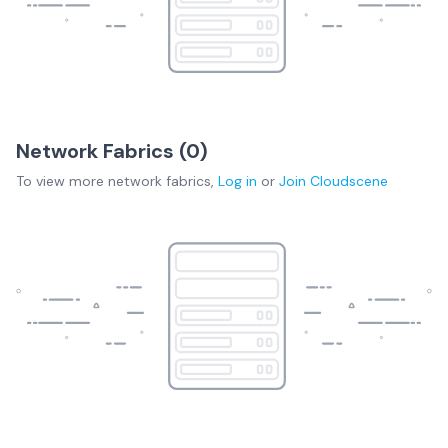
Network Fabrics (
0
)
To view more
network fabrics
,
Log in
or
Join
Cloudscene