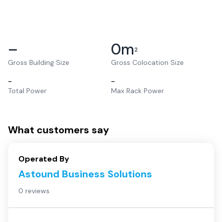
–
0
m
2
Gross Building Size
Gross Colocation Size
–
–
Total Power
Max Rack Power
What customers say
Operated By
Astound Business Solutions
0 reviews