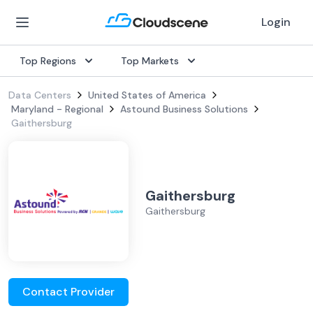
Login
Top Regions
Top Markets
Data Centers
United States of America
Maryland - Regional
Astound Business Solutions
Gaithersburg
Gaithersburg
Gaithersburg
Contact Provider