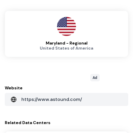
Maryland - Regional
United States of America
Ad
Website
https://www.astound.com/
Related
Data Centers