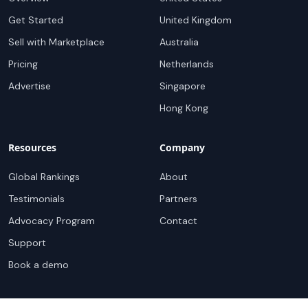
Get Started
United Kingdom
Sell with Marketplace
Australia
Pricing
Netherlands
Advertise
Singapore
Hong Kong
Resources
Company
Global Rankings
About
Testimonials
Partners
Advocacy Program
Contact
Support
Book a demo