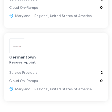
Cloud On-Ramps
0
Maryland - Regional
,
United States of America
Germantown
Recoverypoint
Service Providers
2
Cloud On-Ramps
0
Maryland - Regional
,
United States of America