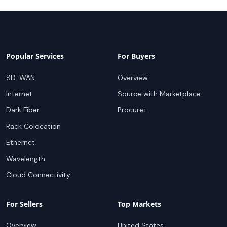
Popular Services
For Buyers
SD-WAN
Overview
Internet
Source with Marketplace
Dark Fiber
Procure+
Rack Colocation
Ethernet
Wavelength
Cloud Connectivity
For Sellers
Top Markets
Overview
United States