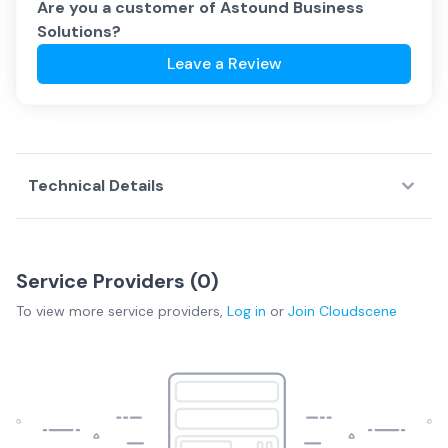
Are you a customer of
Astound Business
Solutions
?
Leave a Review
Technical Details
Service Providers (
0
)
To view more
service providers
,
Log in
or
Join
Cloudscene