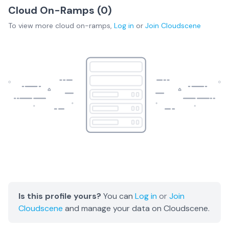
Cloud On-Ramps (
0
)
To view more
cloud on-ramps
,
Log in
or
Join
Cloudscene
Is this profile yours?
You can
Log in
or
Join
Cloudscene
and manage your data on Cloudscene.