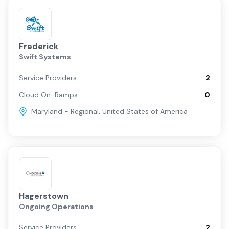
Frederick
Swift Systems
Service Providers
2
Cloud On-Ramps
0
Maryland - Regional
,
United States of America
Hagerstown
Ongoing Operations
Service Providers
2