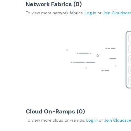
Network Fabrics (
0
)
To view more
network fabrics
,
Log in
or
Join
Cloudsce
Cloud On-Ramps (
0
)
To view more
cloud on-ramps
,
Log in
or
Join
Cloudsc