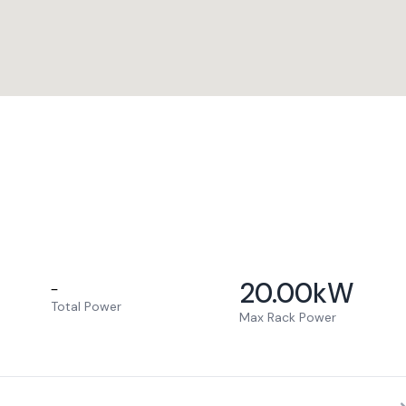
20.00
kW
–
Total Power
Max Rack Power