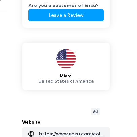
Are you a customer of
Enzu
?
Leave a Review
Miami
United States of America
Ad
Website
https://www.enzu.com/colocation/north-america-eastern-mia2