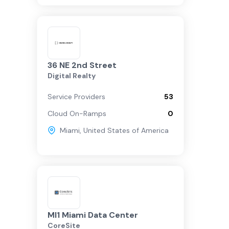
36 NE 2nd Street
Digital Realty
Service Providers
53
Cloud On-Ramps
0
Miami
,
United States of America
MI1 Miami Data Center
CoreSite