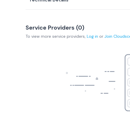
Service Providers (
0
)
To view more
service providers
,
Log in
or
Join
Cloudsc