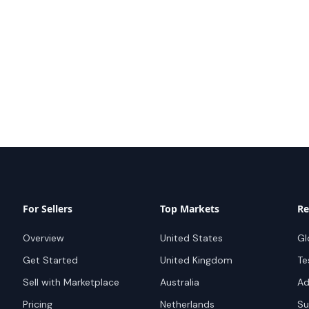
For Sellers
Top Markets
Re
Overview
United States
Gl
Get Started
United Kingdom
Te
Sell with Marketplace
Australia
Ad
Pricing
Netherlands
Su