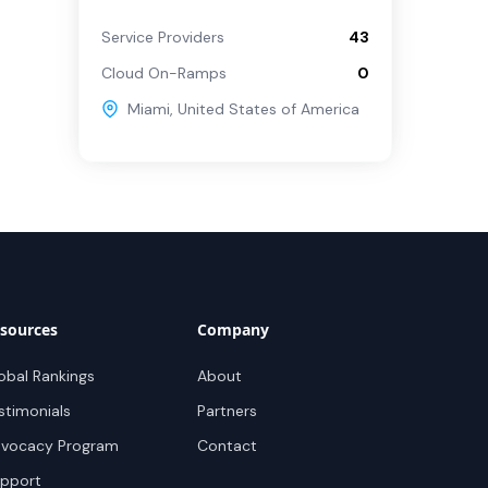
Service Providers
43
Cloud On-Ramps
0
Miami
,
United States of America
sources
Company
obal Rankings
About
stimonials
Partners
vocacy Program
Contact
pport