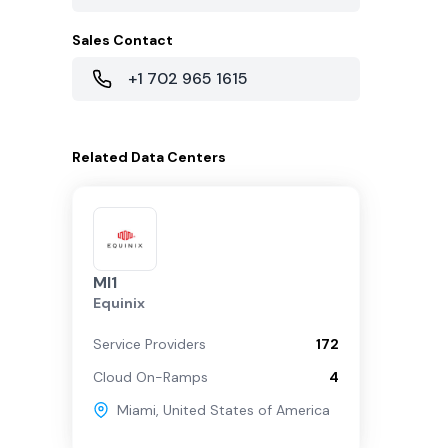
Sales Contact
+1 702 965 1615
Related
Data Centers
MI1
Equinix
Service Providers
172
Cloud On-Ramps
4
Miami
,
United States of America