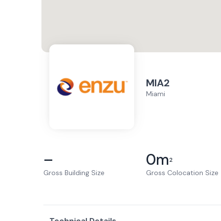
MIA2
Miami
–
0
m
2
Gross Building Size
Gross Colocation Size
Technical Details