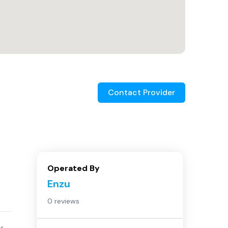
Contact Provider
Operated By
Enzu
0 reviews