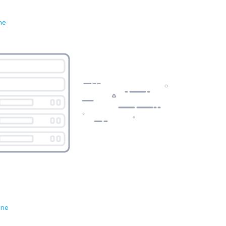
ne
ene