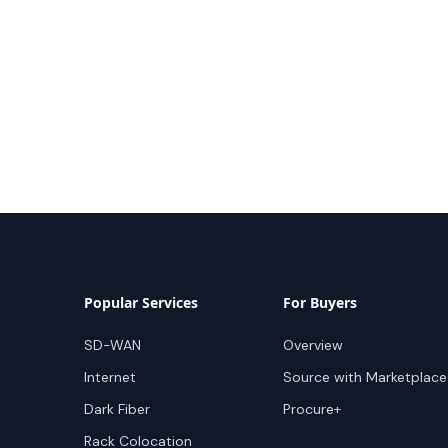
Popular Services
For Buyers
SD-WAN
Overview
Internet
Source with Marketplace
Dark Fiber
Procure+
Rack Colocation