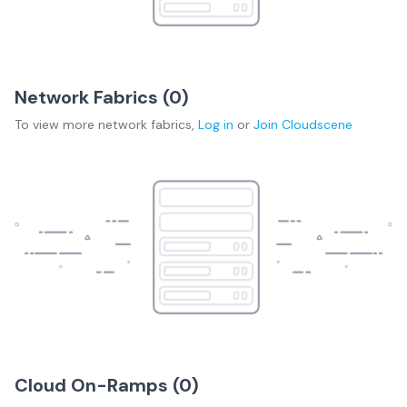
Network Fabrics (
0
)
To view more
network fabrics
,
Log in
or
Join
Cloudscene
Cloud On-Ramps (
0
)