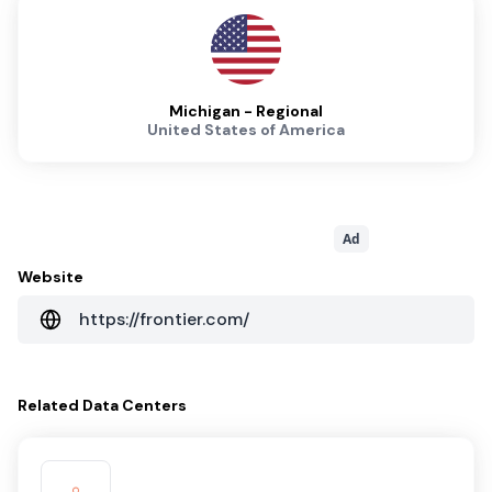
Michigan - Regional
United States of America
Ad
Website
https://frontier.com/
Related
Data Centers