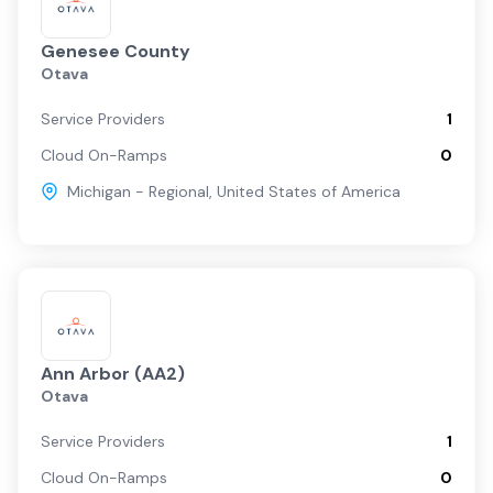
Genesee County
Otava
Service Providers
1
Cloud On-Ramps
0
Michigan - Regional
,
United States of America
Ann Arbor (AA2)
Otava
Service Providers
1
Cloud On-Ramps
0