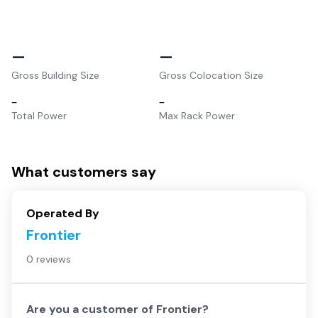
–
–
Gross Building Size
Gross Colocation Size
–
–
Total Power
Max Rack Power
What customers say
Operated By
Frontier
0 reviews
Are you a customer of
Frontier
?