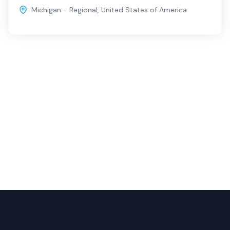
Michigan - Regional
,
United States of America