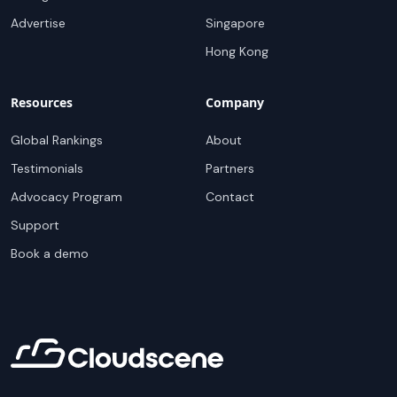
Advertise
Singapore
Hong Kong
Resources
Company
Global Rankings
About
Testimonials
Partners
Advocacy Program
Contact
Support
Book a demo