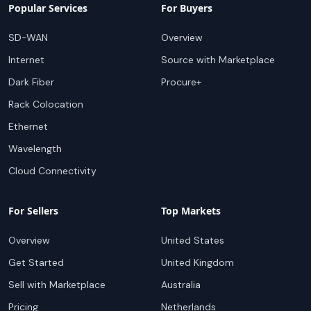
Popular Services
For Buyers
SD-WAN
Overview
Internet
Source with Marketplace
Dark Fiber
Procure+
Rack Colocation
Ethernet
Wavelength
Cloud Connectivity
For Sellers
Top Markets
Overview
United States
Get Started
United Kingdom
Sell with Marketplace
Australia
Pricing
Netherlands