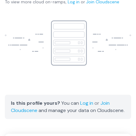
To view more
cloud on-ramps
,
Log in
or
Join
Cloudscene
Is this profile yours?
You can
Log in
or
Join
Cloudscene
and manage your data on Cloudscene.