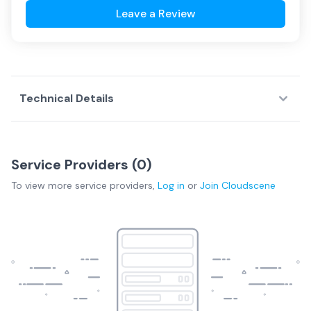
Leave a Review
Technical Details
Service Providers (
0
)
To view more
service providers
,
Log in
or
Join
Cloudscene