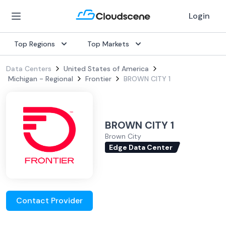
Login
Top Regions
Top Markets
Data Centers
United States of America
Michigan - Regional
Frontier
BROWN CITY 1
BROWN CITY 1
Brown City
Edge Data Center
Contact Provider