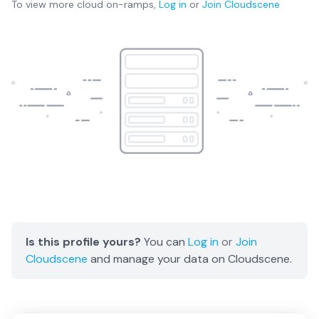
To view more
cloud on-ramps
,
Log in
or
Join
Cloudscene
Is this profile yours?
You can
Log in
or
Join
Cloudscene
and manage your data on Cloudscene.