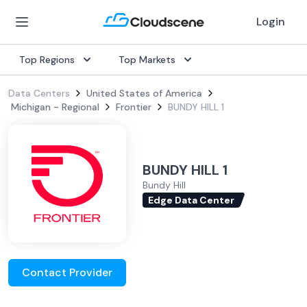
Login
Top Regions
Top Markets
Data Centers
United States of America
Michigan - Regional
Frontier
BUNDY HILL 1
BUNDY HILL 1
Bundy Hill
Edge Data Center
Contact Provider