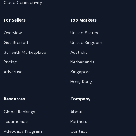
Cloud Connectivity
For Sellers
Top Markets
Overview
United States
Get Started
United Kingdom
Sell with Marketplace
Australia
Pricing
Netherlands
Advertise
Singapore
Hong Kong
Resources
Company
Global Rankings
About
Testimonials
Partners
Advocacy Program
Contact