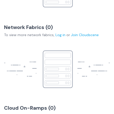
Network Fabrics (
0
)
To view more
network fabrics
,
Log in
or
Join
Cloudscene
Cloud On-Ramps (
0
)