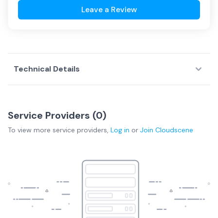
Leave a Review
Technical Details
Service Providers (
0
)
To view more
service providers
,
Log in
or
Join
Cloudscene