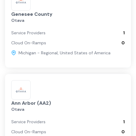
Genesee County
Otava
Service Providers
1
Cloud On-Ramps
0
Michigan - Regional
,
United States of America
Ann Arbor (AA2)
Otava
Service Providers
1
Cloud On-Ramps
0