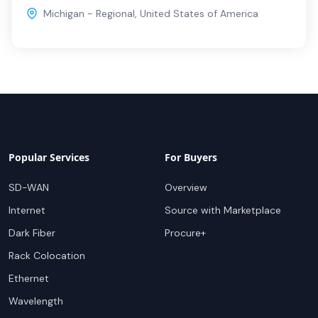
Michigan - Regional
,
United States of America
Popular Services
For Buyers
SD-WAN
Overview
Internet
Source with Marketplace
Dark Fiber
Procure+
Rack Colocation
Ethernet
Wavelength