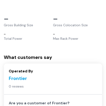
–
–
Gross Building Size
Gross Colocation Size
–
–
Total Power
Max Rack Power
What customers say
Operated By
Frontier
0 reviews
Are you a customer of
Frontier
?