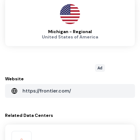
Michigan - Regional
United States of America
Ad
Website
https://frontier.com/
Related
Data Centers