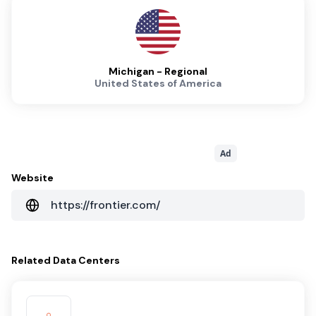
Michigan - Regional
United States of America
Ad
Website
https://frontier.com/
Related
Data Centers