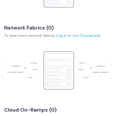
Network Fabrics (
0
)
To view more
network fabrics
,
Log in
or
Join
Cloudscene
Cloud On-Ramps (
0
)