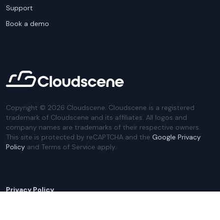
Support
Book a demo
Copyright ©
2026
Cloudscene. Cloudscene is a registered
trademark of Cloudscene and its affiliates. All logos and
company names are trademarks of their respective owners.
This site is protected by reCAPTCHA and the
Google Privacy
Policy
and Terms of Service apply.
Privacy Policy
Website Terms