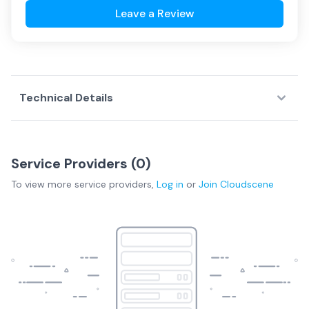
Leave a Review
Technical Details
Service Providers (
0
)
To view more
service providers
,
Log in
or
Join
Cloudscene