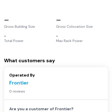
–
–
Gross Building Size
Gross Colocation Size
–
–
Total Power
Max Rack Power
What customers say
Operated By
Frontier
0 reviews
Are you a customer of
Frontier
?