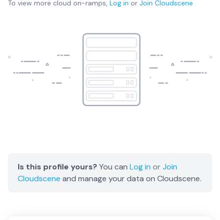
To view more
cloud on-ramps
,
Log in
or
Join
Cloudscene
Is this profile yours?
You can
Log in
or
Join
Cloudscene
and manage your data on Cloudscene.