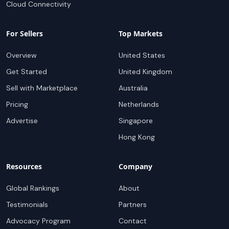
Cloud Connectivity
For Sellers
Top Markets
Overview
United States
Get Started
United Kingdom
Sell with Marketplace
Australia
Pricing
Netherlands
Advertise
Singapore
Hong Kong
Resources
Company
Global Rankings
About
Testimonials
Partners
Advocacy Program
Contact