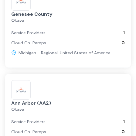
Genesee County
Otava
Service Providers
1
Cloud On-Ramps
0
Michigan - Regional
,
United States of America
Ann Arbor (AA2)
Otava
Service Providers
1
Cloud On-Ramps
0