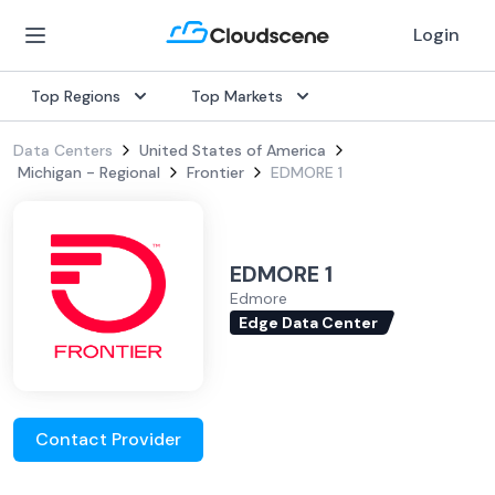
Login
Top Regions
Top Markets
Data Centers
United States of America
Michigan - Regional
Frontier
EDMORE 1
EDMORE 1
Edmore
Edge Data Center
Contact Provider