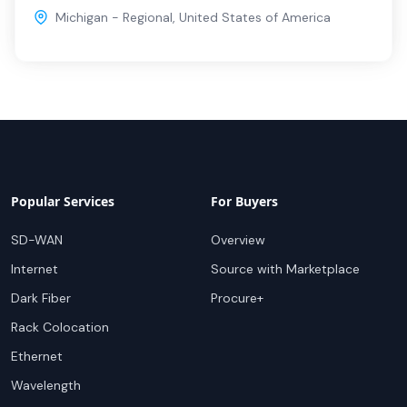
Michigan - Regional
,
United States of America
Popular Services
For Buyers
SD-WAN
Overview
Internet
Source with Marketplace
Dark Fiber
Procure+
Rack Colocation
Ethernet
Wavelength