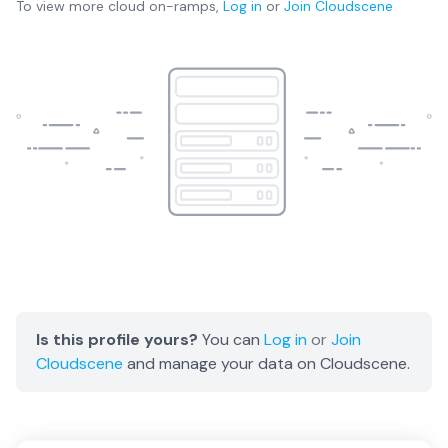
To view more
cloud on-ramps
,
Log in
or
Join
Cloudscene
Is this profile yours?
You can
Log in
or
Join
Cloudscene
and manage your data on Cloudscene.