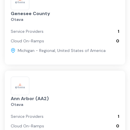
Genesee County
Otava
Service Providers
1
Cloud On-Ramps
0
Michigan - Regional
,
United States of America
Ann Arbor (AA2)
Otava
Service Providers
1
Cloud On-Ramps
0