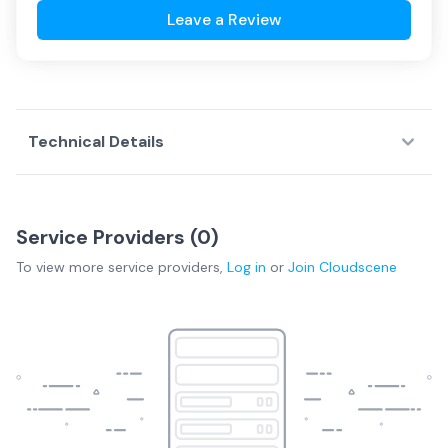
Leave a Review
Technical Details
Service Providers (
0
)
To view more
service providers
,
Log in
or
Join
Cloudscene