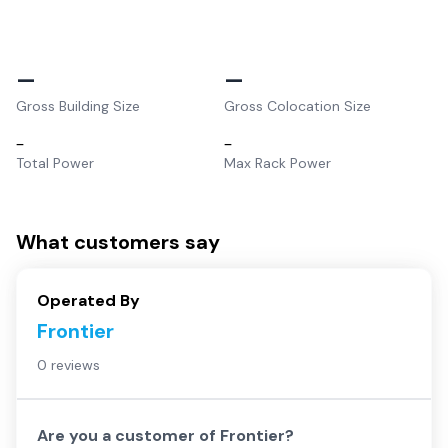
–
–
Gross Building Size
Gross Colocation Size
–
–
Total Power
Max Rack Power
What customers say
Operated By
Frontier
0 reviews
Are you a customer of
Frontier
?