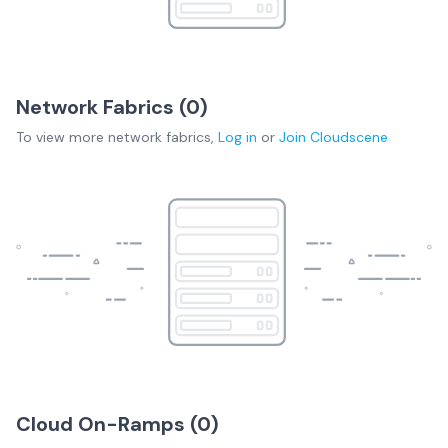
Network Fabrics (
0
)
To view more
network fabrics
,
Log in
or
Join
Cloudscene
Cloud On-Ramps (
0
)