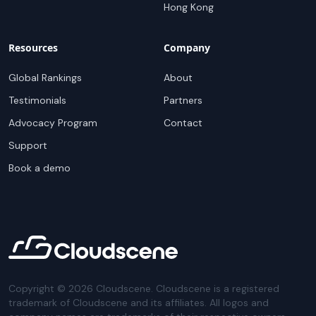
Hong Kong
Resources
Company
Global Rankings
About
Testimonials
Partners
Advocacy Program
Contact
Support
Book a demo
Copyright ©
2026
Cloudscene. Cloudscene is a registered
trademark of Cloudscene and its affiliates. All logos and