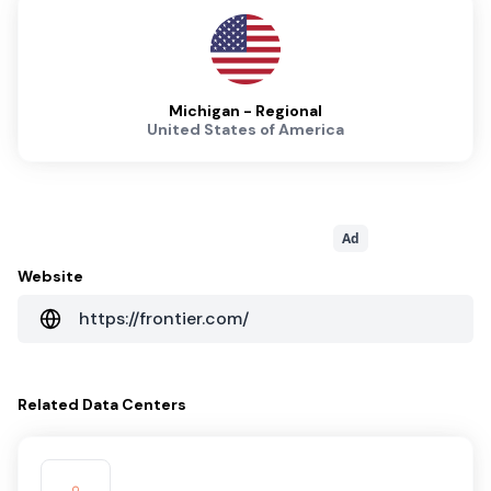
Michigan - Regional
United States of America
Ad
Website
https://frontier.com/
Related
Data Centers