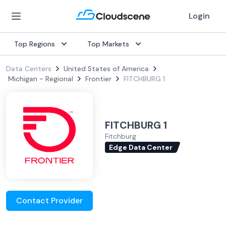
Login
Top Regions
Top Markets
Data Centers
United States of America
Michigan - Regional
Frontier
FITCHBURG 1
FITCHBURG 1
Fitchburg
Edge Data Center
Contact Provider