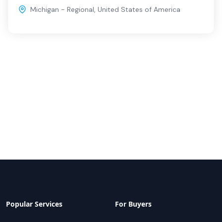
Michigan - Regional
,
United States of America
Popular Services
For Buyers