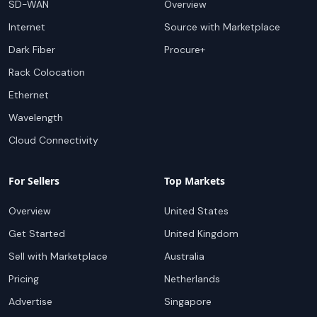
SD-WAN
Overview
Internet
Source with Marketplace
Dark Fiber
Procure+
Rack Colocation
Ethernet
Wavelength
Cloud Connectivity
For Sellers
Top Markets
Overview
United States
Get Started
United Kingdom
Sell with Marketplace
Australia
Pricing
Netherlands
Advertise
Singapore