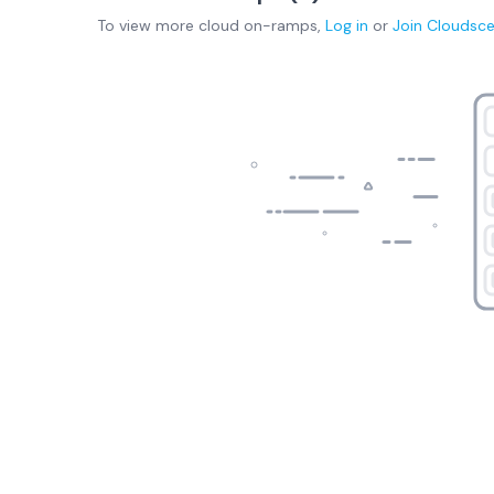
To view more
cloud on-ramps
,
Log in
or
Join
Cloudsc