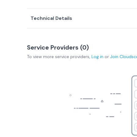
Technical Details
Service Providers (
0
)
To view more
service providers
,
Log in
or
Join
Cloudsc