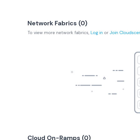
Network Fabrics (
0
)
To view more
network fabrics
,
Log in
or
Join
Cloudsce
Cloud On-Ramps (
0
)