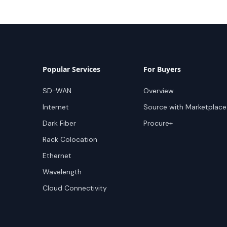
Popular Services
For Buyers
SD-WAN
Overview
Internet
Source with Marketplace
Dark Fiber
Procure+
Rack Colocation
Ethernet
Wavelength
Cloud Connectivity