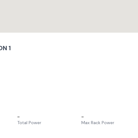
N 1
–
–
Total Power
Max Rack Power