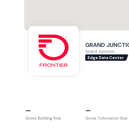
GRAND JUNCTIO
Grand Junction
Edge Data Center
–
–
Gross Building Size
Gross Colocation Size