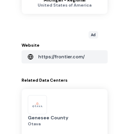
Michigan - Regional
United States of America
Ad
Website
https://frontier.com/
Related
Data Centers
Genesee County
Otava