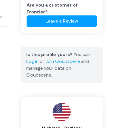
Are you a customer of
Frontier
?
Leave a Review
Is this profile yours?
You can
Log in
or
Join
Cloudscene
and
manage your data on
Cloudscene.