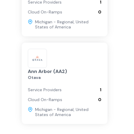
Service Providers
1
Cloud On-Ramps
0
Michigan - Regional
,
United
States of America
Ann Arbor (AA2)
Otava
Service Providers
1
Cloud On-Ramps
0
Michigan - Regional
,
United
States of America