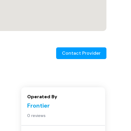
Contact Provider
Operated By
Frontier
0 reviews