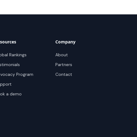
sources
Company
obal Rankings
About
stimonials
Partners
vocacy Program
Contact
pport
ok a demo