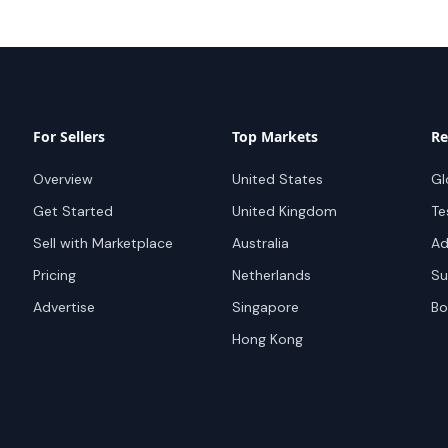
For Sellers
Top Markets
Re
Overview
United States
Gl
Get Started
United Kingdom
Te
Sell with Marketplace
Australia
Ad
Pricing
Netherlands
Su
Advertise
Singapore
Bo
Hong Kong