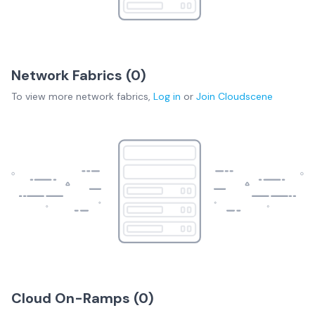
Network Fabrics (
0
)
To view more
network fabrics
,
Log in
or
Join
Cloudscene
Cloud On-Ramps (
0
)