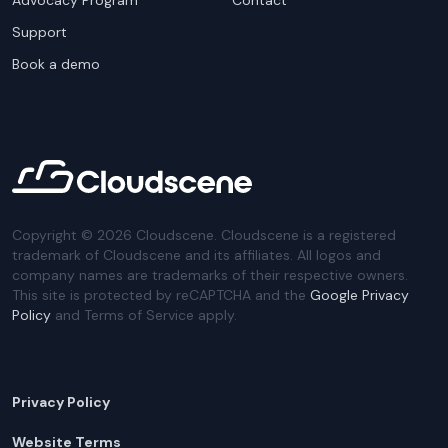
Advocacy Program
Contact
Support
Book a demo
Copyright ©
2026
Cloudscene. Cloudscene is a registered
trademark of Cloudscene and its affiliates. All logos and
company names are trademarks of their respective owners.
This site is protected by reCAPTCHA and the
Google Privacy
Policy
and Terms of Service apply.
Privacy Policy
Website Terms