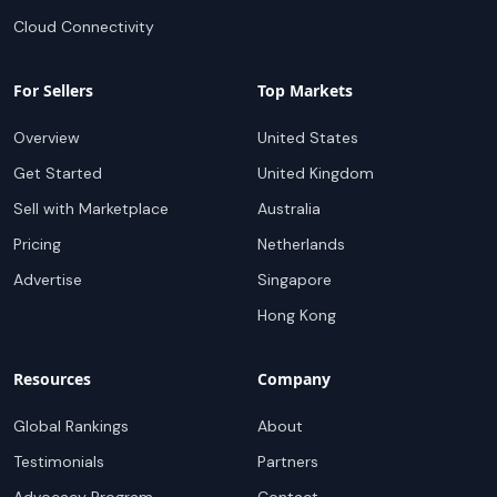
Cloud Connectivity
For Sellers
Top Markets
Overview
United States
Get Started
United Kingdom
Sell with Marketplace
Australia
Pricing
Netherlands
Advertise
Singapore
Hong Kong
Resources
Company
Global Rankings
About
Testimonials
Partners