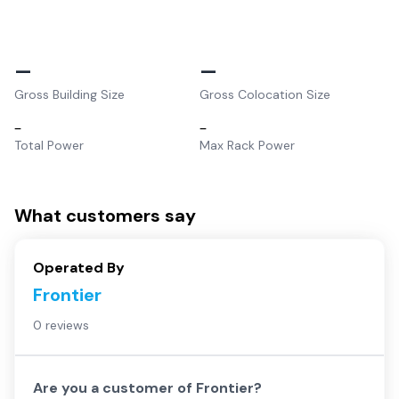
–
–
Gross Building Size
Gross Colocation Size
–
–
Total Power
Max Rack Power
What customers say
Operated By
Frontier
0 reviews
Are you a customer of
Frontier
?