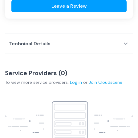
Leave a Review
Technical Details
Service Providers (
0
)
To view more
service providers
,
Log in
or
Join
Cloudscene