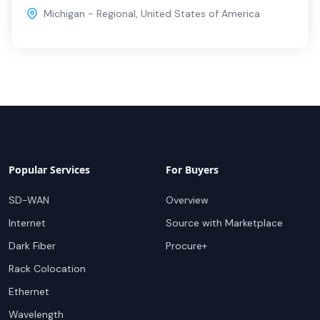
Michigan - Regional
,
United States of America
Popular Services
For Buyers
SD-WAN
Overview
Internet
Source with Marketplace
Dark Fiber
Procure+
Rack Colocation
Ethernet
Wavelength