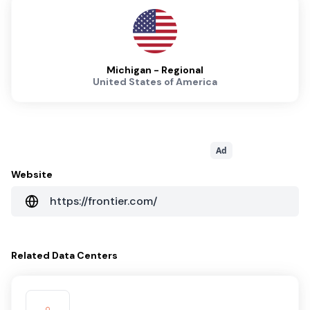
Michigan - Regional
United States of America
Ad
Website
https://frontier.com/
Related
Data Centers