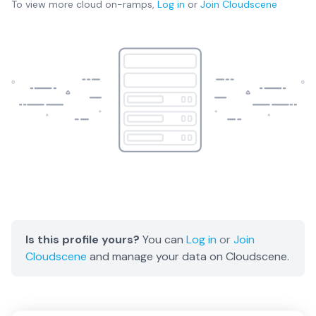
To view more
cloud on-ramps
,
Log in
or
Join
Cloudscene
Is this profile yours?
You can
Log in
or
Join
Cloudscene
and manage your data on Cloudscene.