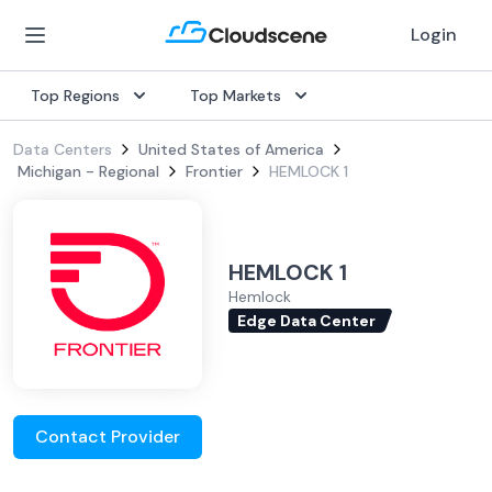
Login
Top Regions
Top Markets
Data Centers
United States of America
Michigan - Regional
Frontier
HEMLOCK 1
HEMLOCK 1
Hemlock
Edge Data Center
Contact Provider