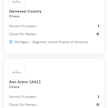
Genesee County
Otava
Service Providers
1
Cloud On-Ramps
0
Michigan - Regional
,
United States of America
Ann Arbor (AA2)
Otava
Service Providers
1
Cloud On-Ramps
0